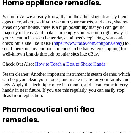
Home appliance remedies.
Vacuum: As we already know, that in the adult stage fleas lay their
eggs everywhere, so if you vacuum your carpets, and dark, shadow
areas of your house, there is a high possibility that you can get rid
majority of fleas. And make sure empty your vacuum right away. If
your vacuum has seen better days and needs replacing, you could
check out a site like Raise (
https://www.raise.com/coupons/ebay
) to
see if there are any coupons or codes to be had when shopping for
well-known brands through popular sites like eBay.
Check Out Also:
How to Teach a Dog to Shake Hands
Steam cleaner: Another important instrument is steam cleaner, which
can help you clean your house, and make it safe for your family and
pets. Apply this technique once in a month, and it can come in very
handy in near future. If you use this regularly, you can easily stop
fleas from replication.
Pharmaceutical anti flea
remedies.