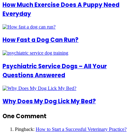
How Much Exercise Does A Puppy Need
Everyday
How Fast a Dog Can Run?
Psychiatric Service Dogs – All Your
Questions Answered
Why Does My Dog Lick My Bed?
One Comment
Pingback:
How to Start a Successful Veterinary Practice?