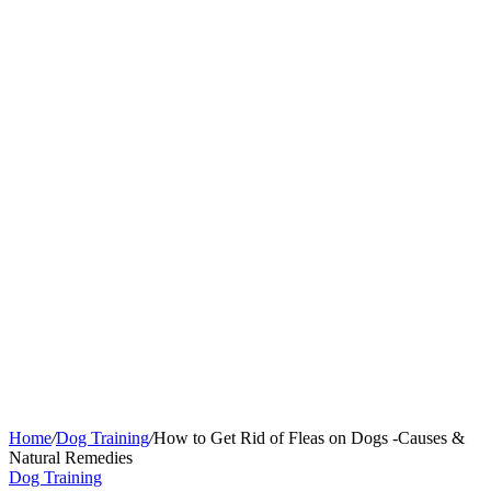
Home
/
Dog Training
/
How to Get Rid of Fleas on Dogs -Causes &
Natural Remedies
Dog Training