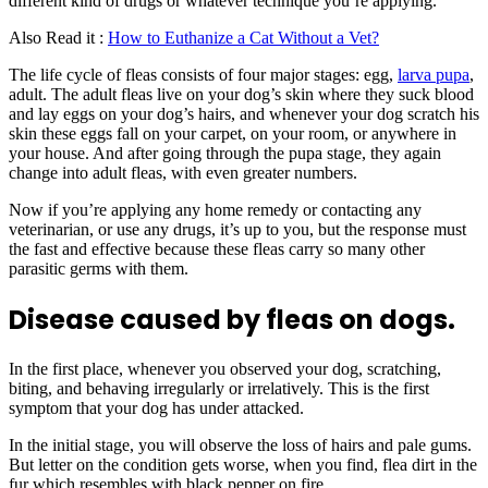
different kind of drugs or whatever technique you’re applying.
Also Read it :
How to Euthanize a Cat Without a Vet?
The life cycle of fleas consists of four major stages: egg,
larva pupa
,
adult. The adult fleas live on your dog’s skin where they suck blood
and lay eggs on your dog’s hairs, and whenever your dog scratch his
skin these eggs fall on your carpet, on your room, or anywhere in
your house. And after going through the pupa stage, they again
change into adult fleas, with even greater numbers.
Now if you’re applying any home remedy or contacting any
veterinarian, or use any drugs, it’s up to you, but the response must
the fast and effective because these fleas carry so many other
parasitic germs with them.
Disease caused by fleas on dogs.
In the first place, whenever you observed your dog, scratching,
biting, and behaving irregularly or irrelatively. This is the first
symptom that your dog has under attacked.
In the initial stage, you will observe the loss of hairs and pale gums.
But letter on the condition gets worse, when you find, flea dirt in the
fur which resembles with black pepper on fire.