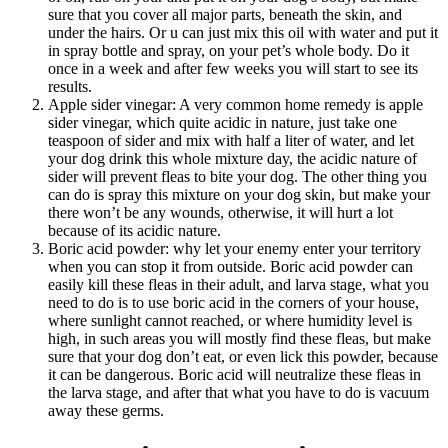
sure that you cover all major parts, beneath the skin, and
under the hairs. Or u can just mix this oil with water and put it
in spray bottle and spray, on your pet’s whole body. Do it
once in a week and after few weeks you will start to see its
results.
Apple sider vinegar: A very common home remedy is apple
sider vinegar, which quite acidic in nature, just take one
teaspoon of sider and mix with half a liter of water, and let
your dog drink this whole mixture day, the acidic nature of
sider will prevent fleas to bite your dog. The other thing you
can do is spray this mixture on your dog skin, but make your
there won’t be any wounds, otherwise, it will hurt a lot
because of its acidic nature.
Boric acid powder: why let your enemy enter your territory
when you can stop it from outside. Boric acid powder can
easily kill these fleas in their adult, and larva stage, what you
need to do is to use boric acid in the corners of your house,
where sunlight cannot reached, or where humidity level is
high, in such areas you will mostly find these fleas, but make
sure that your dog don’t eat, or even lick this powder, because
it can be dangerous. Boric acid will neutralize these fleas in
the larva stage, and after that what you have to do is vacuum
away these germs.