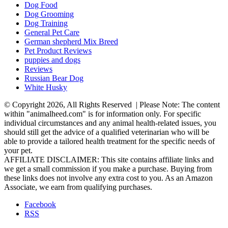
Dog Food
Dog Grooming
Dog Training
General Pet Care
German shepherd Mix Breed
Pet Product Reviews
puppies and dogs
Reviews
Russian Bear Dog
White Husky
© Copyright 2026, All Rights Reserved | Please Note: The content
within "animalheed.com" is for information only. For specific
individual circumstances and any animal health-related issues, you
should still get the advice of a qualified veterinarian who will be
able to provide a tailored health treatment for the specific needs of
your pet.
AFFILIATE DISCLAIMER: This site contains affiliate links and
we get a small commission if you make a purchase. Buying from
these links does not involve any extra cost to you. As an Amazon
Associate, we earn from qualifying purchases.
Facebook
RSS