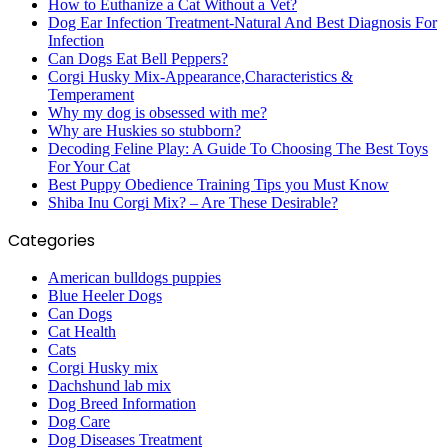
How to Euthanize a Cat Without a Vet?
Dog Ear Infection Treatment-Natural And Best Diagnosis For
Infection
Can Dogs Eat Bell Peppers?
Corgi Husky Mix-Appearance,Characteristics &
Temperament
Why my dog is obsessed with me?
Why are Huskies so stubborn?
Decoding Feline Play: A Guide To Choosing The Best Toys
For Your Cat
Best Puppy Obedience Training Tips you Must Know
Shiba Inu Corgi Mix? – Are These Desirable?
Categories
American bulldogs puppies
Blue Heeler Dogs
Can Dogs
Cat Health
Cats
Corgi Husky mix
Dachshund lab mix
Dog Breed Information
Dog Care
Dog Diseases Treatment