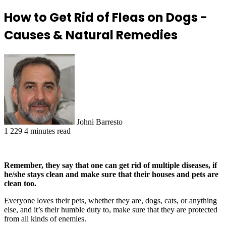
How to Get Rid of Fleas on Dogs -
Causes & Natural Remedies
Johni Barresto
1
229
4 minutes read
Remember, they say that one can get rid of multiple diseases, if
he/she stays clean and make sure that their houses and pets are
clean too.
Everyone loves their pets, whether they are, dogs, cats, or anything
else, and it’s their humble duty to, make sure that they are protected
from all kinds of enemies.