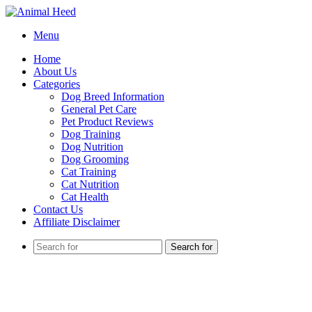
Menu
Home
About Us
Categories
Dog Breed Information
General Pet Care
Pet Product Reviews
Dog Training
Dog Nutrition
Dog Grooming
Cat Training
Cat Nutrition
Cat Health
Contact Us
Affiliate Disclaimer
Search for