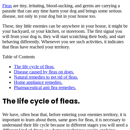
Fleas
are tiny, irritating, blood-sucking, and germs are carrying a
parasite that can any time harm your dog and brings some serious
disease, not only in your dog but in your house too.
These, tiny little enemies can be anywhere in your house, it might be
your backyard, or your kitchen, or storeroom. The first signal you
will from your dog is, they will start scratching their body, and start
behaving differently. Whenever you see such activities, it indicates
that fleas have reached your territory.
Table of Contents
The life cycle of fleas.
Disease caused by fleas on dogs.
Natural remedies to get rid of fleas.
Home appliance remedies.
Pharmaceutical anti flea remedies.
The life cycle of fleas.
We have, often hear that, before entering your enemies territory, it is
important to learn about them, same goes for fleas, it is necessary to
understand their life cycle because in different stages you will need a