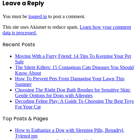
Leave a Reply
You must be
logged in
to post a comment.
This site uses Akismet to reduce spam.
Learn how your comment
data is processed.
Recent Posts
Moving With a Furry Friend: 14 Tips To Keeping Your Pet
Safe
The Silent Killers: 15 Contagious Cats Diseases You Should
Know About
How To Prevent Pets From Damaging Your Lawn This
Summer
Choosing The Right Dog Bath Brushes for Sensitive Skin:
Gentle Options for Dogs with Allergies
Decoding Feline Play: A Guide To Choosing The Best Toys
For Your Cat
Top Posts & Pages
How to Euthanize a Dog with Sleeping Pills, Benadryl,
Tylenol pm