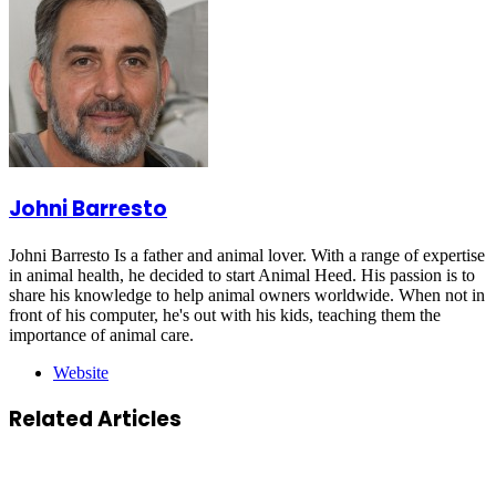
Johni Barresto
Johni Barresto Is a father and animal lover. With a range of expertise
in animal health, he decided to start Animal Heed. His passion is to
share his knowledge to help animal owners worldwide. When not in
front of his computer, he's out with his kids, teaching them the
importance of animal care.
Website
Related Articles