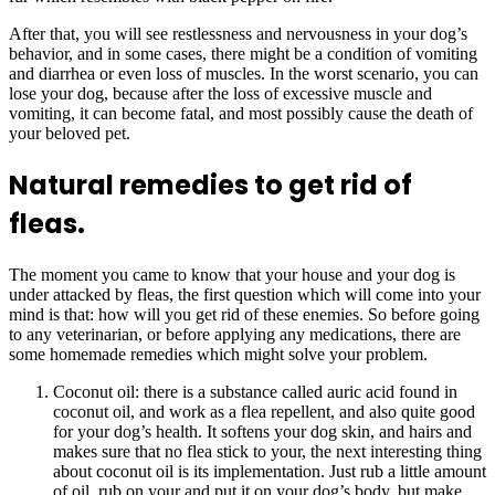
After that, you will see restlessness and nervousness in your dog’s
behavior, and in some cases, there might be a condition of vomiting
and diarrhea or even loss of muscles. In the worst scenario, you can
lose your dog, because after the loss of excessive muscle and
vomiting, it can become fatal, and most possibly cause the death of
your beloved pet.
Natural remedies to get rid of
fleas.
The moment you came to know that your house and your dog is
under attacked by fleas, the first question which will come into your
mind is that: how will you get rid of these enemies. So before going
to any veterinarian, or before applying any medications, there are
some homemade remedies which might solve your problem.
Coconut oil: there is a substance called auric acid found in
coconut oil, and work as a flea repellent, and also quite good
for your dog’s health. It softens your dog skin, and hairs and
makes sure that no flea stick to your, the next interesting thing
about coconut oil is its implementation. Just rub a little amount
of oil, rub on your and put it on your dog’s body, but make