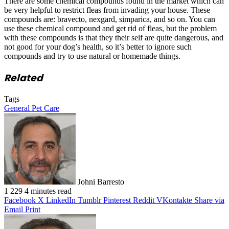
There are some chemical compounds found in the market which can
be very helpful to restrict fleas from invading your house. These
compounds are: bravecto, nexgard, simparica, and so on. You can
use these chemical compound and get rid of fleas, but the problem
with these compounds is that they their self are quite dangerous, and
not good for your dog’s health, so it’s better to ignore such
compounds and try to use natural or homemade things.
Related
Tags
General Pet Care
Johni Barresto
1
229
4 minutes read
Facebook
X
LinkedIn
Tumblr
Pinterest
Reddit
VKontakte
Share via
Email
Print