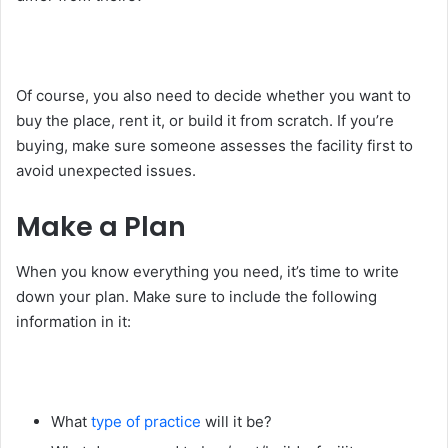
Of course, you also need to decide whether you want to
buy the place, rent it, or build it from scratch. If you’re
buying, make sure someone assesses the facility first to
avoid unexpected issues.
Make a Plan
When you know everything you need, it’s time to write
down your plan. Make sure to include the following
information in it:
What
type of practice
will it be?