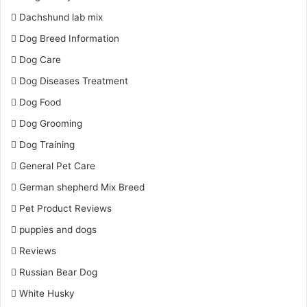
Dachshund lab mix
Dog Breed Information
Dog Care
Dog Diseases Treatment
Dog Food
Dog Grooming
Dog Training
General Pet Care
German shepherd Mix Breed
Pet Product Reviews
puppies and dogs
Reviews
Russian Bear Dog
White Husky