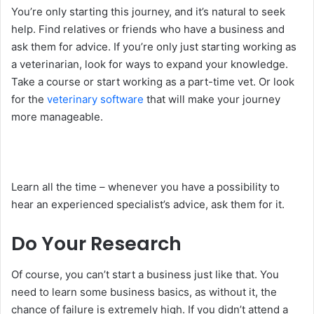
You’re only starting this journey, and it’s natural to seek
help. Find relatives or friends who have a business and
ask them for advice. If you’re only just starting working as
a veterinarian, look for ways to expand your knowledge.
Take a course or start working as a part-time vet. Or look
for the
veterinary software
that will make your journey
more manageable.
Learn all the time – whenever you have a possibility to
hear an experienced specialist’s advice, ask them for it.
Do Your Research
Of course, you can’t start a business just like that. You
need to learn some business basics, as without it, the
chance of failure is extremely high. If you didn’t attend a