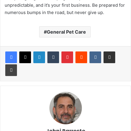
unpredictable, and it’s your first business. Be prepared for
numerous bumps in the road, but never give up.
General Pet Care
LinkedIn
Tumblr
Pinterest
Reddit
VKontakte
Share via Email
Print
Johni Barresto