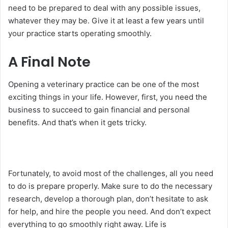
need to be prepared to deal with any possible issues,
whatever they may be. Give it at least a few years until
your practice starts operating smoothly.
A Final Note
Opening a veterinary practice can be one of the most
exciting things in your life. However, first, you need the
business to succeed to gain financial and personal
benefits. And that’s when it gets tricky.
Fortunately, to avoid most of the challenges, all you need
to do is prepare properly. Make sure to do the necessary
research, develop a thorough plan, don’t hesitate to ask
for help, and hire the people you need. And don’t expect
everything to go smoothly right away. Life is