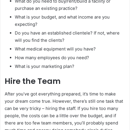
What do you need to buy/rent/build a facility or
purchase an existing practice?
What is your budget, and what income are you
expecting?
Do you have an established clientele? If not, where
will you find the clients?
What medical equipment will you have?
How many employees do you need?
What is your marketing plan?
Hire the Team
After you’ve got everything prepared, it’s time to make
your dream come true. However, there’s still one task that
can be very tricky – hiring the staff. If you hire too many
people, the costs can be a little over the budget, and if
there are too few team members, you’ll probably spend