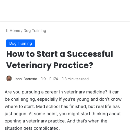
Home
/
Dog Training
Dog Training
How to Start a Successful
Veterinary Practice?
Johni Barresto
0
174
3 minutes read
Are you pursuing a career in veterinary medicine? It can
be challenging, especially if you’re young and don’t know
where to start. Med school has finished, but real life has
just begun. At some point, you might start thinking about
opening a veterinary practice. And that’s when the
situation gets complicated.