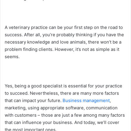
A veterinary practice can be your first step on the road to
success. After all, you’re probably thinking if you have the
necessary knowledge and love animals, there won’t be a
problem finding clients. However, it’s not as simple as it
seems.
Yes, being a good specialist is essential for your practice
to succeed. Nevertheless, there are many more factors
that can impact your future.
Business management
,
marketing, using appropriate software, communication
with customers – those are just a few among many factors
that can influence your business. And today, we’ll cover
the most important ones.