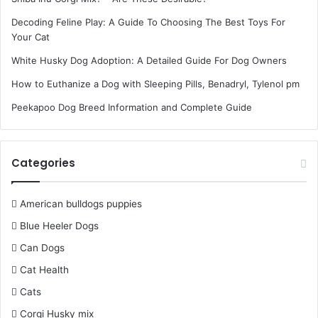
Decoding Feline Play: A Guide To Choosing The Best Toys For
Your Cat
White Husky Dog Adoption: A Detailed Guide For Dog Owners
How to Euthanize a Dog with Sleeping Pills, Benadryl, Tylenol pm
Peekapoo Dog Breed Information and Complete Guide
Categories
American bulldogs puppies
Blue Heeler Dogs
Can Dogs
Cat Health
Cats
Corgi Husky mix