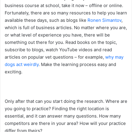
business course at school, take it now – offline or online.
Fortunately, there are so many resources to help you learn
available these days, such as blogs like
Ronen Simantov
,
which is full of business articles. No matter where you are,
or what level of experience you have, there will be
something out there for you. Read books on the topic,
subscribe to blogs, watch YouTube videos and read
articles on popular vet questions – for example,
why may
dogs act weirdly
. Make the learning process easy and
exciting.
Only after that can you start doing the research. Where are
you going to practice? Finding the right location is
essential, and it can answer many questions. How many
competitors are there in your area? How will your practice
differ from theirs?