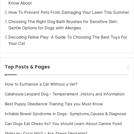
Know About
How To Prevent Pets From Damaging Your Lawn This Summer
Choosing The Right Dog Bath Brushes for Sensitive Skin:
Gentle Options for Dogs with Allergies
Decoding Feline Play: A Guide To Choosing The Best Toys For
Your Cat
Top Posts & Pages
How to Euthanize a Cat Without a Vet?
Catahoula Leopard Dog - Temperament ,History and Information
Best Puppy Obedience Training Tips you Must Know
Irritable Bowel Syndrome in Dogs- Symptoms,Causes & Diagnose
Can Dogs Eat Cheez its? You should Learn About Canine Food
Shiba Inu Corgi Mix? – Are These Desirable?