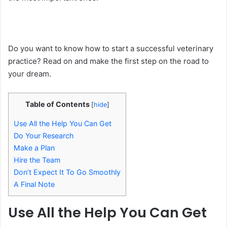
Do you want to know how to start a successful veterinary
practice? Read on and make the first step on the road to
your dream.
Table of Contents
[
hide
]
Use All the Help You Can Get
Do Your Research
Make a Plan
Hire the Team
Don’t Expect It To Go Smoothly
A Final Note
Use All the Help You Can Get