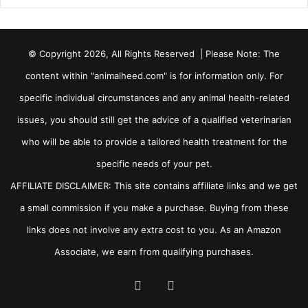
© Copyright 2026, All Rights Reserved | Please Note: The
content within "animalheed.com" is for information only. For
specific individual circumstances and any animal health-related
issues, you should still get the advice of a qualified veterinarian
who will be able to provide a tailored health treatment for the
specific needs of your pet.
AFFILIATE DISCLAIMER: This site contains affiliate links and we get
a small commission if you make a purchase. Buying from these
links does not involve any extra cost to you. As an Amazon
Associate, we earn from qualifying purchases.
Facebook
RSS