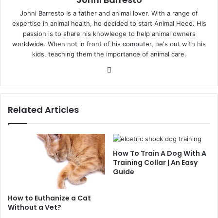
Johni Barresto Is a father and animal lover. With a range of
expertise in animal health, he decided to start Animal Heed. His
passion is to share his knowledge to help animal owners
worldwide. When not in front of his computer, he's out with his
kids, teaching them the importance of animal care.
Website
Related Articles
How To Train A Dog With A
Training Collar | An Easy
Guide
How to Euthanize a Cat
Without a Vet?