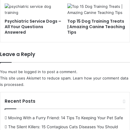
Psychiatric Service Dogs –
Top 15 Dog Training Treats
All Your Questions
| Amazing Canine Teaching
Answered
Tips
Leave a Reply
You must be
logged in
to post a comment.
This site uses Akismet to reduce spam.
Learn how your comment data
is processed.
Recent Posts
Moving With a Furry Friend: 14 Tips To Keeping Your Pet Safe
The Silent Killers: 15 Contagious Cats Diseases You Should