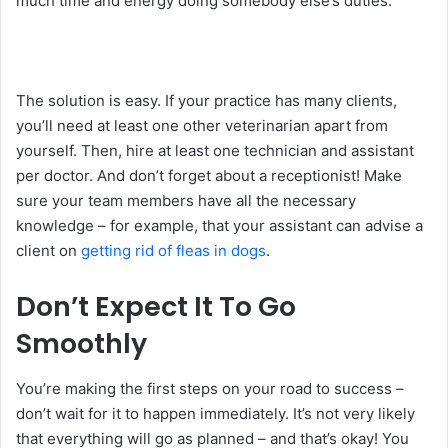
much time and energy doing somebody else’s duties.
The solution is easy. If your practice has many clients,
you’ll need at least one other veterinarian apart from
yourself. Then, hire at least one technician and assistant
per doctor. And don’t forget about a receptionist! Make
sure your team members have all the necessary
knowledge – for example, that your assistant can advise a
client on
getting rid of fleas in dogs
.
Don’t Expect It To Go
Smoothly
You’re making the first steps on your road to success –
don’t wait for it to happen immediately. It’s not very likely
that everything will go as planned – and that’s okay! You