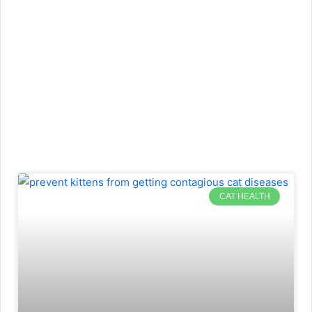
CAT HEALTH