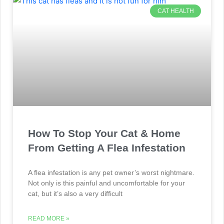
CAT HEALTH
How To Stop Your Cat & Home
From Getting A Flea Infestation
A flea infestation is any pet owner’s worst nightmare.
Not only is this painful and uncomfortable for your
cat, but it’s also a very difficult
READ MORE »