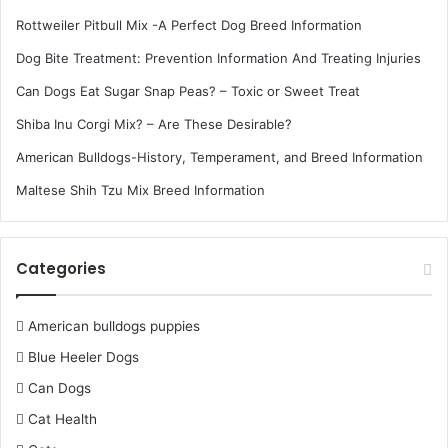
Rottweiler Pitbull Mix -A Perfect Dog Breed Information
Dog Bite Treatment: Prevention Information And Treating Injuries
Can Dogs Eat Sugar Snap Peas? – Toxic or Sweet Treat
Shiba Inu Corgi Mix? – Are These Desirable?
American Bulldogs-History, Temperament, and Breed Information
Maltese Shih Tzu Mix Breed Information
Categories
American bulldogs puppies
Blue Heeler Dogs
Can Dogs
Cat Health