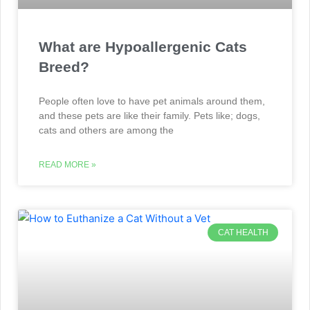
What are Hypoallergenic Cats
Breed?
People often love to have pet animals around them,
and these pets are like their family. Pets like; dogs,
cats and others are among the
READ MORE »
CAT HEALTH