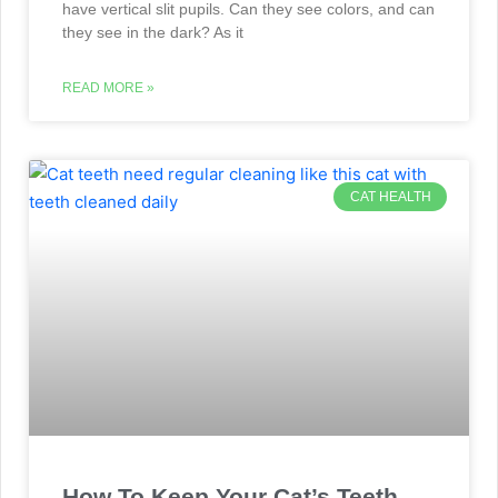
have vertical slit pupils. Can they see colors, and can
they see in the dark? As it
READ MORE »
CAT HEALTH
How To Keep Your Cat’s Teeth