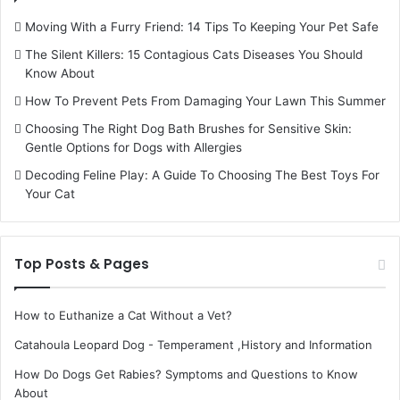
Moving With a Furry Friend: 14 Tips To Keeping Your Pet Safe
The Silent Killers: 15 Contagious Cats Diseases You Should
Know About
How To Prevent Pets From Damaging Your Lawn This Summer
Choosing The Right Dog Bath Brushes for Sensitive Skin:
Gentle Options for Dogs with Allergies
Decoding Feline Play: A Guide To Choosing The Best Toys For
Your Cat
Top Posts & Pages
How to Euthanize a Cat Without a Vet?
Catahoula Leopard Dog - Temperament ,History and Information
How Do Dogs Get Rabies? Symptoms and Questions to Know
About