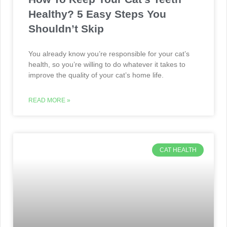
Healthy? 5 Easy Steps You
Shouldn’t Skip
You already know you’re responsible for your cat’s
health, so you’re willing to do whatever it takes to
improve the quality of your cat’s home life.
READ MORE »
CAT HEALTH