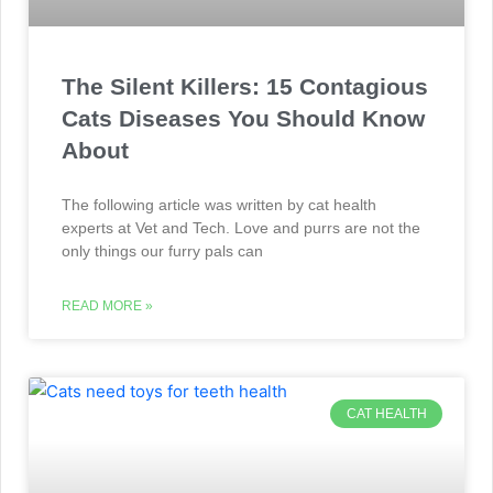
The Silent Killers: 15 Contagious
Cats Diseases You Should Know
About
The following article was written by cat health
experts at Vet and Tech. Love and purrs are not the
only things our furry pals can
READ MORE »
CAT HEALTH