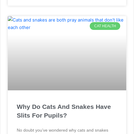
CAT HEALTH
Why Do Cats And Snakes Have
Slits For Pupils?
No doubt you’ve wondered why cats and snakes