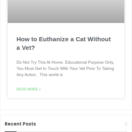
How to Euthanize a Cat Without
a Vet?
Do Not Try This At Home. Educational Purpose Only.
You Must Get In Touch With Your Vet Prior To Taking
Any Action. This world is
READ MORE »
Recent Posts