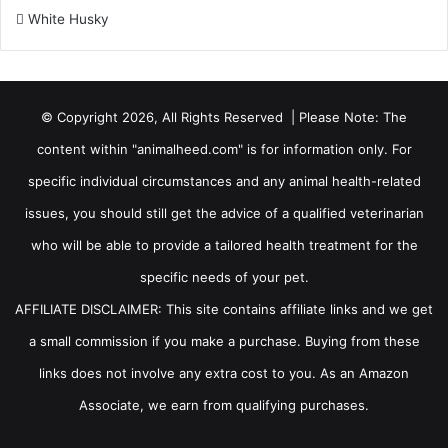
White Husky
© Copyright 2026, All Rights Reserved | Please Note: The
content within "animalheed.com" is for information only. For
specific individual circumstances and any animal health-related
issues, you should still get the advice of a qualified veterinarian
who will be able to provide a tailored health treatment for the
specific needs of your pet.
AFFILIATE DISCLAIMER: This site contains affiliate links and we get
a small commission if you make a purchase. Buying from these
links does not involve any extra cost to you. As an Amazon
Associate, we earn from qualifying purchases.