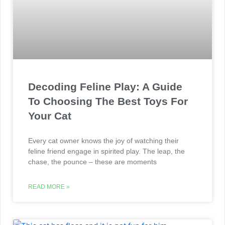
Decoding Feline Play: A Guide
To Choosing The Best Toys For
Your Cat
Every cat owner knows the joy of watching their
feline friend engage in spirited play. The leap, the
chase, the pounce – these are moments
READ MORE »