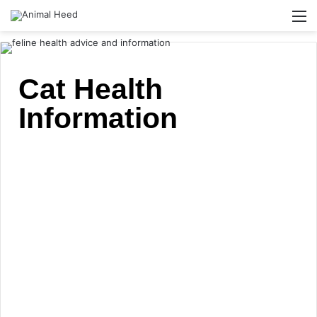
Cat Health
Information