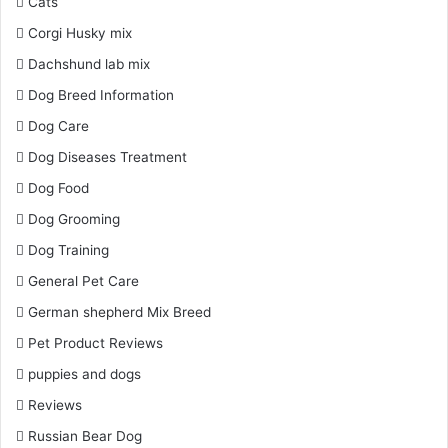
Cats
Corgi Husky mix
Dachshund lab mix
Dog Breed Information
Dog Care
Dog Diseases Treatment
Dog Food
Dog Grooming
Dog Training
General Pet Care
German shepherd Mix Breed
Pet Product Reviews
puppies and dogs
Reviews
Russian Bear Dog