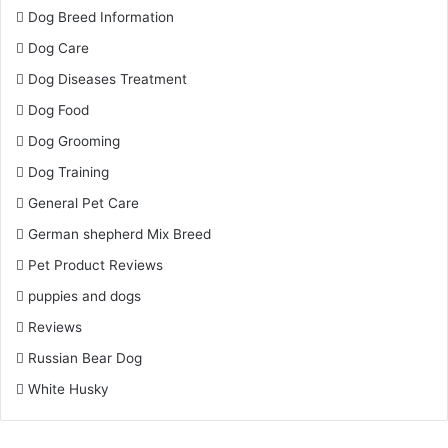
Dog Breed Information
Dog Care
Dog Diseases Treatment
Dog Food
Dog Grooming
Dog Training
General Pet Care
German shepherd Mix Breed
Pet Product Reviews
puppies and dogs
Reviews
Russian Bear Dog
White Husky