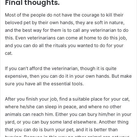
Final thoughts.
Most of the people do not have the courage to kill their
beloved pet by their own hands, they are soft in nature,
and the best way for them is to call any veterinarian to do
this. Even veterinarians can come at home to do this job,
and you can do all the rituals you wanted to do for your
cat.
If you can’t afford the veterinarian, though it is quite
expensive, then you can do it in your own hands. But make
sure you have all the essential tools.
After you finish your job, find a suitable place for your cat,
where he/she can sleep in peace, and where no other
animals can reach him. Either you can bury him/her in your
yard, or you can buy some land elsewhere. Another thing
that you can do is burn your pet, and it is better than