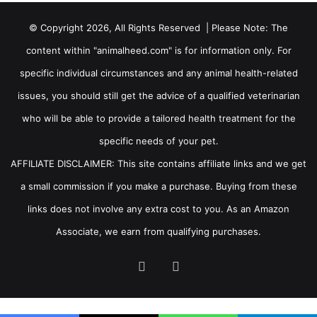
© Copyright 2026, All Rights Reserved | Please Note: The
content within "animalheed.com" is for information only. For
specific individual circumstances and any animal health-related
issues, you should still get the advice of a qualified veterinarian
who will be able to provide a tailored health treatment for the
specific needs of your pet.
AFFILIATE DISCLAIMER: This site contains affiliate links and we get
a small commission if you make a purchase. Buying from these
links does not involve any extra cost to you. As an Amazon
Associate, we earn from qualifying purchases.
Facebook
RSS