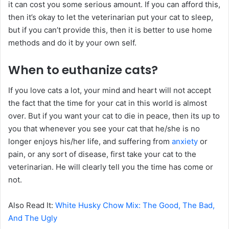
it can cost you some serious amount. If you can afford this,
then it’s okay to let the veterinarian put your cat to sleep,
but if you can’t provide this, then it is better to use home
methods and do it by your own self.
When to euthanize cats?
If you love cats a lot, your mind and heart will not accept
the fact that the time for your cat in this world is almost
over. But if you want your cat to die in peace, then its up to
you that whenever you see your cat that he/she is no
longer enjoys his/her life, and suffering from
anxiety
or
pain, or any sort of disease, first take your cat to the
veterinarian. He will clearly tell you the time has come or
not.
Also Read It:
White Husky Chow Mix: The Good, The Bad,
And The Ugly