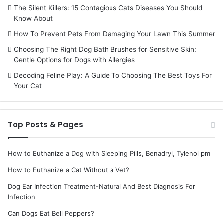
The Silent Killers: 15 Contagious Cats Diseases You Should
Know About
How To Prevent Pets From Damaging Your Lawn This Summer
Choosing The Right Dog Bath Brushes for Sensitive Skin:
Gentle Options for Dogs with Allergies
Decoding Feline Play: A Guide To Choosing The Best Toys For
Your Cat
Top Posts & Pages
How to Euthanize a Dog with Sleeping Pills, Benadryl, Tylenol pm
How to Euthanize a Cat Without a Vet?
Dog Ear Infection Treatment-Natural And Best Diagnosis For
Infection
Can Dogs Eat Bell Peppers?