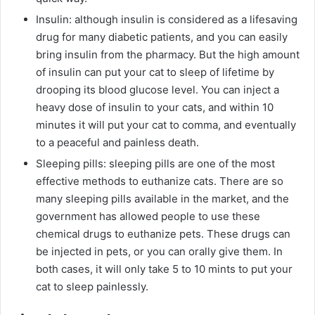
Insulin: although insulin is considered as a lifesaving
drug for many diabetic patients, and you can easily
bring insulin from the pharmacy. But the high amount
of insulin can put your cat to sleep of lifetime by
drooping its blood glucose level. You can inject a
heavy dose of insulin to your cats, and within 10
minutes it will put your cat to comma, and eventually
to a peaceful and painless death.
Sleeping pills: sleeping pills are one of the most
effective methods to euthanize cats. There are so
many sleeping pills available in the market, and the
government has allowed people to use these
chemical drugs to euthanize pets. These drugs can
be injected in pets, or you can orally give them. In
both cases, it will only take 5 to 10 mints to put your
cat to sleep painlessly.