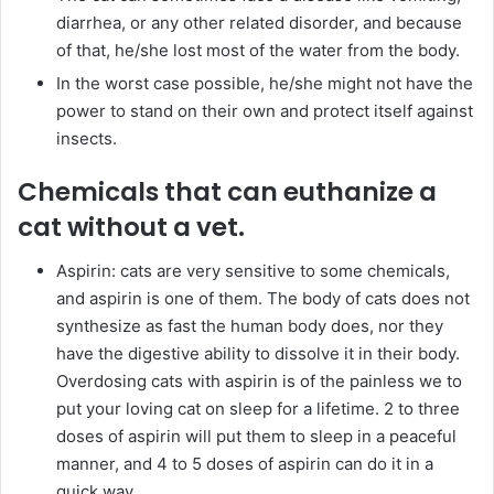
diarrhea, or any other related disorder, and because
of that, he/she lost most of the water from the body.
In the worst case possible, he/she might not have the
power to stand on their own and protect itself against
insects.
Chemicals that can euthanize a
cat without a vet.
Aspirin: cats are very sensitive to some chemicals,
and aspirin is one of them. The body of cats does not
synthesize as fast the human body does, nor they
have the digestive ability to dissolve it in their body.
Overdosing cats with aspirin is of the painless we to
put your loving cat on sleep for a lifetime. 2 to three
doses of aspirin will put them to sleep in a peaceful
manner, and 4 to 5 doses of aspirin can do it in a
quick way.