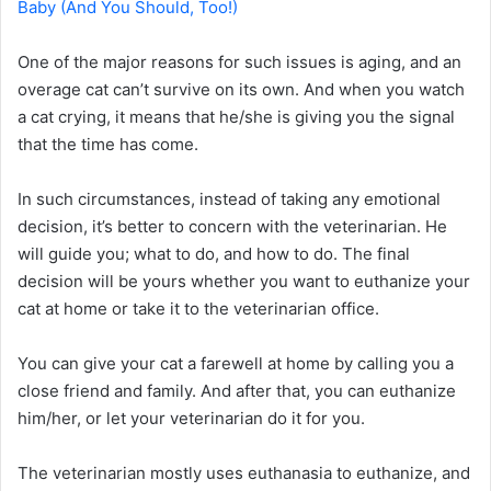
Baby (And You Should, Too!)
One of the major reasons for such issues is aging, and an
overage cat can’t survive on its own. And when you watch
a cat crying, it means that he/she is giving you the signal
that the time has come.
In such circumstances, instead of taking any emotional
decision, it’s better to concern with the veterinarian. He
will guide you; what to do, and how to do. The final
decision will be yours whether you want to euthanize your
cat at home or take it to the veterinarian office.
You can give your cat a farewell at home by calling you a
close friend and family. And after that, you can euthanize
him/her, or let your veterinarian do it for you.
The veterinarian mostly uses euthanasia to euthanize, and