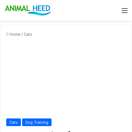
M
Home
/
Cats
Cats
Dog Training