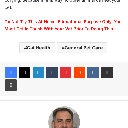
burying. Because in this way no other animal can eat your
pet.
Do Not Try This At Home. Educational Purpose Only.
You
Must Get In Touch With Your Vet Prior To Doing This.
Cat Health
General Pet Care
LinkedIn
Tumblr
Pinterest
Reddit
VKontakte
Share via Email
Print