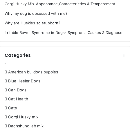
Corgi Husky Mix-Appearance,Characteristics & Temperament
Why my dog is obsessed with me?
Why are Huskies so stubborn?
Irritable Bowel Syndrome in Dogs- Symptoms,Causes & Diagnose
Categories
American bulldogs puppies
Blue Heeler Dogs
Can Dogs
Cat Health
Cats
Corgi Husky mix
Dachshund lab mix