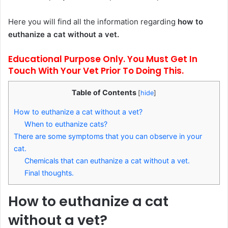
Here you will find all the information regarding
how to
euthanize a cat without a vet.
Educational Purpose Only. You Must Get In
Touch With Your Vet Prior To Doing This.
Table of Contents
[
hide
]
How to euthanize a cat without a vet?
When to euthanize cats?
There are some symptoms that you can observe in your
cat.
Chemicals that can euthanize a cat without a vet.
Final thoughts.
How to euthanize a cat
without a vet?