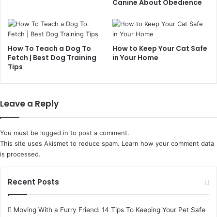
Canine About Obedience
How To Teach a Dog To
How to Keep Your Cat Safe
Fetch | Best Dog Training
in Your Home
Tips
Leave a Reply
You must be
logged in
to post a comment.
This site uses Akismet to reduce spam.
Learn how your comment data
is processed.
Recent Posts
Moving With a Furry Friend: 14 Tips To Keeping Your Pet Safe