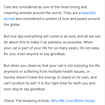
Cats are considered as one of the most loving and
inspiring animals around the world. They are a
beautiful
animal
and considered a symbol of love and peace around
the globe.
But one day everything will come to an end, and all we can
do about this to make it as painless as possible. When
your cat is part of your life for so many years, it’s not easy
for you, even anyone to say goodbye.
But when you observe that your cat is not enjoying his life
anymore or suffering from multiple health issues, or
he/she doesn’t have the energy to stand on its own, and
can’t protect its self. It is the right time for both you and
your dog to say goodbye.
Check The Amazing Article:
Why We Love White Husky