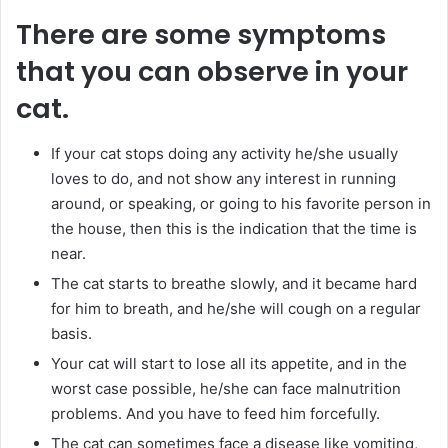
There are some symptoms
that you can observe in your
cat.
If your cat stops doing any activity he/she usually
loves to do, and not show any interest in running
around, or speaking, or going to his favorite person in
the house, then this is the indication that the time is
near.
The cat starts to breathe slowly, and it became hard
for him to breath, and he/she will cough on a regular
basis.
Your cat will start to lose all its appetite, and in the
worst case possible, he/she can face malnutrition
problems. And you have to feed him forcefully.
The cat can sometimes face a disease like vomiting,