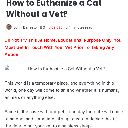
How to Euthanize a Cat
Without a Vet?
Johni Barresto
0
69,695
4 minutes read
Do Not Try This At Home. Educational Purpose Only. You
Must Get In Touch With Your Vet Prior To Taking Any
Action.
This world is a temporary place, and everything in this
world, one day will come to an end whether it is humans,
animals or anything else.
Same is the case with our pets, one day their life will come
to an end, and sometimes it’s up to you to decide that it’s
the time to put your vet to a painless sleep.