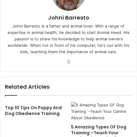
Johni Barresto
Johni Barresto Is a father and animal lover. With a range of
expertise in animal health, he decided to start Animal Heed. His
passion is to share his knowledge to help animal owners
worldwide. When not in front of his computer, he's out with his
kids, teaching them the importance of animal care.
Website
Related Articles
Top 10 Tips On Puppy And
Dog Obedience Training
5 Amazing Types OF Dog
Training –Teach Your