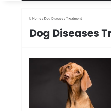
Home
/
Dog Diseases Treatment
Dog Diseases T