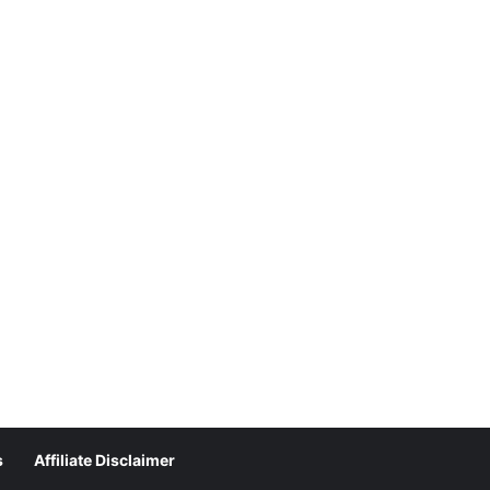
s
Affiliate Disclaimer