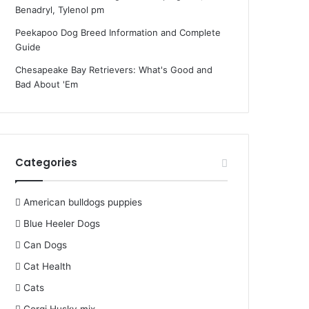
Benadryl, Tylenol pm
Peekapoo Dog Breed Information and Complete
Guide
Chesapeake Bay Retrievers: What's Good and
Bad About 'Em
Categories
American bulldogs puppies
Blue Heeler Dogs
Can Dogs
Cat Health
Cats