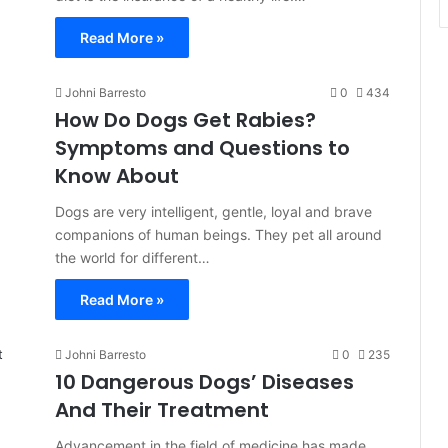
Read More »
Johni Barresto
0
434
How Do Dogs Get Rabies?
Symptoms and Questions to
Know About
Dogs are very intelligent, gentle, loyal and brave
companions of human beings. They pet all around
the world for different…
Read More »
Johni Barresto
0
235
10 Dangerous Dogs’ Diseases
And Their Treatment
Advancement in the field of medicine has made