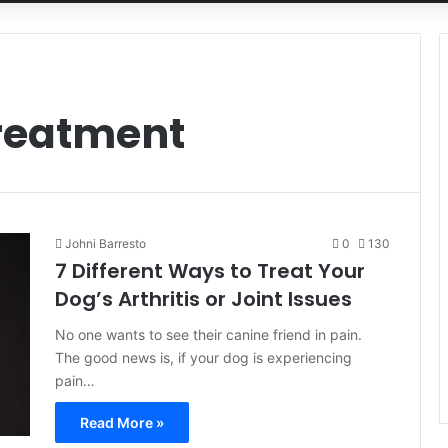
reatment
Johni Barresto
0
130
7 Different Ways to Treat Your
Dog’s Arthritis or Joint Issues
No one wants to see their canine friend in pain.
The good news is, if your dog is experiencing
pain…
Read More »