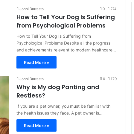
Johni Barresto
0
274
How to Tell Your Dog Is Suffering
from Psychological Problems
How to Tell Your Dog Is Suffering from
Psychological Problems Despite all the progress
and achievements relevant to modern healthcare…
Read More »
Johni Barresto
0
179
Why is My dog Panting and
Restless?
If you are a pet owner, you must be familiar with
the health issues they face. A pet owner is…
Read More »