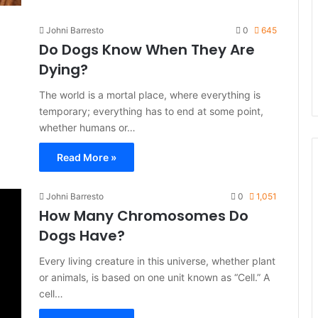
Johni Barresto
0
645
Do Dogs Know When They Are
Dying?
The world is a mortal place, where everything is
temporary; everything has to end at some point,
whether humans or…
Read More »
Johni Barresto
0
1,051
How Many Chromosomes Do
Dogs Have?
Every living creature in this universe, whether plant
or animals, is based on one unit known as “Cell.” A
cell…