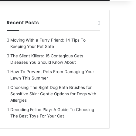
for
Recent Posts
Moving With a Furry Friend: 14 Tips To
Keeping Your Pet Safe
The Silent Killers: 15 Contagious Cats
Diseases You Should Know About
How To Prevent Pets From Damaging Your
Lawn This Summer
Choosing The Right Dog Bath Brushes for
Sensitive Skin: Gentle Options for Dogs with
Allergies
Decoding Feline Play: A Guide To Choosing
The Best Toys For Your Cat