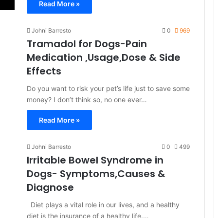
Read More »
Johni Barresto
0
969
Tramadol for Dogs-Pain
Medication ,Usage,Dose & Side
Effects
Do you want to risk your pet’s life just to save some
money? I don’t think so, no one ever…
Read More »
Johni Barresto
0
499
Irritable Bowel Syndrome in
Dogs- Symptoms,Causes &
Diagnose
Diet plays a vital role in our lives, and a healthy
diet is the insurance of a healthy life.…