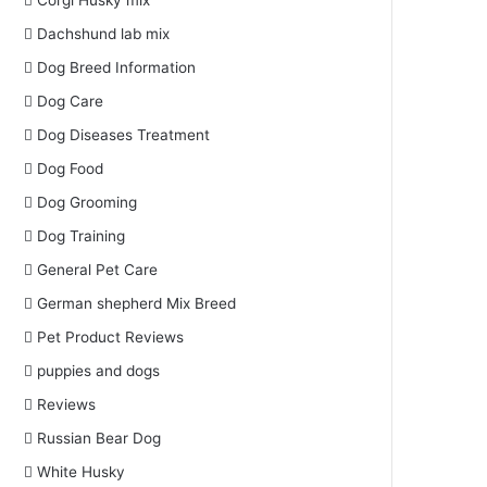
Corgi Husky mix
Dachshund lab mix
Dog Breed Information
Dog Care
Dog Diseases Treatment
Dog Food
Dog Grooming
Dog Training
General Pet Care
German shepherd Mix Breed
Pet Product Reviews
puppies and dogs
Reviews
Russian Bear Dog
White Husky