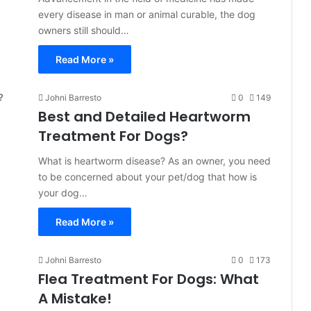
every disease in man or animal curable, the dog
owners still should…
Read More »
Johni Barresto
0
149
Best and Detailed Heartworm
Treatment For Dogs?
What is heartworm disease? As an owner, you need
to be concerned about your pet/dog that how is
your dog…
Read More »
Johni Barresto
0
173
Flea Treatment For Dogs: What
A Mistake!