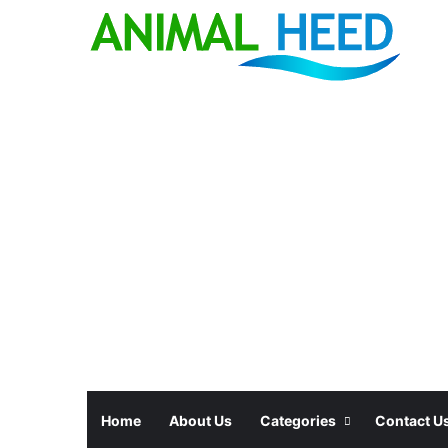
Home
About Us
Categories
Contact U