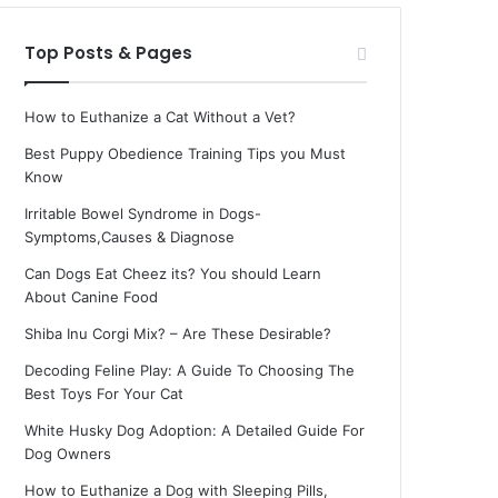
Top Posts & Pages
How to Euthanize a Cat Without a Vet?
Best Puppy Obedience Training Tips you Must
Know
Irritable Bowel Syndrome in Dogs-
Symptoms,Causes & Diagnose
Can Dogs Eat Cheez its? You should Learn
About Canine Food
Shiba Inu Corgi Mix? – Are These Desirable?
Decoding Feline Play: A Guide To Choosing The
Best Toys For Your Cat
White Husky Dog Adoption: A Detailed Guide For
Dog Owners
How to Euthanize a Dog with Sleeping Pills,