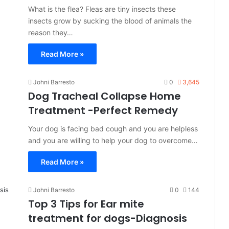
What is the flea? Fleas are tiny insects these
insects grow by sucking the blood of animals the
reason they…
Read More »
Johni Barresto
0
3,645
Dog Tracheal Collapse Home
Treatment -Perfect Remedy
Your dog is facing bad cough and you are helpless
and you are willing to help your dog to overcome…
Read More »
Johni Barresto
0
144
Top 3 Tips for Ear mite
treatment for dogs-Diagnosis