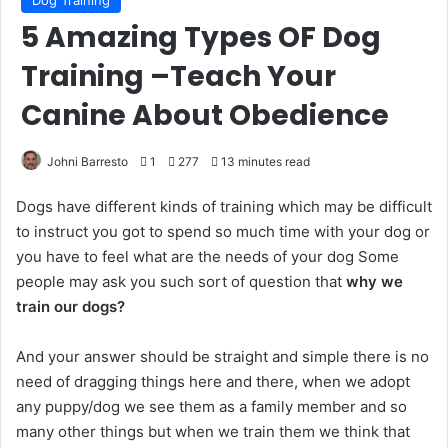
5 Amazing Types OF Dog
Training –Teach Your
Canine About Obedience
Johni Barresto
1
277
13 minutes read
Dogs have different kinds of training which may be difficult
to instruct you got to spend so much time with your dog or
you have to feel what are the needs of your dog Some
people may ask you such sort of question that
why we
train our dogs?
And your answer should be straight and simple there is no
need of dragging things here and there, when we adopt
any puppy/dog we see them as a family member and so
many other things but when we train them we think that