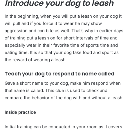
Introduce your dog to leash
In the beginning, when you will put a leash on your dog it
will pull and if you force it to wear he may show
aggression and can bite as well. That’s why in earlier days
of training put a leash on for short intervals of time and
especially wear in their favorite time of sports time and
eating time. It is so that your dog take food and sport as
the reward of wearing a leash.
Teach your dog to respond to name called
Gave a short name to your dog, make him respond when
that name is called. This clue is used to check and
compare the behavior of the dog with and without a leash.
Inside practice
Initial training can be conducted in your room as it covers