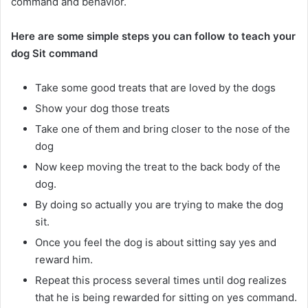
command and behavior.
Here are some simple steps you can follow to teach your
dog Sit command
Take some good treats that are loved by the dogs
Show your dog those treats
Take one of them and bring closer to the nose of the
dog
Now keep moving the treat to the back body of the
dog.
By doing so actually you are trying to make the dog
sit.
Once you feel the dog is about sitting say yes and
reward him.
Repeat this process several times until dog realizes
that he is being rewarded for sitting on yes command.