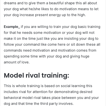
dreams and to give them a beautiful shape this all about
your dog what he/she likes to do motivation means to let
your dog increase present energy up to the high.
Example_
if you are willing to train your dog basic training
for that he needs some motivation or your dog will not
make it on the time just like you are insisting your dog to
follow your command like come here or sit down these all
commands need motivation and motivation comes from
spending some time with your dog and giving huge
amount of love.
Model rival training:
This is whole training is based on social learning this
includes rival for attention for demonstrating desired
behavioral model rival takes place between you and your
dog and that time the third party involves.