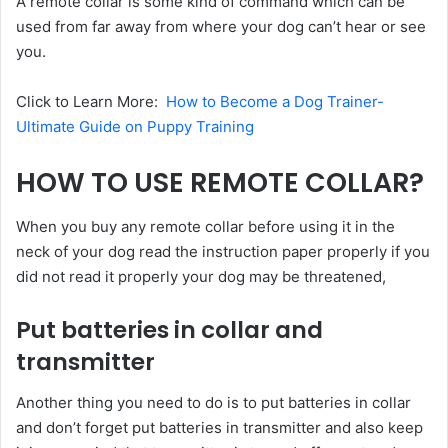
A remote collar is some kind of command which can be
used from far away from where your dog can’t hear or see
you.
Click to Learn More:
How to Become a Dog Trainer-
Ultimate Guide on Puppy Training
HOW TO USE REMOTE COLLAR?
When you buy any remote collar before using it in the
neck of your dog read the instruction paper properly if you
did not read it properly your dog may be threatened,
Put batteries in collar and
transmitter
Another thing you need to do is to put batteries in collar
and don’t forget put batteries in transmitter and also keep