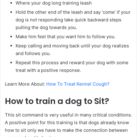
Where your dog long training leash
Hold the other end of the leash and say ‘come’ if your
dog is not responding take quick backward steps
pulling the dog towards you.
Make him feel that you want him to follow you.
Keep calling and moving back until your dog realizes
and follows you.
Repeat this process and reward your dog with some
treat with a positive response.
Learn More About:
How To Treat Kennel Cough?
How to train a dog to Sit?
This sit command is very useful in many critical conditions.
A positive point for this training is that dogs already know
how to sit only we have to make the connection between