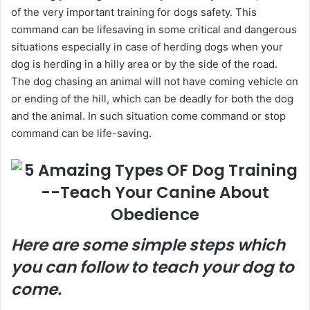
of the very important training for dogs safety. This
command can be lifesaving in some critical and dangerous
situations especially in case of herding dogs when your
dog is herding in a hilly area or by the side of the road.
The dog chasing an animal will not have coming vehicle on
or ending of the hill, which can be deadly for both the dog
and the animal. In such situation come command or stop
command can be life-saving.
Here are some simple steps which
you can follow to teach your dog to
come.