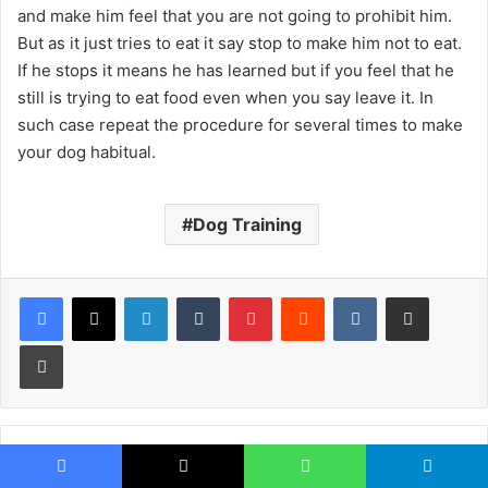
and make him feel that you are not going to prohibit him.
But as it just tries to eat it say stop to make him not to eat.
If he stops it means he has learned but if you feel that he
still is trying to eat food even when you say leave it. In
such case repeat the procedure for several times to make
your dog habitual.
Dog Training
LinkedIn
Tumblr
Pinterest
Reddit
VKontakte
Share via Email
Print
Facebook
X
WhatsApp
Telegram