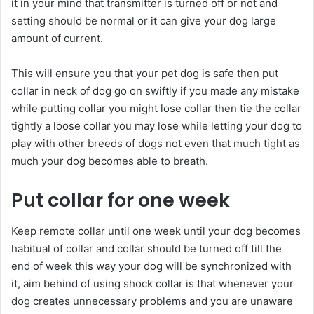
it in your mind that transmitter is turned off or not and
setting should be normal or it can give your dog large
amount of current.
This will ensure you that your pet dog is safe then put
collar in neck of dog go on swiftly if you made any mistake
while putting collar you might lose collar then tie the collar
tightly a loose collar you may lose while letting your dog to
play with other breeds of dogs not even that much tight as
much your dog becomes able to breath.
Put collar for one week
Keep remote collar until one week until your dog becomes
habitual of collar and collar should be turned off till the
end of week this way your dog will be synchronized with
it, aim behind of using shock collar is that whenever your
dog creates unnecessary problems and you are unaware