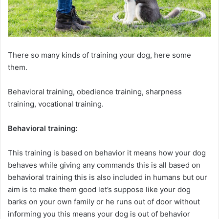
There so many kinds of training your dog, here some
them.
Behavioral training, obedience training, sharpness
training, vocational training.
Behavioral training:
This training is based on behavior it means how your dog
behaves while giving any commands this is all based on
behavioral training this is also included in humans but our
aim is to make them good let’s suppose like your dog
barks on your own family or he runs out of door without
informing you this means your dog is out of behavior