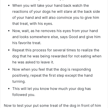
When you will take your hand back watch the
reactions of your dogs he will stare at the back side
of your hand and will also convince you to give him
that treat, with his eyes.
Now, wait, as he removes his eyes from your hand
and looks somewhere else, says Good and give him
his favorite treat.
Repeat this process for several times to realize the
dog that he was being rewarded for not eating when
he was asked to leave it.
Now when you feel that the dog is responding
positively, repeat the first step except the hand
turning.
This will let you know how much your dog has
followed you.
Now to test your put some treat of the dog in front of him