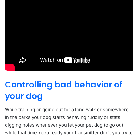
Controlling bad behavior of
your dog
While training or going out for a long walk or somewhere
in the parks your dog starts behaving ruddily or stats
digging holes whenever you let your pet dog to go out
while that time keep ready your transmitter don’t you try to