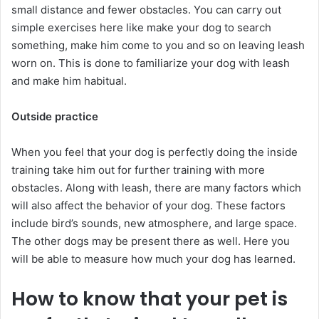
small distance and fewer obstacles. You can carry out
simple exercises here like make your dog to search
something, make him come to you and so on leaving leash
worn on. This is done to familiarize your dog with leash
and make him habitual.
Outside practice
When you feel that your dog is perfectly doing the inside
training take him out for further training with more
obstacles. Along with leash, there are many factors which
will also affect the behavior of your dog. These factors
include bird’s sounds, new atmosphere, and large space.
The other dogs may be present there as well. Here you
will be able to measure how much your dog has learned.
How to know that your pet is