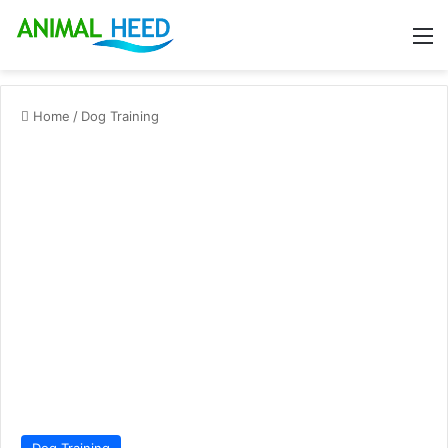
M
Home
/
Dog Training
Dog Training