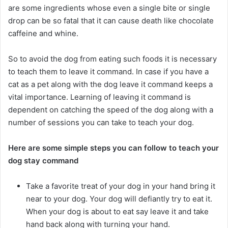
are some ingredients whose even a single bite or single
drop can be so fatal that it can cause death like chocolate
caffeine and whine.
So to avoid the dog from eating such foods it is necessary
to teach them to leave it command. In case if you have a
cat as a pet along with the dog leave it command keeps a
vital importance. Learning of leaving it command is
dependent on catching the speed of the dog along with a
number of sessions you can take to teach your dog.
Here are some simple steps you can follow to teach your
dog stay command
Take a favorite treat of your dog in your hand bring it
near to your dog. Your dog will defiantly try to eat it.
When your dog is about to eat say leave it and take
hand back along with turning your hand.