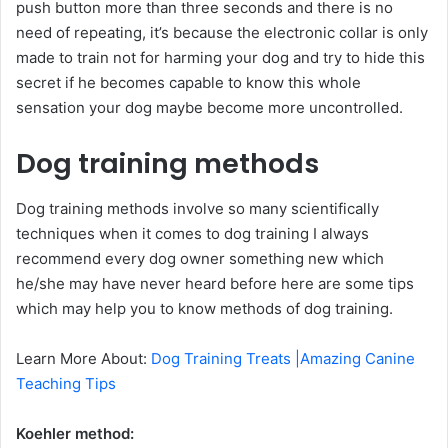
push button more than three seconds and there is no
need of repeating, it’s because the electronic collar is only
made to train not for harming your dog and try to hide this
secret if he becomes capable to know this whole
sensation your dog maybe become more uncontrolled.
Dog training methods
Dog training methods involve so many scientifically
techniques when it comes to dog training I always
recommend every dog owner something new which
he/she may have never heard before here are some tips
which may help you to know methods of dog training.
Learn More About:
Dog Training Treats |Amazing Canine
Teaching Tips
Koehler method: