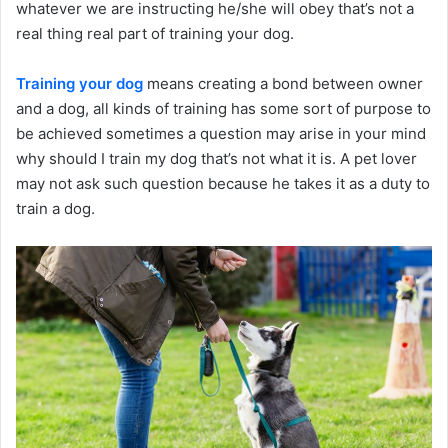
whatever we are instructing he/she will obey that’s not a
real thing real part of training your dog.
Training your dog
means creating a bond between owner
and a dog, all kinds of training has some sort of purpose to
be achieved sometimes a question may arise in your mind
why should I train my dog that’s not what it is. A pet lover
may not ask such question because he takes it as a duty to
train a dog.