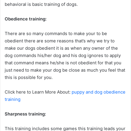
behavioral is basic training of dogs.
Obedience training:
There are so many commands to make your to be
obedient there are some reasons that’s why we try to
make our dogs obedient it is as when any owner of the
dog commands his/her dog and his dog ignores to apply
that command means he/she is not obedient for that you
just need to make your dog be close as much you feel that
this is possible for you.
Click here to Learn More About:
puppy and dog obedience
training
Sharpness training:
This training includes some games this training leads your