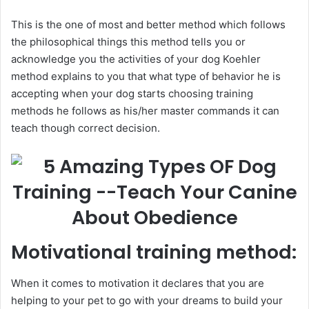
This is the one of most and better method which follows
the philosophical things this method tells you or
acknowledge you the activities of your dog Koehler
method explains to you that what type of behavior he is
accepting when your dog starts choosing training
methods he follows as his/her master commands it can
teach though correct decision.
Motivational training method:
When it comes to motivation it declares that you are
helping to your pet to go with your dreams to build your