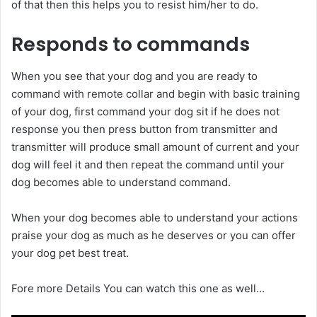
of that then this helps you to resist him/her to do.
Responds to commands
When you see that your dog and you are ready to
command with remote collar and begin with basic training
of your dog, first command your dog sit if he does not
response you then press button from transmitter and
transmitter will produce small amount of current and your
dog will feel it and then repeat the command until your
dog becomes able to understand command.
When your dog becomes able to understand your actions
praise your dog as much as he deserves or you can offer
your dog pet best treat.
Fore more Details You can watch this one as well…