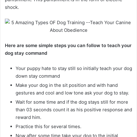
shock.
Here are some simple steps you can follow to teach your
dog stay command
Your puppy hate to stay still so initially teach your dog
down stay command
Make your dog in the sit position and with hand
gestures and cool and low tone ask your dog to stay.
Wait for some time and if the dog stays still for more
than 03 seconds count it as his positive response and
reward him.
Practice this for several times.
Now after some time take your dog to the initial