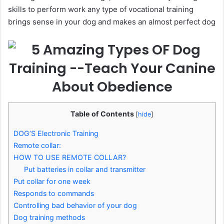
skills to perform work any type of vocational training
brings sense in your dog and makes an almost perfect dog
Table of Contents
[
hide
]
DOG’S Electronic Training
Remote collar:
HOW TO USE REMOTE COLLAR?
Put batteries in collar and transmitter
Put collar for one week
Responds to commands
Controlling bad behavior of your dog
Dog training methods