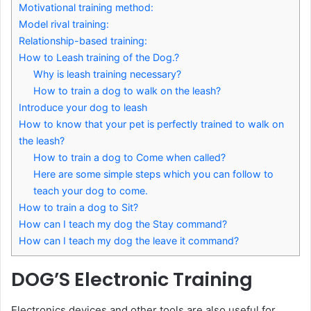
Motivational training method:
Model rival training:
Relationship-based training:
How to Leash training of the Dog.?
Why is leash training necessary?
How to train a dog to walk on the leash?
Introduce your dog to leash
How to know that your pet is perfectly trained to walk on
the leash?
How to train a dog to Come when called?
Here are some simple steps which you can follow to
teach your dog to come.
How to train a dog to Sit?
How can I teach my dog the Stay command?
How can I teach my dog the leave it command?
DOG’S Electronic Training
Electronics devices and other tools are also useful for