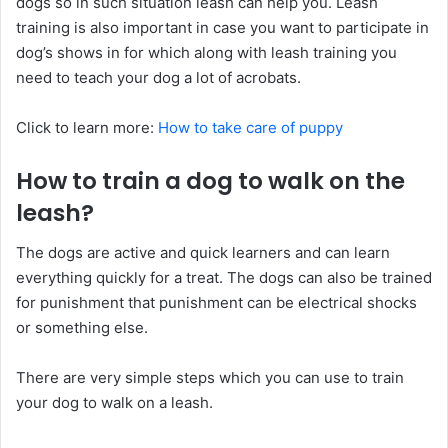
dogs so in such situation leash can help you. Leash
training is also important in case you want to participate in
dog’s shows in for which along with leash training you
need to teach your dog a lot of acrobats.
Click to learn more:
How to take care of puppy
How to train a dog to walk on the
leash?
The dogs are active and quick learners and can learn
everything quickly for a treat. The dogs can also be trained
for punishment that punishment can be electrical shocks
or something else.
There are very simple steps which you can use to train
your dog to walk on a leash.