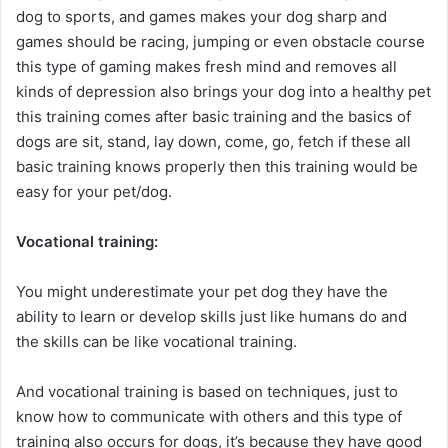
dog to sports, and games makes your dog sharp and
games should be racing, jumping or even obstacle course
this type of gaming makes fresh mind and removes all
kinds of depression also brings your dog into a healthy pet
this training comes after basic training and the basics of
dogs are sit, stand, lay down, come, go, fetch if these all
basic training knows properly then this training would be
easy for your pet/dog.
Vocational training:
You might underestimate your pet dog they have the
ability to learn or develop skills just like humans do and
the skills can be like vocational training.
And vocational training is based on techniques, just to
know how to communicate with others and this type of
training also occurs for dogs, it’s because they have good