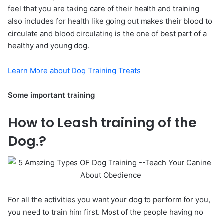
feel that you are taking care of their health and training
also includes for health like going out makes their blood to
circulate and blood circulating is the one of best part of a
healthy and young dog.
Learn More about Dog Training Treats
Some important training
How to Leash training of the
Dog.?
For all the activities you want your dog to perform for you,
you need to train him first. Most of the people having no