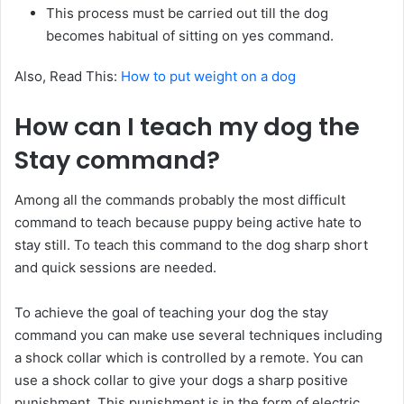
This process must be carried out till the dog
becomes habitual of sitting on yes command.
Also, Read This:
How to put weight on a dog
How can I teach my dog the
Stay command?
Among all the commands probably the most difficult
command to teach because puppy being active hate to
stay still. To teach this command to the dog sharp short
and quick sessions are needed.
To achieve the goal of teaching your dog the stay
command you can make use several techniques including
a shock collar which is controlled by a remote. You can
use a shock collar to give your dogs a sharp positive
punishment. This punishment is in the form of electric