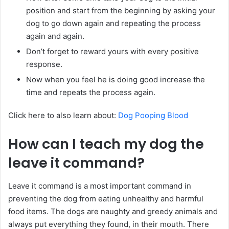
position and start from the beginning by asking your
dog to go down again and repeating the process
again and again.
Don’t forget to reward yours with every positive
response.
Now when you feel he is doing good increase the
time and repeats the process again.
Click here to also learn about:
Dog Pooping Blood
How can I teach my dog the
leave it command?
Leave it command is a most important command in
preventing the dog from eating unhealthy and harmful
food items. The dogs are naughty and greedy animals and
always put everything they found, in their mouth. There