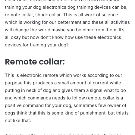
training your dog electronics dog training devices can be,
remote collar, shock collar. This is all work of science
which is working for our betterment and these all activities
will change the world maybe you become from them. It’s
all okay but now don’t know how use these electronics
devices for training your dog?
Remote collar:
This is electronic remote which works according to our
purpose this produces a small amount of current while
putting in neck of dog and gives them a signal what to do
and which commands needs to follow remote collar is a
positive command for your dog, sometimes few owner of
dogs think that this is some kind of punishment, but this is
not like that.