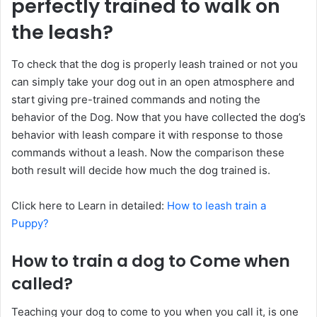
perfectly trained to walk on
the leash?
To check that the dog is properly leash trained or not you
can simply take your dog out in an open atmosphere and
start giving pre-trained commands and noting the
behavior of the Dog. Now that you have collected the dog’s
behavior with leash compare it with response to those
commands without a leash. Now the comparison these
both result will decide how much the dog trained is.
Click here to Learn in detailed:
How to leash train a
Puppy?
How to train a dog to Come when
called?
Teaching your dog to come to you when you call it, is one