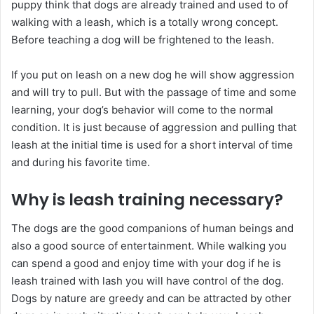
puppy think that dogs are already trained and used to of
walking with a leash, which is a totally wrong concept.
Before teaching a dog will be frightened to the leash.
If you put on leash on a new dog he will show aggression
and will try to pull. But with the passage of time and some
learning, your dog’s behavior will come to the normal
condition. It is just because of aggression and pulling that
leash at the initial time is used for a short interval of time
and during his favorite time.
Why is leash training necessary?
The dogs are the good companions of human beings and
also a good source of entertainment. While walking you
can spend a good and enjoy time with your dog if he is
leash trained with lash you will have control of the dog.
Dogs by nature are greedy and can be attracted by other