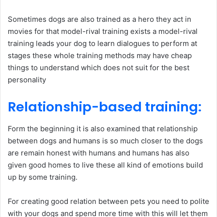
Sometimes dogs are also trained as a hero they act in
movies for that model-rival training exists a model-rival
training leads your dog to learn dialogues to perform at
stages these whole training methods may have cheap
things to understand which does not suit for the best
personality
Relationship-based training
:
Form the beginning it is also examined that relationship
between dogs and humans is so much closer to the dogs
are remain honest with humans and humans has also
given good homes to live these all kind of emotions build
up by some training.
For creating good relation between pets you need to polite
with your dogs and spend more time with this will let them