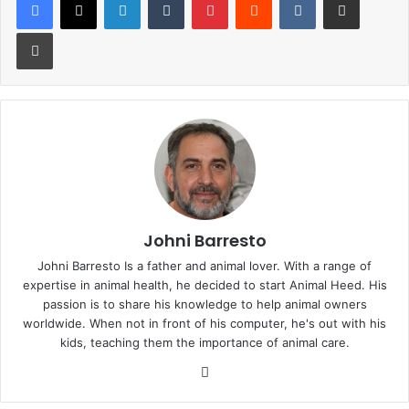
Print
Johni Barresto
Johni Barresto Is a father and animal lover. With a range of
expertise in animal health, he decided to start Animal Heed. His
passion is to share his knowledge to help animal owners
worldwide. When not in front of his computer, he's out with his
kids, teaching them the importance of animal care.
Website