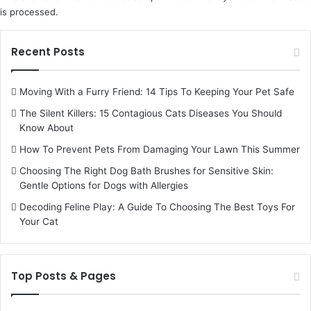
is processed.
Recent Posts
Moving With a Furry Friend: 14 Tips To Keeping Your Pet Safe
The Silent Killers: 15 Contagious Cats Diseases You Should
Know About
How To Prevent Pets From Damaging Your Lawn This Summer
Choosing The Right Dog Bath Brushes for Sensitive Skin:
Gentle Options for Dogs with Allergies
Decoding Feline Play: A Guide To Choosing The Best Toys For
Your Cat
Top Posts & Pages