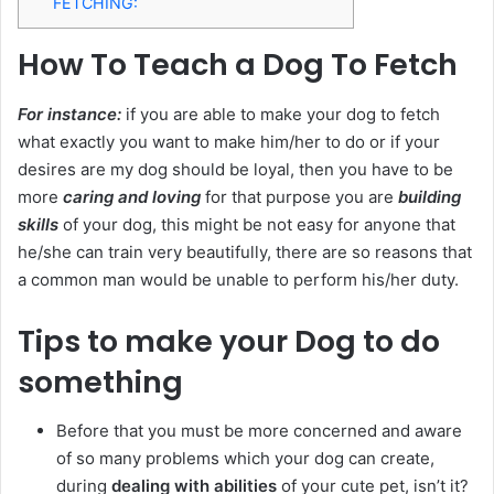
FETCHING:
How To Teach a Dog To Fetch
For instance:
if you are able to make your dog to fetch
what exactly you want to make him/her to do or if your
desires are my dog should be loyal, then you have to be
more
caring and loving
for that purpose you are
building
skills
of your dog, this might be not easy for anyone that
he/she can train very beautifully, there are so reasons that
a common man would be unable to perform his/her duty.
Tips to make your Dog to do
something
Before that you must be more concerned and aware
of so many problems which your dog can create,
during
dealing with abilities
of your cute pet, isn’t it?