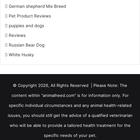
German shepherd Mix Breed
Pet Product Reviews
puppies and dogs
Reviews
Russian Bear Dog
White Husky
© Copyright 2026, All Rights Reserved | Please Note: The
content within "animalheed.com" is for information only. For
specific individual circumstances and any animal health-related
issues, you should still get the advice of a qualified veterinarian
who will be able to provide a tailored health treatment for the
specific needs of your pet.