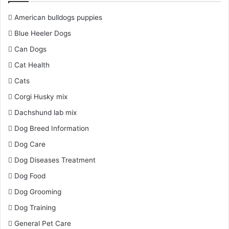
American bulldogs puppies
Blue Heeler Dogs
Can Dogs
Cat Health
Cats
Corgi Husky mix
Dachshund lab mix
Dog Breed Information
Dog Care
Dog Diseases Treatment
Dog Food
Dog Grooming
Dog Training
General Pet Care