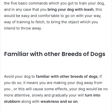
the five basic commands which you got to train your dog,
and in any case that you
bring your dog with leash
, this
would be easy and comfortable to go on with your way,
way of training to fetch, to bring the object which you
intend to throw away.
Familiar with other Breeds of Dogs
Avoid your dog to
familiar with other breeds of dogs
, if
you do so, it means you are making your dog away from
you , or this will cause some effects, your dog would be no
more attentive, slowly and gradually your will
turn into
stubborn
along with
weakness and so on
.