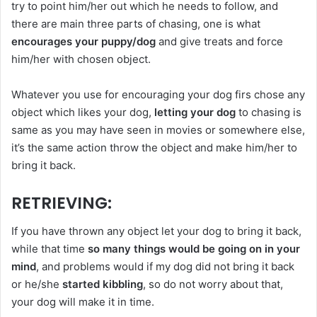
try to point him/her out which he needs to follow, and
there are main three parts of chasing, one is what
encourages your puppy/dog
and give treats and force
him/her with chosen object.
Whatever you use for encouraging your dog firs chose any
object which likes your dog,
letting your dog
to chasing is
same as you may have seen in movies or somewhere else,
it’s the same action throw the object and make him/her to
bring it back.
RETRIEVING
:
If you have thrown any object let your dog to bring it back,
while that time
so many things would be going on in your
mind
, and problems would if my dog did not bring it back
or he/she
started kibbling
, so do not worry about that,
your dog will make it in time.