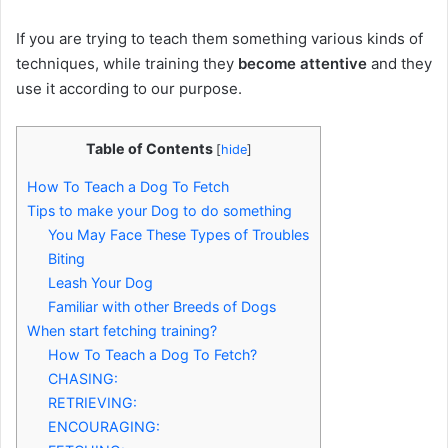
If you are trying to teach them something various kinds of
techniques, while training they
become attentive
and they
use it according to our purpose.
Table of Contents
[
hide
]
How To Teach a Dog To Fetch
Tips to make your Dog to do something
You May Face These Types of Troubles
Biting
Leash Your Dog
Familiar with other Breeds of Dogs
When start fetching training?
How To Teach a Dog To Fetch?
CHASING:
RETRIEVING:
ENCOURAGING: