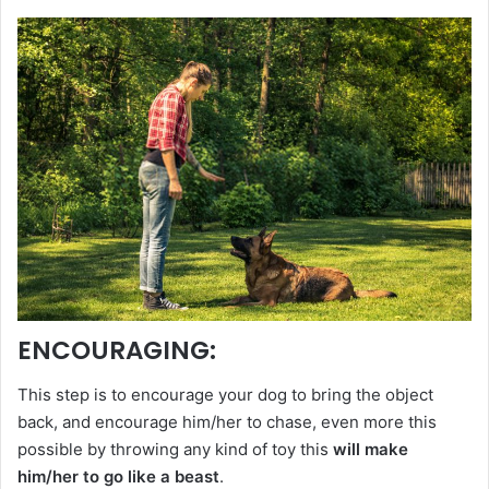
ENCOURAGING
:
This step is to encourage your dog to bring the object
back, and encourage him/her to chase, even more this
possible by throwing any kind of toy this
will make
him/her to go like a beast
.