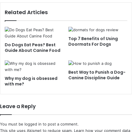
Related Articles
Top 7 Benefits of Using
Doormats For Dogs
Do Dogs Eat Peas? Best
Guide About Canine Food
Best Way to Punish a Dog-
Canine Discipline Guide
Why my dog is obsessed
with me?
Leave a Reply
You must be
logged in
to post a comment.
This site uses Akismet to reduce spam.
Learn how your comment data