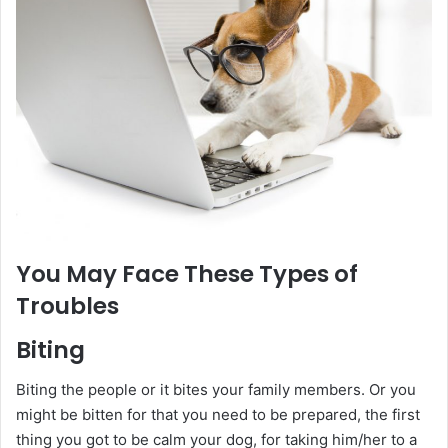
You May Face These Types of
Troubles
Biting
Biting the people or it bites your family members. Or you
might be bitten for that you need to be prepared, the first
thing you got to be calm your dog, for taking him/her to a