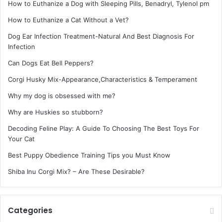
How to Euthanize a Dog with Sleeping Pills, Benadryl, Tylenol pm
How to Euthanize a Cat Without a Vet?
Dog Ear Infection Treatment-Natural And Best Diagnosis For
Infection
Can Dogs Eat Bell Peppers?
Corgi Husky Mix-Appearance,Characteristics & Temperament
Why my dog is obsessed with me?
Why are Huskies so stubborn?
Decoding Feline Play: A Guide To Choosing The Best Toys For
Your Cat
Best Puppy Obedience Training Tips you Must Know
Shiba Inu Corgi Mix? – Are These Desirable?
Categories