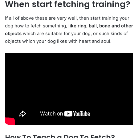
When start fetching training?
If all of above these are very well, then start training your
dog how to fetch something,
like ring, ball, bone and other
objects
which are suitable for your dog, or such kinds of
objects which your dog likes with heart and soul.
How To Teach a Dog To Fetch?