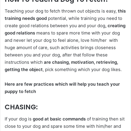
Teaching your dog to fetch thrown out objects is easy,
this
training needs good
potential, while training you need to
create good relations between you and your dog
, creating
good relations
means to spare more time with your dog
and never let your dog to feel alone, love him/her with
huge amount of care, such activities brings closeness
between you and your dog, after that follow these
instructions which
are chasing, motivation, retrieving,
getting the object
, pick something which your dog likes.
Here are few practices which will help you teach your
puppy to fetch
CHASING
:
If your dog is
good at basic commands
of training then sit
close to your dog and spare some time with him/her and