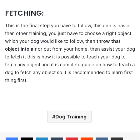
FETCHING:
This is the final step you have to follow, this one is easier
than other training, you just have to choose a right object
which your dog would like to follow, then
throw that
object into air
or out from your home, then assist your dog
to fetch it this is how it is possible to teach your dog to
fetch any object and it is complete guide on how to teach a
dog to fetch any object so it is recommended to learn first
thing first.
Dog Training
LinkedIn
Tumblr
Pinterest
Reddit
VKontakte
Share via Email