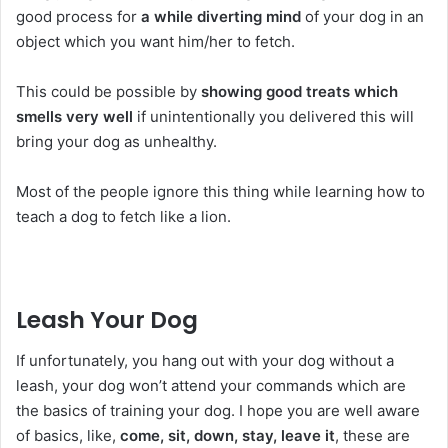
good process for
a while diverting mind
of your dog in an
object which you want him/her to fetch.
This could be possible by
showing good treats which
smells very well
if unintentionally you delivered this will
bring your dog as unhealthy.
Most of the people ignore this thing while learning how to
teach a dog to fetch like a lion.
Leash Your Dog
If unfortunately, you hang out with your dog without a
leash, your dog won’t attend your commands which are
the basics of training your dog. I hope you are well aware
of basics, like,
come, sit, down, stay, leave it
, these are