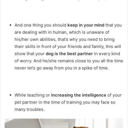
And one thing you should
keep in your mind
that you
are dealing with in human, which is unaware of
his/her own abilities, that’s why you need to bring
their skills in front of your friends and family, this will
show that your
dog is the best partner
in every kind
of worry. And he/she remains close to you all the time
never let’s go away from you in a spike of time.
While teaching or
increasing the intelligence
of your
pet partner in the time of training you may face so
many troubles.