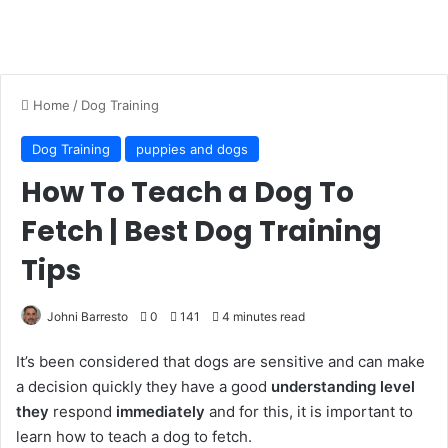
Home
/
Dog Training
Dog Training
puppies and dogs
How To Teach a Dog To
Fetch | Best Dog Training
Tips
Johni Barresto
0
141
4 minutes read
It’s been considered that dogs are sensitive and can make
a decision quickly they have a good
understanding level
they
respond
immediately
and for this, it is important to
learn how to teach a dog to fetch.