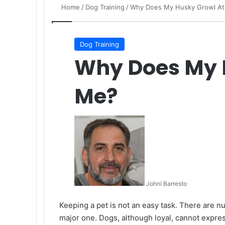
Home
/
Dog Training
/
Why Does My Husky Growl A
Dog Training
Why Does My 
Me?
Johni Barresto
Keeping a pet is not an easy task. There are nu
major one. Dogs, although loyal, cannot expres