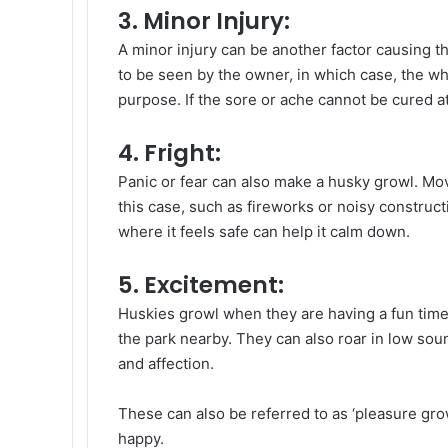
3. Minor Injury:
A minor injury can be another factor causing 
to be seen by the owner, in which case, the w
purpose. If the sore or ache cannot be cured at
4. Fright:
Panic or fear can also make a husky growl. Movi
this case, such as fireworks or noisy construction
where it feels safe can help it calm down.
5. Excitement:
Huskies growl when they are having a fun time, 
the park nearby. They can also roar in low sou
and affection.
These can also be referred to as ‘pleasure gro
happy.