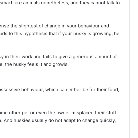
 smart, are animals nonetheless, and they cannot talk to
ense the slightest of change in your behaviour and
eads to this hypothesis that if your husky is growling, he
 in their work and fails to give a generous amount of
ce, the husky feels it and growls.
ossessive behaviour, which can either be for their food,
ome other pet or even the owner misplaced their stuff
ne. And huskies usually do not adapt to change quickly,