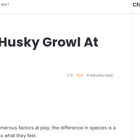
Ch
t Me?
Cl
Husky Growl At
0
524
4 minutes read
merous factors at play; the difference in species is a
s what they feel.