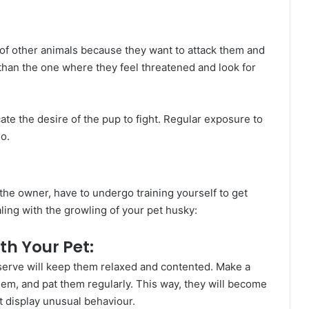
of other animals because they want to attack them and
than the one where they feel threatened and look for
ate the desire of the pup to fight. Regular exposure to
o.
g the owner, have to undergo training yourself to get
aling with the growling of your pet husky:
th Your Pet:
eserve will keep them relaxed and contented. Make a
them, and pat them regularly. This way, they will become
t display unusual behaviour.