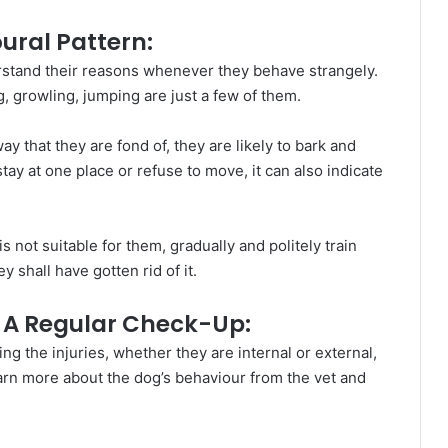
ural Pattern:
erstand their reasons whenever they behave strangely.
 growling, jumping are just a few of them.
 that they are fond of, they are likely to bark and
stay at one place or refuse to move, it can also indicate
is not suitable for them, gradually and politely train
y shall have gotten rid of it.
r A Regular Check-Up:
ng the injuries, whether they are internal or external,
earn more about the dog’s behaviour from the vet and