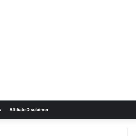
s
Affiliate Disclaimer