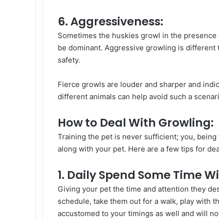
6. Aggressiveness:
Sometimes the huskies growl in the presence 
be dominant. Aggressive growling is different 
safety.
Fierce growls are louder and sharper and indic
different animals can help avoid such a scenari
How to Deal With Growling:
Training the pet is never sufficient; you, bein
along with your pet. Here are a few tips for de
1. Daily Spend Some Time Wi
Giving your pet the time and attention they d
schedule, take them out for a walk, play with 
accustomed to your timings as well and will no