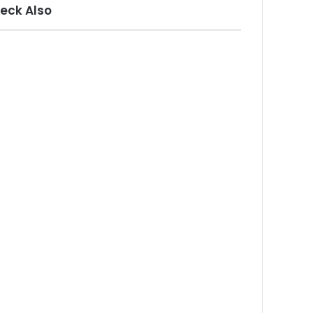
eck Also
ose