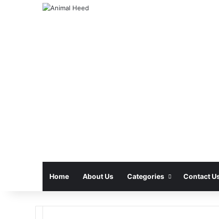
Home
About Us
Categories
Contact U