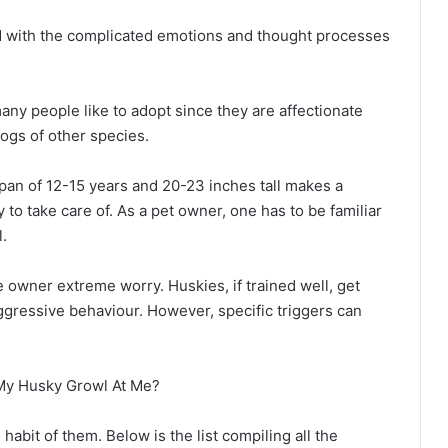
d with the complicated emotions and thought processes
any people like to adopt since they are affectionate
ogs of other species.
pan of 12-15 years and 20-23 inches tall makes a
 to take care of. As a pet owner, one has to be familiar
l.
 owner extreme worry. Huskies, if trained well, get
ggressive behaviour. However, specific triggers can
abit of them. Below is the list compiling all the