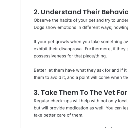
2. Understand Their Behavio
Observe the habits of your pet and try to und
Dogs show emotions in different ways; howling,
If your pet growls when you take something away
exhibit their disapproval. Furthermore, if they 
possessiveness for that place/thing.
Better let them have what they ask for and if it 
them to avoid it, and a point will come when the
3. Take Them To The Vet Fo
Regular check-ups will help with not only locati
but will provide medication as well. You can l
take better care of them.