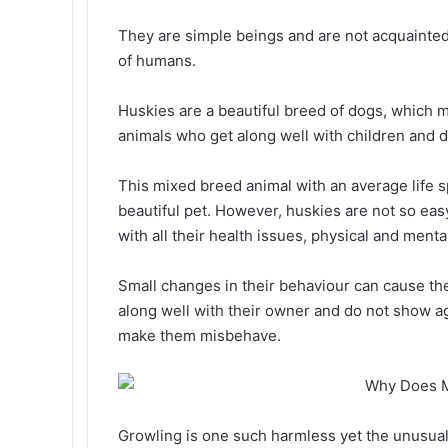
They are simple beings and are not acquainte
of humans.
Huskies are a beautiful breed of dogs, which m
animals who get along well with children and d
This mixed breed animal with an average life s
beautiful pet. However, huskies are not so easy
with all their health issues, physical and menta
Small changes in their behaviour can cause the
along well with their owner and do not show a
make them misbehave.
Growling is one such harmless yet the unusual h