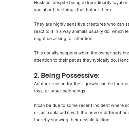
Huskies, despite being extraordinarily loyal or
you about the things that bother them.
They are highly sensitive creatures who can s
react to it in a way animals usually do, which l
might be asking for attention.
This usually happens when the owner gets busy
attention to their pet as they typically do. Hen
2. Being Possessive:
Another reason for their growls can be their p
toys, or other belongings.
It can be due to some recent incident where s
or just replaced it with the new or different o
thereby showing their dissatisfaction.