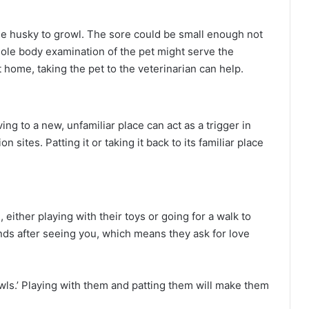
the husky to growl. The sore could be small enough not
hole body examination of the pet might serve the
 home, taking the pet to the veterinarian can help.
ng to a new, unfamiliar place can act as a trigger in
 sites. Patting it or taking it back to its familiar place
either playing with their toys or going for a walk to
nds after seeing you, which means they ask for love
wls.’ Playing with them and patting them will make them