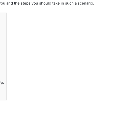
ou and the steps you should take in such a scenario.
Up: