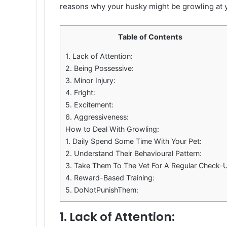
reasons why your husky might be growling at y
Table of Contents
1. Lack of Attention:
2. Being Possessive:
3. Minor Injury:
4. Fright:
5. Excitement:
6. Aggressiveness:
How to Deal With Growling:
1. Daily Spend Some Time With Your Pet:
2. Understand Their Behavioural Pattern:
3. Take Them To The Vet For A Regular Check-
4. Reward-Based Training:
5. DoNotPunishThem:
1. Lack of Attention: