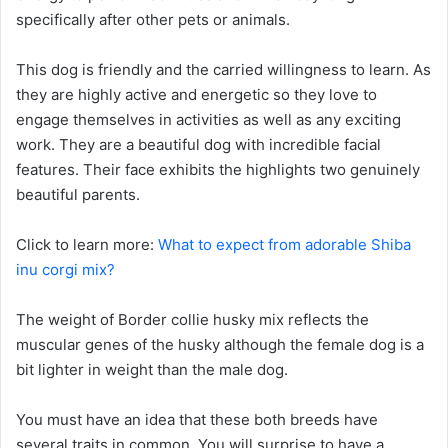
specifically after other pets or animals.
This dog is friendly and the carried willingness to learn. As
they are highly active and energetic so they love to
engage themselves in activities as well as any exciting
work. They are a beautiful dog with incredible facial
features. Their face exhibits the highlights two genuinely
beautiful parents.
Click to learn more:
What to expect from adorable Shiba
inu corgi mix?
The weight of Border collie husky mix reflects the
muscular genes of the husky although the female dog is a
bit lighter in weight than the male dog.
You must have an idea that these both breeds have
several traits in common. You will surprise to have a