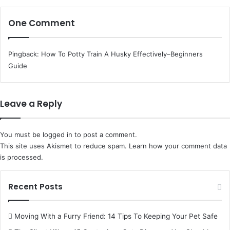
One Comment
Pingback:
How To Potty Train A Husky Effectively–Beginners
Guide
Leave a Reply
You must be
logged in
to post a comment.
This site uses Akismet to reduce spam.
Learn how your comment data
is processed.
Recent Posts
Moving With a Furry Friend: 14 Tips To Keeping Your Pet Safe