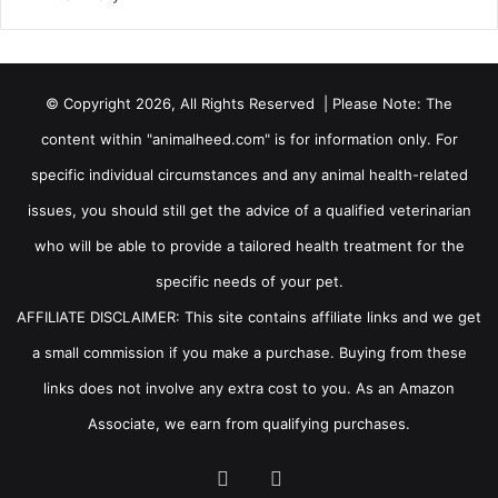
© Copyright 2026, All Rights Reserved | Please Note: The
content within "animalheed.com" is for information only. For
specific individual circumstances and any animal health-related
issues, you should still get the advice of a qualified veterinarian
who will be able to provide a tailored health treatment for the
specific needs of your pet.
AFFILIATE DISCLAIMER: This site contains affiliate links and we get
a small commission if you make a purchase. Buying from these
links does not involve any extra cost to you. As an Amazon
Associate, we earn from qualifying purchases.
Facebook
RSS