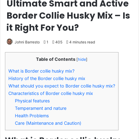
Ultimate Smart and Active
Border Collie Husky Mix – Is
it Right For You?
Johni Barresto
1
405
4 minutes read
Table of Contents
[
hide
]
What is Border collie husky mix?
History of the Border collie husky mix
What should you expect to Border collie husky mix?
Characteristics of Border collie husky mix
Physical features
Temperament and nature
Health Problems
Care (Maintenance and Caution)