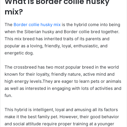
What is Border collie husky
mix?
The
Border collie husky mix
is the hybrid come into being
when the Siberian husky and Border collie bred together.
This mix breed has inherited traits of its parents and
popular as a loving, friendly, loyal, enthusiastic, and
energetic dog.
The crossbreed has two most popular breed in the world
known for their loyalty, friendly nature, active mind and
high energy levels.They are eager to learn pets or animals
as well as interested in engaging with lots of activities and
fun.
This hybrid is intelligent, loyal and amusing all its factors
make it the best family pet. However, their good behavior
and social attitude require proper training at a younger