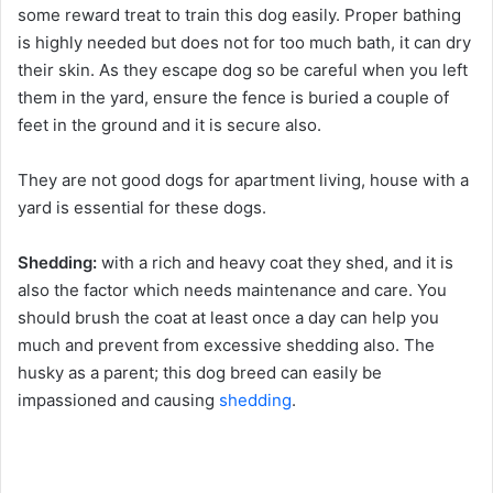
some reward treat to train this dog easily. Proper bathing
is highly needed but does not for too much bath, it can dry
their skin. As they escape dog so be careful when you left
them in the yard, ensure the fence is buried a couple of
feet in the ground and it is secure also.
They are not good dogs for apartment living, house with a
yard is essential for these dogs.
Shedding:
with a rich and heavy coat they shed, and it is
also the factor which needs maintenance and care. You
should brush the coat at least once a day can help you
much and prevent from excessive shedding also. The
husky as a parent; this dog breed can easily be
impassioned and causing
shedding
.