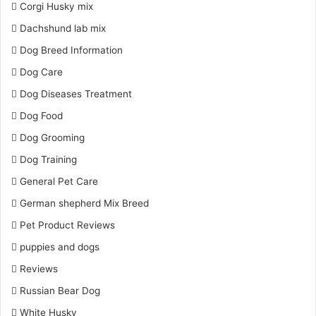
Corgi Husky mix
Dachshund lab mix
Dog Breed Information
Dog Care
Dog Diseases Treatment
Dog Food
Dog Grooming
Dog Training
General Pet Care
German shepherd Mix Breed
Pet Product Reviews
puppies and dogs
Reviews
Russian Bear Dog
White Husky