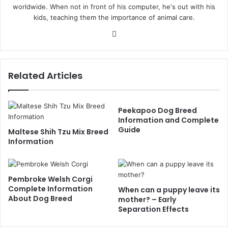
worldwide. When not in front of his computer, he's out with his
kids, teaching them the importance of animal care.
Website
Related Articles
Peekapoo Dog Breed
Information and Complete
Guide
Maltese Shih Tzu Mix Breed
Information
Pembroke Welsh Corgi
Complete Information
When can a puppy leave its
About Dog Breed
mother? – Early
Separation Effects