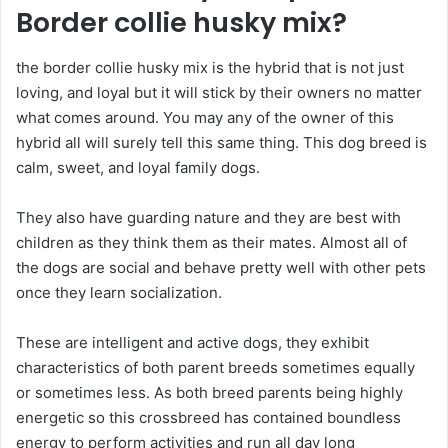
Border collie husky mix?
the border collie husky mix is the hybrid that is not just
loving, and loyal but it will stick by their owners no matter
what comes around. You may any of the owner of this
hybrid all will surely tell this same thing. This dog breed is
calm, sweet, and loyal family dogs.
They also have guarding nature and they are best with
children as they think them as their mates. Almost all of
the dogs are social and behave pretty well with other pets
once they learn socialization.
These are intelligent and active dogs, they exhibit
characteristics of both parent breeds sometimes equally
or sometimes less. As both breed parents being highly
energetic so this crossbreed has contained boundless
energy to perform activities and run all day long