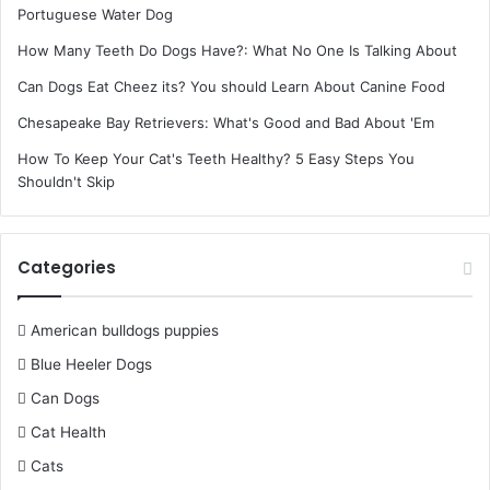
Portuguese Water Dog
How Many Teeth Do Dogs Have?: What No One Is Talking About
Can Dogs Eat Cheez its? You should Learn About Canine Food
Chesapeake Bay Retrievers: What's Good and Bad About 'Em
How To Keep Your Cat's Teeth Healthy? 5 Easy Steps You
Shouldn't Skip
Categories
American bulldogs puppies
Blue Heeler Dogs
Can Dogs
Cat Health
Cats