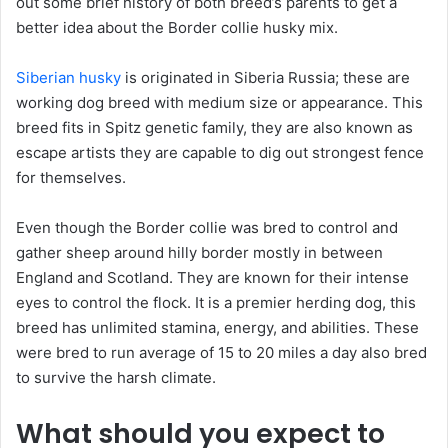
out some brief history of both breed’s parents to get a
better idea about the Border collie husky mix.
Siberian husky
is originated in Siberia Russia; these are
working dog breed with medium size or appearance. This
breed fits in Spitz genetic family, they are also known as
escape artists they are capable to dig out strongest fence
for themselves.
Even though the Border collie was bred to control and
gather sheep around hilly border mostly in between
England and Scotland. They are known for their intense
eyes to control the flock. It is a premier herding dog, this
breed has unlimited stamina, energy, and abilities. These
were bred to run average of 15 to 20 miles a day also bred
to survive the harsh climate.
What should you expect to