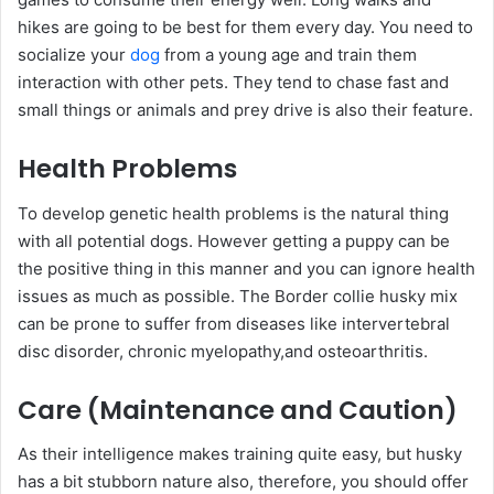
hikes are going to be best for them every day. You need to
socialize your
dog
from a young age and train them
interaction with other pets. They tend to chase fast and
small things or animals and prey drive is also their feature.
Health Problems
To develop genetic health problems is the natural thing
with all potential dogs. However getting a puppy can be
the positive thing in this manner and you can ignore health
issues as much as possible. The Border collie husky mix
can be prone to suffer from diseases like intervertebral
disc disorder, chronic myelopathy,and osteoarthritis.
Care (Maintenance and Caution)
As their intelligence makes training quite easy, but husky
has a bit stubborn nature also, therefore, you should offer