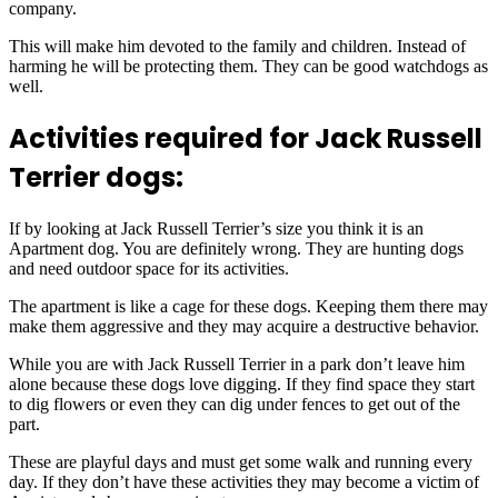
company.
This will make him devoted to the family and children. Instead of
harming he will be protecting them. They can be good watchdogs as
well.
Activities required for Jack Russell
Terrier dogs:
If by looking at Jack Russell Terrier’s size you think it is an
Apartment dog. You are definitely wrong. They are hunting dogs
and need outdoor space for its activities.
The apartment is like a cage for these dogs. Keeping them there may
make them aggressive and they may acquire a destructive behavior.
While you are with Jack Russell Terrier in a park don’t leave him
alone because these dogs love digging. If they find space they start
to dig flowers or even they can dig under fences to get out of the
part.
These are playful days and must get some walk and running every
day. If they don’t have these activities they may become a victim of