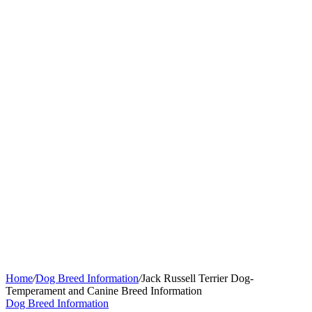
Home
/
Dog Breed Information
/
Jack Russell Terrier Dog-
Temperament and Canine Breed Information
Dog Breed Information