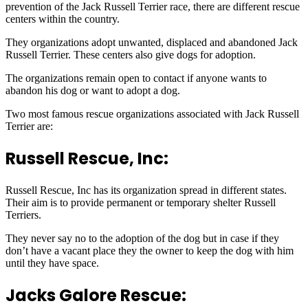
prevention of the Jack Russell Terrier race, there are different rescue
centers within the country.
They organizations adopt unwanted, displaced and abandoned Jack
Russell Terrier. These centers also give dogs for adoption.
The organizations remain open to contact if anyone wants to
abandon his dog or want to adopt a dog.
Two most famous rescue organizations associated with Jack Russell
Terrier are:
Russell Rescue, Inc:
Russell Rescue, Inc has its organization spread in different states.
Their aim is to provide permanent or temporary shelter Russell
Terriers.
They never say no to the adoption of the dog but in case if they
don’t have a vacant place they the owner to keep the dog with him
until they have space.
Jacks Galore Rescue: