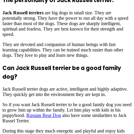
The personality of Jack Russell terrier:
Jack Russell terriers
are big dogs in small size. They are
potentially strong. They have the power to run all day with a speed
faster than most of the dogs. These dogs are sharply intelligent,
spiritual and fearless. They are best known for their strength and
speed.
They are devoted and companion of human beings with fast
learning capabilities. They can be trained much easier than other
dogs. They love to play and learn new things.
Can Jack Russell terrier be a good family
dog?
Jack Russell terrier dogs are active, intelligent and highly adaptive.
They quickly get into the environment they are kept in.
So if you want Jack Russell terrier to be a good family dog you need
to grow him up within the family. Let him play with kids in his
puppyhood.
Russian Bear Dog
also have some similarities to Jack
Russel Terrier.
During this stage they much energetic and playful and enjoy kids