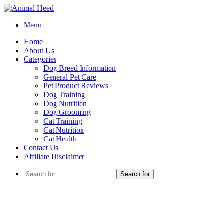
Menu
Home
About Us
Categories
Dog Breed Information
General Pet Care
Pet Product Reviews
Dog Training
Dog Nutrition
Dog Grooming
Cat Training
Cat Nutrition
Cat Health
Contact Us
Affiliate Disclaimer
Search for