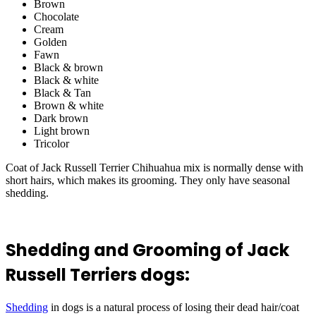
Brown
Chocolate
Cream
Golden
Fawn
Black & brown
Black & white
Black & Tan
Brown & white
Dark brown
Light brown
Tricolor
Coat of Jack Russell Terrier Chihuahua mix is normally dense with
short hairs, which makes its grooming. They only have seasonal
shedding.
Shedding and Grooming of Jack
Russell Terriers dogs:
Shedding
in dogs is a natural process of losing their dead hair/coat