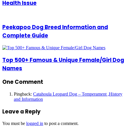
Health Issue
Peekapoo Dog Breed Information and
Complete Guide
Top 500+ Famous & Unique Female/Girl Dog
Names
One Comment
Pingback:
Catahoula Leopard Dog – Temperament ,History
and Information
Leave a Reply
You must be
logged in
to post a comment.