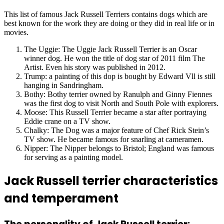
This list of famous Jack Russell Terriers contains dogs which are
best known for the work they are doing or they did in real life or in
movies.
The Uggie: The Uggie Jack Russell Terrier is an Oscar
winner dog. He won the title of dog star of 2011 film The
Artist. Even his story was published in 2012.
Trump: a painting of this dop is bought by Edward Vll is still
hanging in Sandringham.
Bothy: Bothy terrier owned by Ranulph and Ginny Fiennes
was the first dog to visit North and South Pole with explorers.
Moose: This Russell Terrier became a star after portraying
Eddie crane on a TV show.
Chalky: The Dog was a major feature of Chef Rick Stein’s
TV show. He became famous for snarling at cameramen.
Nipper: The Nipper belongs to Bristol; England was famous
for serving as a painting model.
Jack Russell terrier characteristics
and temperament