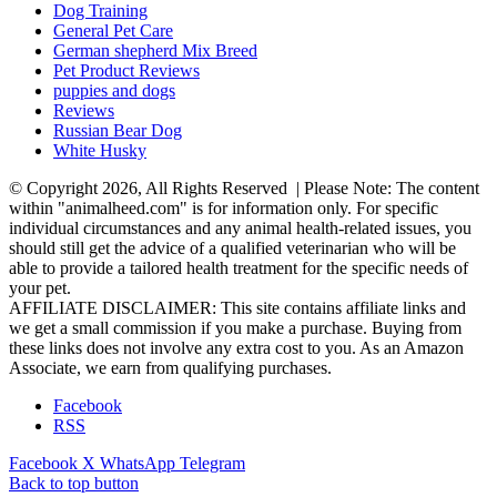
Dog Training
General Pet Care
German shepherd Mix Breed
Pet Product Reviews
puppies and dogs
Reviews
Russian Bear Dog
White Husky
© Copyright 2026, All Rights Reserved | Please Note: The content
within "animalheed.com" is for information only. For specific
individual circumstances and any animal health-related issues, you
should still get the advice of a qualified veterinarian who will be
able to provide a tailored health treatment for the specific needs of
your pet.
AFFILIATE DISCLAIMER: This site contains affiliate links and
we get a small commission if you make a purchase. Buying from
these links does not involve any extra cost to you. As an Amazon
Associate, we earn from qualifying purchases.
Facebook
RSS
Facebook
X
WhatsApp
Telegram
Back to top button