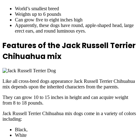
World’s smallest breed
Weights up to 6 pounds
Can grow five to eight inches high
Apparently, these dogs have round, apple-shaped head, large
erect ears, and round luminous eyes.
Features of the Jack Russell Terrier
Chihuahua mix
Like all cross-bred dogs appearance Jack Russell Terrier Chihuahua
mix depends upon the inherited characters from the parents.
They can grow 10 to 15 inches in height and can acquire weight
from 8 to 18 pounds.
Jack Russell Terrier Chihuahua mix dogs come in a variety of colors
including:
Black,
White