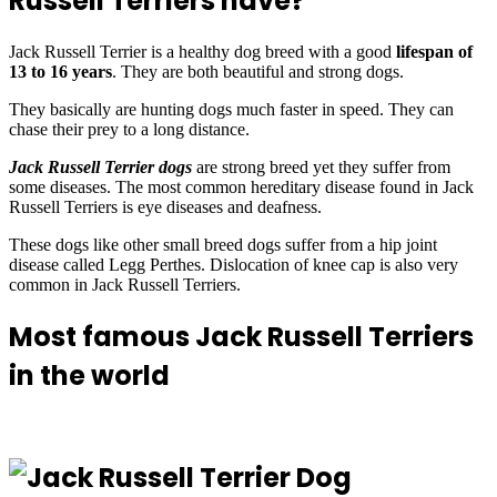
Russell Terriers have?
Jack Russell Terrier is a healthy dog breed with a good
lifespan of
13 to 16 years
. They are both beautiful and strong dogs.
They basically are hunting dogs much faster in speed. They can
chase their prey to a long distance.
Jack Russell Terrier dogs
are strong breed yet they suffer from
some diseases. The most common hereditary disease found in Jack
Russell Terriers is eye diseases and deafness.
These dogs like other small breed dogs suffer from a hip joint
disease called Legg Perthes. Dislocation of knee cap is also very
common in Jack Russell Terriers.
Most famous Jack Russell Terriers
in the world