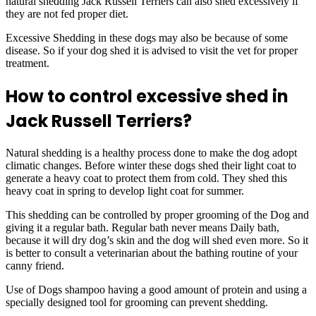
natural shedding Jack Russell Terriers can also shed excessively if
they are not fed proper diet.
Excessive Shedding in these dogs may also be because of some
disease. So if your dog shed it is advised to visit the vet for proper
treatment.
How to control excessive shed in
Jack Russell Terriers?
Natural shedding is a healthy process done to make the dog adopt
climatic changes. Before winter these dogs shed their light coat to
generate a heavy coat to protect them from cold. They shed this
heavy coat in spring to develop light coat for summer.
This shedding can be controlled by proper grooming of the Dog and
giving it a regular bath. Regular bath never means Daily bath,
because it will dry dog’s skin and the dog will shed even more. So it
is better to consult a veterinarian about the bathing routine of your
canny friend.
Use of Dogs shampoo having a good amount of protein and using a
specially designed tool for grooming can prevent shedding.