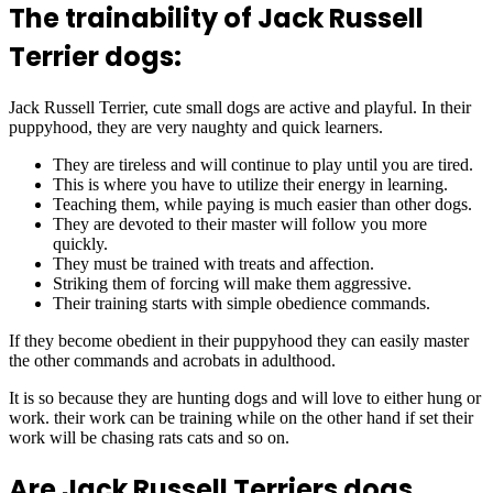
The trainability of Jack Russell
Terrier dogs:
Jack Russell Terrier, cute small dogs are active and playful. In their
puppyhood, they are very naughty and quick learners.
They are tireless and will continue to play until you are tired.
This is where you have to utilize their energy in learning.
Teaching them, while paying is much easier than other dogs.
They are devoted to their master will follow you more
quickly.
They must be trained with treats and affection.
Striking them of forcing will make them aggressive.
Their training starts with simple obedience commands.
If they become obedient in their puppyhood they can easily master
the other commands and acrobats in adulthood.
It is so because they are hunting dogs and will love to either hung or
work. their work can be training while on the other hand if set their
work will be chasing rats cats and so on.
Are Jack Russell Terriers dogs