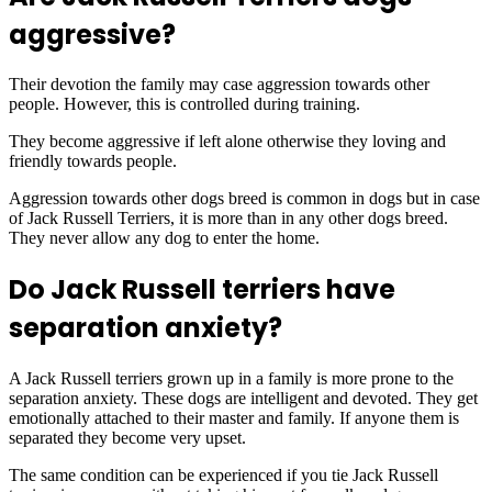
aggressive?
Their devotion the family may case aggression towards other
people. However, this is controlled during training.
They become aggressive if left alone otherwise they loving and
friendly towards people.
Aggression towards other dogs breed is common in dogs but in case
of Jack Russell Terriers, it is more than in any other dogs breed.
They never allow any dog to enter the home.
Do Jack Russell terriers have
separation anxiety?
A Jack Russell terriers grown up in a family is more prone to the
separation anxiety. These dogs are intelligent and devoted. They get
emotionally attached to their master and family. If anyone them is
separated they become very upset.
The same condition can be experienced if you tie Jack Russell