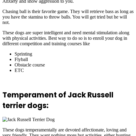
Anxiety and show aggression to you.
Chasing ball is their favorite game. They will retrieve bass as long as
you have the stamina to throw balls. You will get tried but he will
not.
These dogs are super intelligent and need mental stimulation along
with physical activities. Best way to do so is to enroll your dog in
different competition and training courses like
Sprinting
Flyball
Obstacle course
ETC
Temperament of Jack Russell
terrier dogs:
These dogs temperamentally are devoted affectionate, loving and
very friendly. They want nothing more but activities, either hunting