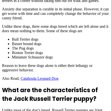
terriers in a corner without taking him out for walk and games.
Anxiety due separation is curable in its initial phase. However, it can
get worse with time and can completely change the behavior of your
canny friend.
Unlike these dogs, there some dogs breed which are left alone and it
does mean nothing to them. Some of these dogs are
Bull Terrier dogs
Basset hound dogs
The Pug dogs
Boston Terrier dogs
Miniature Schnauzer dogs
Reason to leave these dogs alone is either their lethargy or
aggressive behavior.
Also Read,
Catahoula Leopard Dog
What are the characteristics of
the Jack Russell Terrier puppy?
Unlike most of the dog’s breed, Russell Terrier puppies are Alert,