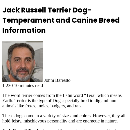
Jack Russell Terrier Dog-
Temperament and Canine Breed
Information
Johni Barresto
1
230
10 minutes read
The word terrier comes from the Latin word “Tera” which means
Earth. Terrier is the type of Dogs specially bred to dig and hunt
animals like foxes, moles, badgers, and rats.
These dogs come in a variety of sizes and colors. However, they all
hold feisty, mischievous personality and are energetic in nature.