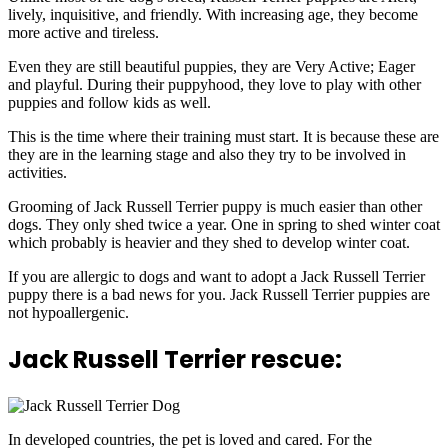
lively, inquisitive, and friendly. With increasing age, they become
more active and tireless.
Even they are still beautiful puppies, they are Very Active; Eager
and playful. During their puppyhood, they love to play with other
puppies and follow kids as well.
This is the time where their training must start. It is because these are
they are in the learning stage and also they try to be involved in
activities.
Grooming of Jack Russell Terrier puppy is much easier than other
dogs. They only shed twice a year. One in spring to shed winter coat
which probably is heavier and they shed to develop winter coat.
If you are allergic to dogs and want to adopt a Jack Russell Terrier
puppy there is a bad news for you. Jack Russell Terrier puppies are
not hypoallergenic.
Jack Russell Terrier rescue:
In developed countries, the pet is loved and cared. For the