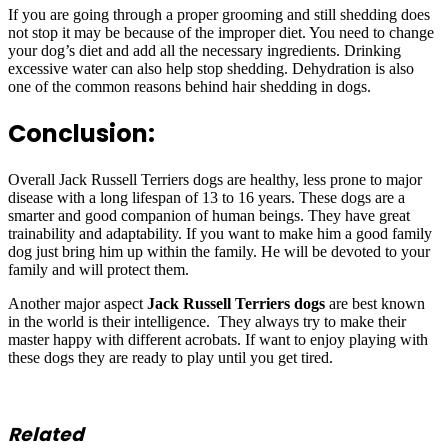
If you are going through a proper grooming and still shedding does
not stop it may be because of the improper diet. You need to change
your dog’s diet and add all the necessary ingredients. Drinking
excessive water can also help stop shedding. Dehydration is also
one of the common reasons behind hair shedding in dogs.
Conclusion:
Overall Jack Russell Terriers dogs are healthy, less prone to major
disease with a long lifespan of 13 to 16 years. These dogs are a
smarter and good companion of human beings. They have great
trainability and adaptability. If you want to make him a good family
dog just bring him up within the family. He will be devoted to your
family and will protect them.
Another major aspect
Jack Russell Terriers dogs
are best known
in the world is their intelligence. They always try to make their
master happy with different acrobats. If want to enjoy playing with
these dogs they are ready to play until you get tired.
Related