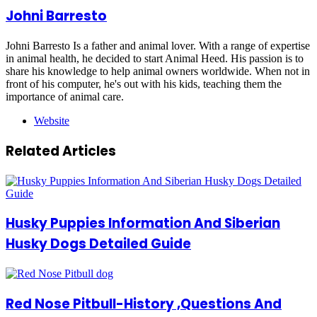
Johni Barresto
Johni Barresto Is a father and animal lover. With a range of expertise
in animal health, he decided to start Animal Heed. His passion is to
share his knowledge to help animal owners worldwide. When not in
front of his computer, he's out with his kids, teaching them the
importance of animal care.
Website
Related Articles
Husky Puppies Information And Siberian
Husky Dogs Detailed Guide
Red Nose Pitbull-History ,Questions And