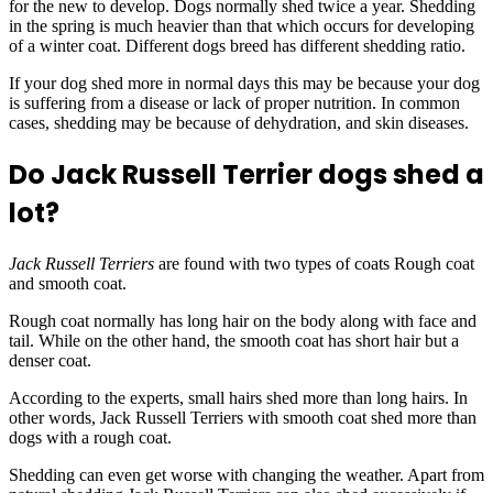
for the new to develop. Dogs normally shed twice a year. Shedding
in the spring is much heavier than that which occurs for developing
of a winter coat. Different dogs breed has different shedding ratio.
If your dog shed more in normal days this may be because your dog
is suffering from a disease or lack of proper nutrition. In common
cases, shedding may be because of dehydration, and skin diseases.
Do Jack Russell Terrier dogs shed a
lot?
Jack Russell Terriers
are found with two types of coats Rough coat
and smooth coat.
Rough coat normally has long hair on the body along with face and
tail. While on the other hand, the smooth coat has short hair but a
denser coat.
According to the experts, small hairs shed more than long hairs. In
other words, Jack Russell Terriers with smooth coat shed more than
dogs with a rough coat.
Shedding can even get worse with changing the weather. Apart from