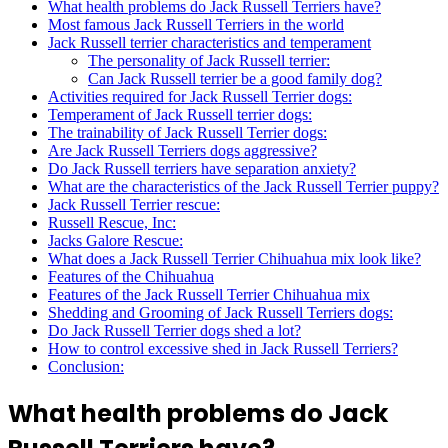
What health problems do Jack Russell Terriers have?
Most famous Jack Russell Terriers in the world
Jack Russell terrier characteristics and temperament
The personality of Jack Russell terrier:
Can Jack Russell terrier be a good family dog?
Activities required for Jack Russell Terrier dogs:
Temperament of Jack Russell terrier dogs:
The trainability of Jack Russell Terrier dogs:
Are Jack Russell Terriers dogs aggressive?
Do Jack Russell terriers have separation anxiety?
What are the characteristics of the Jack Russell Terrier puppy?
Jack Russell Terrier rescue:
Russell Rescue, Inc:
Jacks Galore Rescue:
What does a Jack Russell Terrier Chihuahua mix look like?
Features of the Chihuahua
Features of the Jack Russell Terrier Chihuahua mix
Shedding and Grooming of Jack Russell Terriers dogs:
Do Jack Russell Terrier dogs shed a lot?
How to control excessive shed in Jack Russell Terriers?
Conclusion:
What health problems do Jack