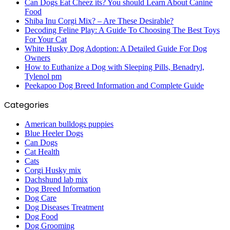
Can Dogs Eat Cheez its? You should Learn About Canine
Food
Shiba Inu Corgi Mix? – Are These Desirable?
Decoding Feline Play: A Guide To Choosing The Best Toys
For Your Cat
White Husky Dog Adoption: A Detailed Guide For Dog
Owners
How to Euthanize a Dog with Sleeping Pills, Benadryl,
Tylenol pm
Peekapoo Dog Breed Information and Complete Guide
Categories
American bulldogs puppies
Blue Heeler Dogs
Can Dogs
Cat Health
Cats
Corgi Husky mix
Dachshund lab mix
Dog Breed Information
Dog Care
Dog Diseases Treatment
Dog Food
Dog Grooming