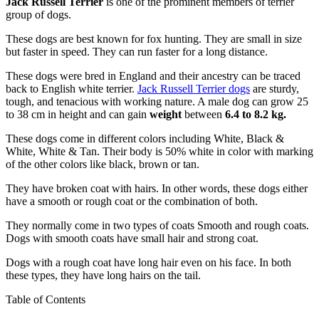
Jack Russell Terrier
is one of the prominent members of terrier
group of dogs.
These dogs are best known for fox hunting. They are small in size
but faster in speed. They can run faster for a long distance.
These dogs were bred in England and their ancestry can be traced
back to English white terrier.
Jack Russell Terrier dogs
are sturdy,
tough, and tenacious with working nature. A male dog can grow 25
to 38 cm in height and can gain
weight
between
6.4 to 8.2 kg.
These dogs come in different colors including White, Black &
White, White & Tan. Their body is 50% white in color with marking
of the other colors like black, brown or tan.
They have broken coat with hairs. In other words, these dogs either
have a smooth or rough coat or the combination of both.
They normally come in two types of coats Smooth and rough coats.
Dogs with smooth coats have small hair and strong coat.
Dogs with a rough coat have long hair even on his face. In both
these types, they have long hairs on the tail.
Table of Contents