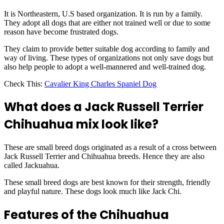
It is Northeastern, U.S based organization. It is run by a family.
They adopt all dogs that are either not trained well or due to some
reason have become frustrated dogs.
They claim to provide better suitable dog according to family and
way of living. These types of organizations not only save dogs but
also help people to adopt a well-mannered and well-trained dog.
Check This:
Cavalier King Charles Spaniel Dog
What does a Jack Russell Terrier
Chihuahua mix look like?
These are small breed dogs originated as a result of a cross between
Jack Russell Terrier and Chihuahua breeds. Hence they are also
called Jackuahua.
These small breed dogs are best known for their strength, friendly
and playful nature. These dogs look much like Jack Chi.
Features of the Chihuahua