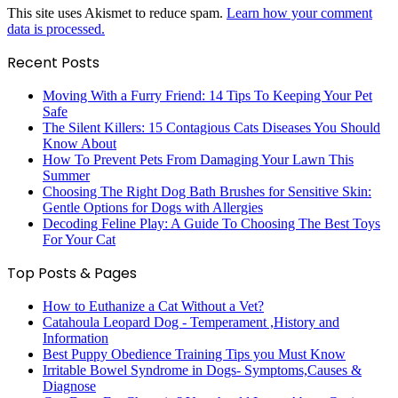
This site uses Akismet to reduce spam.
Learn how your comment
data is processed.
Recent Posts
Moving With a Furry Friend: 14 Tips To Keeping Your Pet
Safe
The Silent Killers: 15 Contagious Cats Diseases You Should
Know About
How To Prevent Pets From Damaging Your Lawn This
Summer
Choosing The Right Dog Bath Brushes for Sensitive Skin:
Gentle Options for Dogs with Allergies
Decoding Feline Play: A Guide To Choosing The Best Toys
For Your Cat
Top Posts & Pages
How to Euthanize a Cat Without a Vet?
Catahoula Leopard Dog - Temperament ,History and
Information
Best Puppy Obedience Training Tips you Must Know
Irritable Bowel Syndrome in Dogs- Symptoms,Causes &
Diagnose