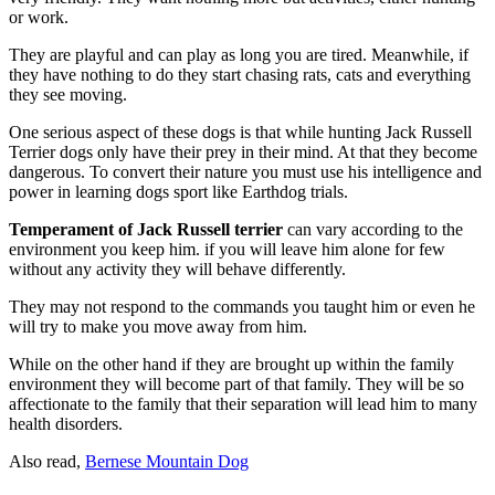
or work.
They are playful and can play as long you are tired. Meanwhile, if
they have nothing to do they start chasing rats, cats and everything
they see moving.
One serious aspect of these dogs is that while hunting Jack Russell
Terrier dogs only have their prey in their mind. At that they become
dangerous. To convert their nature you must use his intelligence and
power in learning dogs sport like Earthdog trials.
Temperament of Jack Russell terrier
can vary according to the
environment you keep him. if you will leave him alone for few
without any activity they will behave differently.
They may not respond to the commands you taught him or even he
will try to make you move away from him.
While on the other hand if they are brought up within the family
environment they will become part of that family. They will be so
affectionate to the family that their separation will lead him to many
health disorders.
Also read,
Bernese Mountain Dog