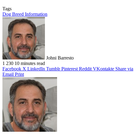
Tags
Dog Breed Information
Johni Barresto
1
230
10 minutes read
Facebook
X
LinkedIn
Tumblr
Pinterest
Reddit
VKontakte
Share via
Email
Print