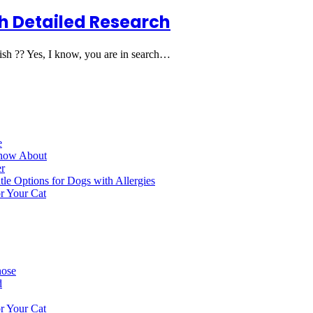
h Detailed Research
sh ?? Yes, I know, you are in search…
e
Know About
r
le Options for Dogs with Allergies
r Your Cat
nose
d
r Your Cat