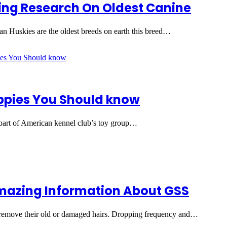
ing Research On Oldest Canine
an Huskies are the oldest breeds on earth this breed…
uppies You Should know
 part of American kennel club’s toy group…
azing Information About GSS
o remove their old or damaged hairs. Dropping frequency and…