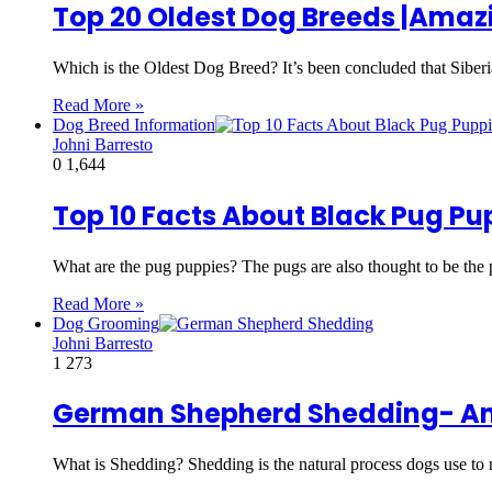
Top 20 Oldest Dog Breeds |Amaz
Which is the Oldest Dog Breed? It’s been concluded that Siberi
Read More »
Dog Breed Information
Johni Barresto
0
1,644
Top 10 Facts About Black Pug P
What are the pug puppies? The pugs are also thought to be the
Read More »
Dog Grooming
Johni Barresto
1
273
German Shepherd Shedding- Am
What is Shedding? Shedding is the natural process dogs use t