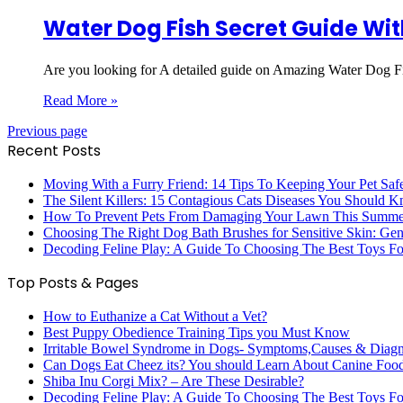
Water Dog Fish Secret Guide Wit
Are you looking for A detailed guide on Amazing Water Dog Fi
Read More »
Previous page
Recent Posts
Moving With a Furry Friend: 14 Tips To Keeping Your Pet Saf
The Silent Killers: 15 Contagious Cats Diseases You Should 
How To Prevent Pets From Damaging Your Lawn This Summe
Choosing The Right Dog Bath Brushes for Sensitive Skin: Gent
Decoding Feline Play: A Guide To Choosing The Best Toys Fo
Top Posts & Pages
How to Euthanize a Cat Without a Vet?
Best Puppy Obedience Training Tips you Must Know
Irritable Bowel Syndrome in Dogs- Symptoms,Causes & Diag
Can Dogs Eat Cheez its? You should Learn About Canine Foo
Shiba Inu Corgi Mix? – Are These Desirable?
Decoding Feline Play: A Guide To Choosing The Best Toys Fo