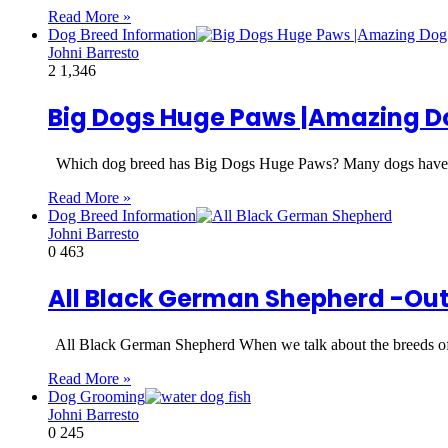
Read More »
Dog Breed Information
Johni Barresto
2
1,346
Big Dogs Huge Paws |Amazing D
Which dog breed has Big Dogs Huge Paws? Many dogs have
Read More »
Dog Breed Information
Johni Barresto
0
463
All Black German Shepherd -Ou
All Black German Shepherd When we talk about the breeds o
Read More »
Dog Grooming
Johni Barresto
0
245