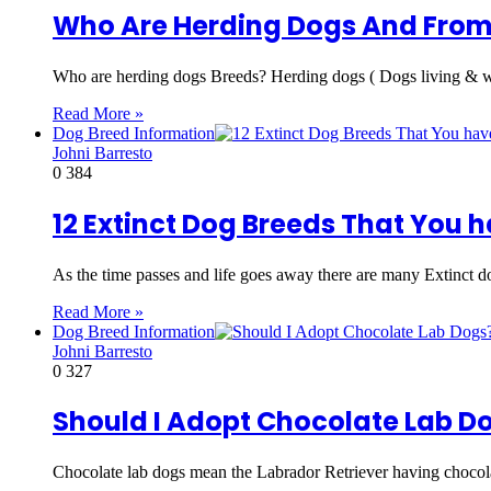
Who Are Herding Dogs And From
Who are herding dogs Breeds? Herding dogs ( Dogs living & w
Read More »
Dog Breed Information
Johni Barresto
0
384
12 Extinct Dog Breeds That You 
As the time passes and life goes away there are many Extinct d
Read More »
Dog Breed Information
Johni Barresto
0
327
Should I Adopt Chocolate Lab Do
Chocolate lab dogs mean the Labrador Retriever having chocol