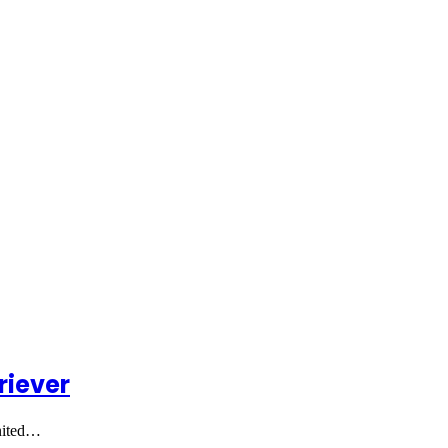
riever
united…