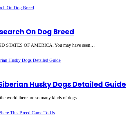
Research On Dog Breed
he UNITED STATES OF AMERICA. You may have seen…
Siberian Husky Dogs Detailed Guide
 the world there are so many kinds of dogs.…