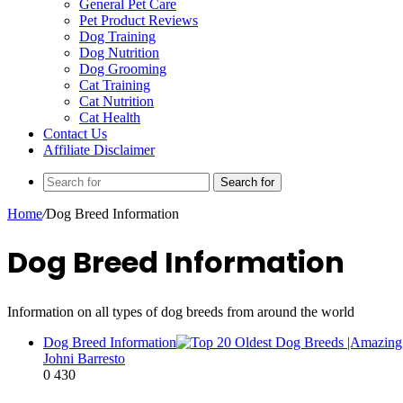
General Pet Care
Pet Product Reviews
Dog Training
Dog Nutrition
Dog Grooming
Cat Training
Cat Nutrition
Cat Health
Contact Us
Affiliate Disclaimer
Search for
Home
/
Dog Breed Information
Dog Breed Information
Information on all types of dog breeds from around the world
Dog Breed Information
Johni Barresto
0
430