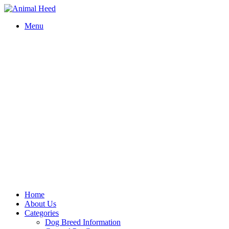
Menu
Home
About Us
Categories
Dog Breed Information