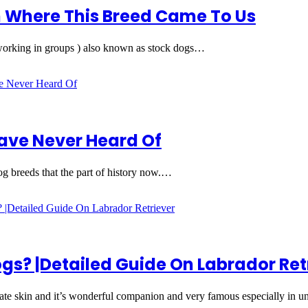
 Where This Breed Came To Us
orking in groups ) also known as stock dogs…
have Never Heard Of
og breeds that the part of history now.…
gs? |Detailed Guide On Labrador Ret
ate skin and it’s wonderful companion and very famous especially in 