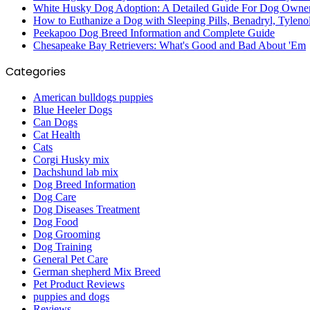
White Husky Dog Adoption: A Detailed Guide For Dog Owne
How to Euthanize a Dog with Sleeping Pills, Benadryl, Tyleno
Peekapoo Dog Breed Information and Complete Guide
Chesapeake Bay Retrievers: What's Good and Bad About 'Em
Categories
American bulldogs puppies
Blue Heeler Dogs
Can Dogs
Cat Health
Cats
Corgi Husky mix
Dachshund lab mix
Dog Breed Information
Dog Care
Dog Diseases Treatment
Dog Food
Dog Grooming
Dog Training
General Pet Care
German shepherd Mix Breed
Pet Product Reviews
puppies and dogs
Reviews