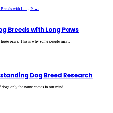
og Breeds with Long Paws
 huge paws. This is why some people may…
tstanding Dog Breed Research
f dogs only the name comes in our mind…