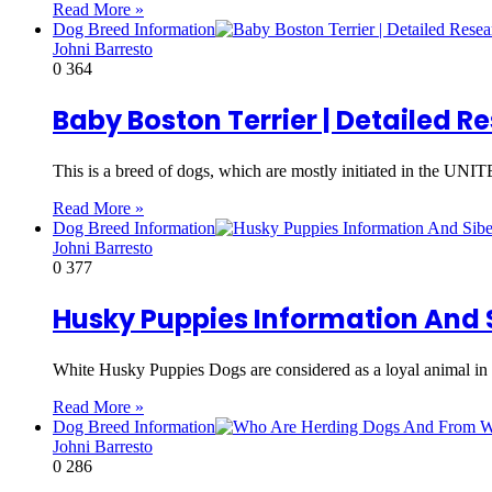
Read More »
Dog Breed Information
Johni Barresto
0
364
Baby Boston Terrier | Detailed 
This is a breed of dogs, which are mostly initiated in t
Read More »
Dog Breed Information
Johni Barresto
0
377
Husky Puppies Information And 
White Husky Puppies Dogs are considered as a loyal animal in
Read More »
Dog Breed Information
Johni Barresto
0
286