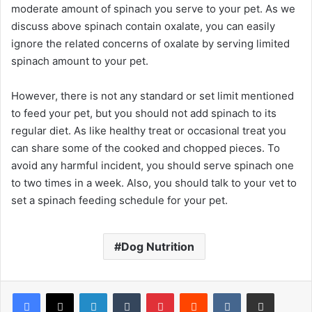
moderate amount of spinach you serve to your pet. As we
discuss above spinach contain oxalate, you can easily
ignore the related concerns of oxalate by serving limited
spinach amount to your pet.
However, there is not any standard or set limit mentioned
to feed your pet, but you should not add spinach to its
regular diet. As like healthy treat or occasional treat you
can share some of the cooked and chopped pieces. To
avoid any harmful incident, you should serve spinach one
to two times in a week. Also, you should talk to your vet to
set a spinach feeding schedule for your pet.
Dog Nutrition
LinkedIn
Tumblr
Pinterest
Reddit
VKontakte
Share via Email