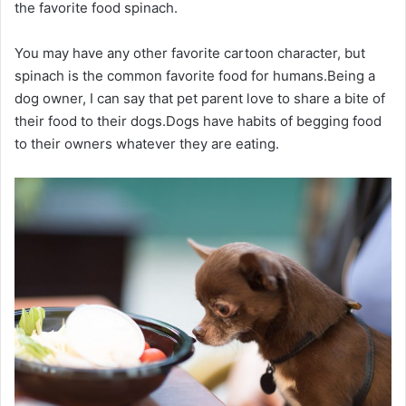
the favorite food spinach.
You may have any other favorite cartoon character, but
spinach is the common favorite food for humans.Being a
dog owner, I can say that pet parent love to share a bite of
their food to their dogs.Dogs have habits of begging food
to their owners whatever they are eating.