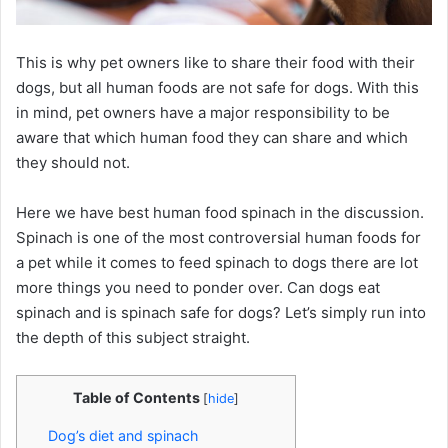
This is why pet owners like to share their food with their
dogs, but all human foods are not safe for dogs. With this
in mind, pet owners have a major responsibility to be
aware that which human food they can share and which
they should not.
Here we have best human food spinach in the discussion.
Spinach is one of the most controversial human foods for
a pet while it comes to feed spinach to dogs there are lot
more things you need to ponder over. Can dogs eat
spinach and is spinach safe for dogs? Let’s simply run into
the depth of this subject straight.
Table of Contents
[
hide
]
Dog’s diet and spinach