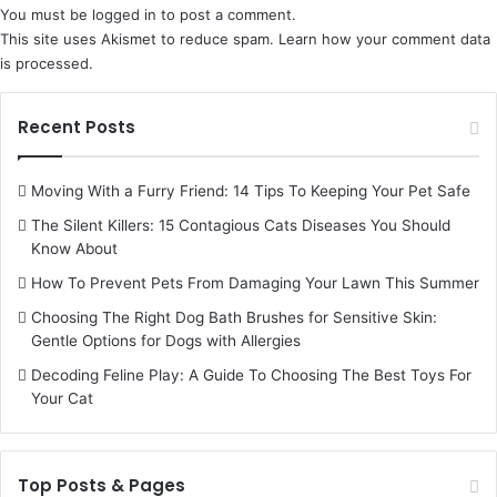
You must be
logged in
to post a comment.
This site uses Akismet to reduce spam.
Learn how your comment data
is processed.
Recent Posts
Moving With a Furry Friend: 14 Tips To Keeping Your Pet Safe
The Silent Killers: 15 Contagious Cats Diseases You Should
Know About
How To Prevent Pets From Damaging Your Lawn This Summer
Choosing The Right Dog Bath Brushes for Sensitive Skin:
Gentle Options for Dogs with Allergies
Decoding Feline Play: A Guide To Choosing The Best Toys For
Your Cat
Top Posts & Pages