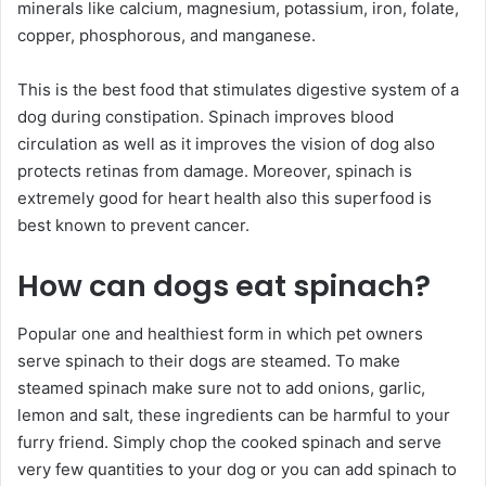
minerals like calcium, magnesium, potassium, iron, folate,
copper, phosphorous, and manganese.
This is the best food that stimulates digestive system of a
dog during constipation. Spinach improves blood
circulation as well as it improves the vision of dog also
protects retinas from damage. Moreover, spinach is
extremely good for heart health also this superfood is
best known to prevent cancer.
How can dogs eat spinach?
Popular one and healthiest form in which pet owners
serve spinach to their dogs are steamed. To make
steamed spinach make sure not to add onions, garlic,
lemon and salt, these ingredients can be harmful to your
furry friend. Simply chop the cooked spinach and serve
very few quantities to your dog or you can add spinach to