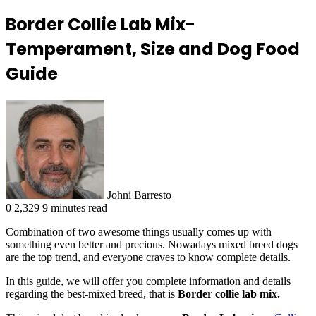
Border Collie Lab Mix-
Temperament, Size and Dog Food
Guide
Johni Barresto
0
2,329
9 minutes read
Combination of two awesome things usually comes up with
something even better and precious. Nowadays mixed breed dogs
are the top trend, and everyone craves to know complete details.
In this guide, we will offer you complete information and details
regarding the best-mixed breed, that is
Border collie lab mix.