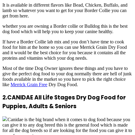
It is available in different flavors like Bead, Chicken, Buffalo, and
lamb so whatever you want to get for your Border Collie you can
get from here.
whether you are owning a Border collie or Bulldog this is the best
dog food which will help you to keep your canine healthy.
If have a Border Collie lab mix and you don’t have time to cook
food for him at the home so you can use Merrick Grain Dry Food
and it would be the best choice for you because it contains all the
proteins and vitamins which your dog needs.
Most of the time Dog Owner ignores these things and you have to
give the perfect dog food to your dog normally there are hell of junk
foods available in the market so you have to pick the right choice
like
Merrick Grain Free
Dry Dog Food.
2.
CANIDAE All Life Stages Dry Dog Food for
Puppies, Adults & Seniors
Canidae is the big brand when it comes to dog food because you
can give it to any dog breed this is the general food which is made
for all the dog breeds so if are looking for the food you can give it to