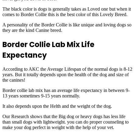
The black color is dogs is generally takes as Loved one but when it
comes to Border Collie this is the best color of this Lovely Breed.
A personality of the Border Collie is like unique and loving dogs so
they are the kind Canine breed.
Border Collie Lab Mix Life
Expectancy
According to AKC the Average Lifespan of the normal dogs is 8-12
years. But it totally depends upon the health of the dog and size of
the canines!
Border collie lab mix has an average life expectancy in between 9-
13 years sometimes 9-15 years normally.
It also depends upon the Helth and the weight of the dog.
Our Research shows that the Big dog or heavy dogs has less life
than small dogs with lightweight. you can do proper counseling to
make your dog perfect in weight with the help of your vet.