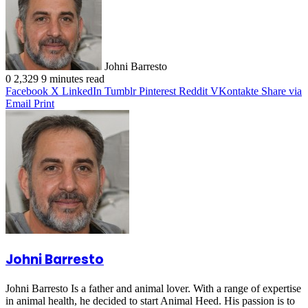
Johni Barresto
0
2,329
9 minutes read
Facebook
X
LinkedIn
Tumblr
Pinterest
Reddit
VKontakte
Share via
Email
Print
Johni Barresto
Johni Barresto Is a father and animal lover. With a range of expertise
in animal health, he decided to start Animal Heed. His passion is to