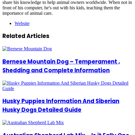
share his knowledge to help animal owners worldwide. When not in
front of his computer, he's out with his kids, teaching them the
importance of animal care.
Website
Related Articles
Bernese Mountain Dog – Temperament ,
Shedding and Complete Information
Husky Puppies Information And Siberian
Husky Dogs Detailed Guide