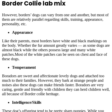
Border Collie lab mix
However, borders’ dogs can vary from one and another, but most of
them are relatively parallel regarding skills, training, appearance,
personality, etc.
Appearance
Like their parents, most borders have white and black markings on
the body. Whether the fur amount greatly varies — as some dogs are
almost black while the others possess large and many white
patches.Most of the white patches can be seen on chest and face of
these dogs.
Temperament
Boradors are sweet and affectionate lovely dogs and attached too
much to their families. However, they bark at strange people and
noises also these dogs can make friends faster. Boradors are very
caring, gentle and friendly with children they can herd children well,
all because of Border collie heritage.
Intelligence/Skills
These dog’s offspring tend to be pretty sharp puppies. While you