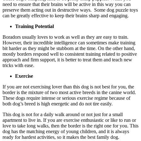
need to ensure that their brains will be active in this way you can
preserve them acting out in destructive ways. Some dog puzzle toys
can be greatly effective to keep their brains sharp and engaging.
Training Potential
Boradors usually loves to work as well as they are easy to train.
However, their incredible intelligence can sometimes make training
bit harder as they might be stubborn at the time. On the other hand,
mostly borders respond well to consistent training related to positive
approach and firm support, it is better to treat them and teach new
tricks with ease.
Exercise
If you are not exercising lover than this dog is not best for you, the
border is the mixture of two most active breeds in the canine world.
These dogs require intense or serious exercise regime because of
both dog’s breed is high energetic and do not tire easily.
This dog is not for a daily walk around or not just for a small
apartment to live in. If you are exercise enthusiastic or like to run or
love to take long walks, then the border is the right one for you. This
dog has the matching energy of young children, and it is always
ready for hardest activities, so it makes the best family dog.