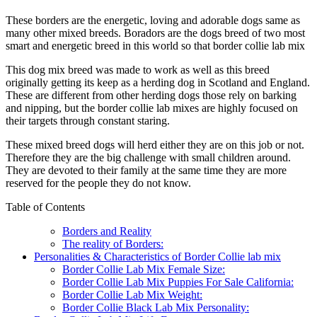
These borders are the energetic, loving and adorable dogs same as
many other mixed breeds. Boradors are the dogs breed of two most
smart and energetic breed in this world so that border collie lab mix
This dog mix breed was made to work as well as this breed
originally getting its keep as a herding dog in Scotland and England.
These are different from other herding dogs those rely on barking
and nipping, but the border collie lab mixes are highly focused on
their targets through constant staring.
These mixed breed dogs will herd either they are on this job or not.
Therefore they are the big challenge with small children around.
They are devoted to their family at the same time they are more
reserved for the people they do not know.
Table of Contents
Borders and Reality
The reality of Borders:
Personalities & Characteristics of Border Collie lab mix
Border Collie Lab Mix Female Size:
Border Collie Lab Mix Puppies For Sale California:
Border Collie Lab Mix Weight:
Border Collie Black Lab Mix Personality: