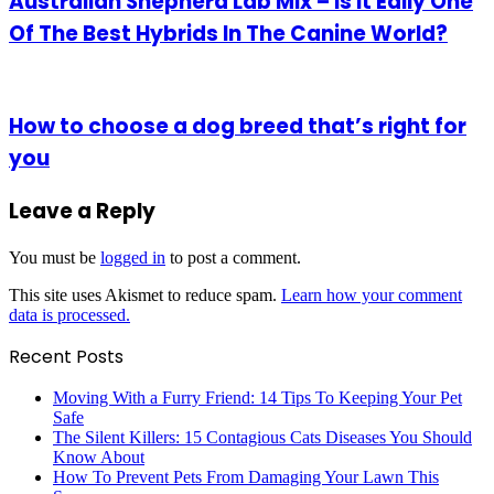
Australian Shepherd Lab Mix – Is it Eally One
Of The Best Hybrids In The Canine World?
How to choose a dog breed that’s right for
you
Leave a Reply
You must be
logged in
to post a comment.
This site uses Akismet to reduce spam.
Learn how your comment
data is processed.
Recent Posts
Moving With a Furry Friend: 14 Tips To Keeping Your Pet
Safe
The Silent Killers: 15 Contagious Cats Diseases You Should
Know About
How To Prevent Pets From Damaging Your Lawn This