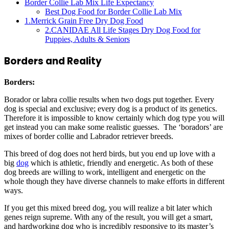
Border Collie Lab Mix Life Expectancy
Best Dog Food for Border Collie Lab Mix
1.Merrick Grain Free Dry Dog Food
2.CANIDAE All Life Stages Dry Dog Food for
Puppies, Adults & Seniors
Borders and Reality
Borders
:
Borador or labra collie results when two dogs put together. Every
dog is special and exclusive; every dog is a product of its genetics.
Therefore it is impossible to know certainly which dog type you will
get instead you can make some realistic guesses. The ‘boradors’ are
mixes of border collie and Labrador retriever breeds.
This breed of dog does not herd birds, but you end up love with a
big
dog
which is athletic, friendly and energetic. As both of these
dog breeds are willing to work, intelligent and energetic on the
whole though they have diverse channels to make efforts in different
ways.
If you get this mixed breed dog, you will realize a bit later which
genes reign supreme. With any of the result, you will get a smart,
and hardworking dog who is incredibly responsive to its master’s