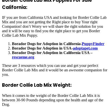
Border Collie Lab Mix Puppies For Sale
California:
IF you are from California USA and looking for Border Collie Lab
Mix and you are not getting the Right place to buy Your right
Companion! don’t Worry we will share the right solution for you
and it will be easy to find you the right place to get you Border
Collie Lab Mix Puppy.
Borador Dogs for Adoption in California-
PuppyFinder
Borador Dogs for Adoption in USA-
adoptapet.com
Borador Dogs for Adoption in California USA –
rescueme.org
These are 3 resources which you can use and get your perfect
Border Collie Lab Mix and it would be an awesome companion for
you.
Border Collie Lab Mix Weight:
When it comes to the weight of the Border Collie Lab Mix it is
between 30-90 Pounds depending upon the health and age of the
Dog.