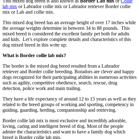
This mixed dog breed is also known as
Border Lab mix
or
Collie
lab mix
or Labrador collie mix or Labrador retriever Border collie
mix or Lab and collie mix.
This mixed dog breed has an average height of over 17 inches while
the average weights determine in between 34 to 88 pounds. This
mixed breed is considered the excellent family pet both for adults
and kids. Let’s explore complete details and characteristics of this
dog mixed breed in this write up:
What is Border collie lab mix?
The border is the mixed dog breed resulted from a Labrador
retriever and Border collie breeding. Boradors are clever and happy
dogs recognized for their participating abilities in numerous activities
such as agility, competitive obedience, search, rescue, drug
detection, police work and main trailing.
They have a life expectancy of around 12 to 15 years as well as they
related to the breed groups of working and sporting, competency in
guiding, guarding, herding, companionship and retrieving.
Border collie lab mix is most exclusive and incredibly adorable,
loving, caring and intelligent breed of dog. Most of the people
admire the characteristics and want to have a family dog which
breed is Border collie lab mix.