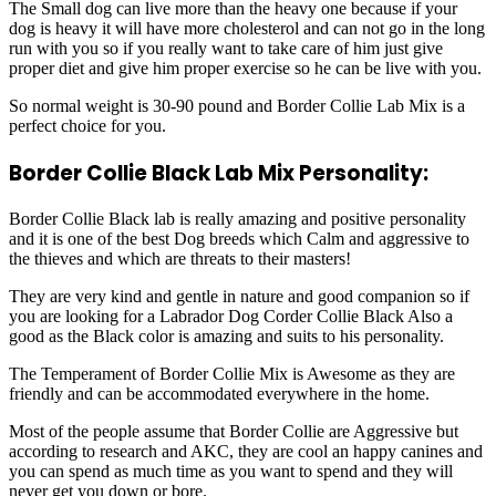
The Small dog can live more than the heavy one because if your
dog is heavy it will have more cholesterol and can not go in the long
run with you so if you really want to take care of him just give
proper diet and give him proper exercise so he can be live with you.
So normal weight is 30-90 pound and Border Collie Lab Mix is a
perfect choice for you.
Border Collie Black Lab Mix Personality:
Border Collie Black lab is really amazing and positive personality
and it is one of the best Dog breeds which Calm and aggressive to
the thieves and which are threats to their masters!
They are very kind and gentle in nature and good companion so if
you are looking for a Labrador Dog Corder Collie Black Also a
good as the Black color is amazing and suits to his personality.
The Temperament of Border Collie Mix is Awesome as they are
friendly and can be accommodated everywhere in the home.
Most of the people assume that Border Collie are Aggressive but
according to research and AKC, they are cool an happy canines and
you can spend as much time as you want to spend and they will
never get you down or bore.