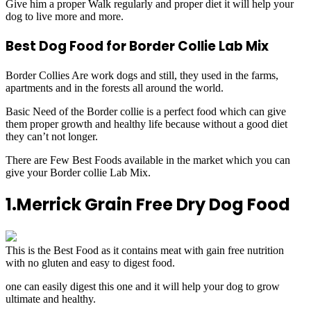
Give him a proper Walk regularly and proper diet it will help your
dog to live more and more.
Best Dog Food for Border Collie Lab Mix
Border Collies Are work dogs and still, they used in the farms,
apartments and in the forests all around the world.
Basic Need of the Border collie is a perfect food which can give
them proper growth and healthy life because without a good diet
they can’t not longer.
There are Few Best Foods available in the market which you can
give your Border collie Lab Mix.
1.Merrick Grain Free Dry Dog Food
This is the Best Food as it contains meat with gain free nutrition
with no gluten and easy to digest food.
one can easily digest this one and it will help your dog to grow
ultimate and healthy.