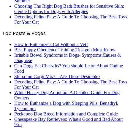
Summer
Choosing The Right Dog Bath Brushes for Sensitive Skin:
Gentle Options for Dogs with Allergies
Decoding Feline Play: A Guide To Choosing The Best Toys
For Your Cat
Top Posts & Pages
How to Euthanize a Cat Without a Vet?
Best Puppy Obedience Training Tips you Must Know
Irritable Bowel Syndrome in Dogs- Symptoms,Causes &
Diagnose
Can Dogs Eat Cheez its? You should Learn About Canine
Food
Shiba Inu Corgi Mix? – Are These Desirable?
Decoding Feline Play: A Guide To Choosing The Best Toys
For Your Cat
White Husky Dog Adoption: A Detailed Guide For Dog
Owners
How to Euthanize a Dog with Sleeping Pills, Benadryl,
Tylenol pm
Peekapoo Dog Breed Information and Complete Guide
Chesapeake Bay Retrievers: What's Good and Bad About
'Em