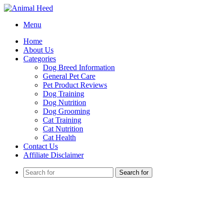
Menu
Home
About Us
Categories
Dog Breed Information
General Pet Care
Pet Product Reviews
Dog Training
Dog Nutrition
Dog Grooming
Cat Training
Cat Nutrition
Cat Health
Contact Us
Affiliate Disclaimer
Search for