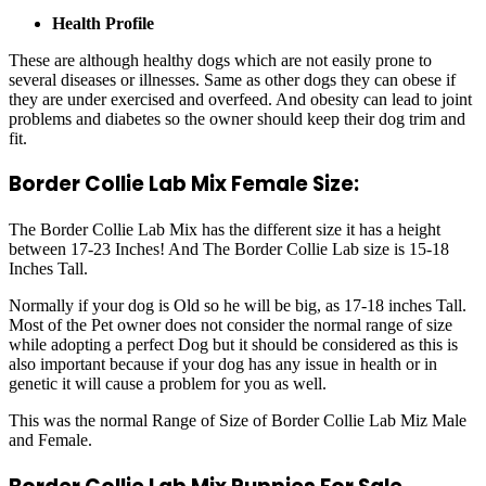
Health Profile
These are although healthy dogs which are not easily prone to
several diseases or illnesses. Same as other dogs they can obese if
they are under exercised and overfeed. And obesity can lead to joint
problems and diabetes so the owner should keep their dog trim and
fit.
Border Collie Lab Mix Female Size:
The Border Collie Lab Mix has the different size it has a height
between 17-23 Inches! And The Border Collie Lab size is 15-18
Inches Tall.
Normally if your dog is Old so he will be big, as 17-18 inches Tall.
Most of the Pet owner does not consider the normal range of size
while adopting a perfect Dog but it should be considered as this is
also important because if your dog has any issue in health or in
genetic it will cause a problem for you as well.
This was the normal Range of Size of Border Collie Lab Miz Male
and Female.