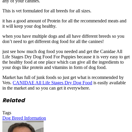
any of your canines.
This is vet formulated for all breeds for all sizes.
it has a good amount of Protein for all the recommended meats and
it will keep your dog healthy.
when you have multiple dogs and all have different breeds so you
don’t need to get different dog food for all the canines!
just see how much dog food you needed and get the Canidae All
Life Stages Dry Dog Food For Puppies because it is very easy to get
the healthy food at one place which can give all the ingredients to
your dogs like protein and vitamins in form of dog food.
Market has full of junk foods so just get what is recommended by
Vets.
CANIDAE All Life Stages Dry Dog Food
is easily available
in the market and so you can get it everywhere.
Related
Tags
Dog Breed Information