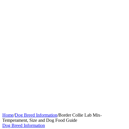
Home
/
Dog Breed Information
/
Border Collie Lab Mix-
Temperament, Size and Dog Food Guide
Dog Breed Information