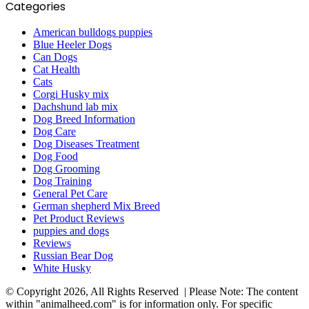
Categories
American bulldogs puppies
Blue Heeler Dogs
Can Dogs
Cat Health
Cats
Corgi Husky mix
Dachshund lab mix
Dog Breed Information
Dog Care
Dog Diseases Treatment
Dog Food
Dog Grooming
Dog Training
General Pet Care
German shepherd Mix Breed
Pet Product Reviews
puppies and dogs
Reviews
Russian Bear Dog
White Husky
© Copyright 2026, All Rights Reserved | Please Note: The content
within "animalheed.com" is for information only. For specific