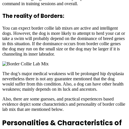
command in training sessions and overall.
The reality of Borders:
You can expect border collie lab mixes are active and intelligent
dogs. However, the dog is more likely to attempt to herd your cat or
take a swim will probably depend on the dominance of breed genes
in this situation. If the dominance occurs from border collie genes
the dog may run on the small size or the dog may be larger if it is
channeling its inner labrador.
The dog’s major medical weakness will be prolonged hip dysplasia
nevertheless there is not any guarantee mentioned that the dog
would suffer from this condition. Also, a dog can have other health
weakness; mainly depends on its luck and ancestors.
Also, there are some guesses, and practical experiences based
evidence depict some characteristics and personality of border collie
lab mix that are mentioned below.
Personalities & Characteristics of