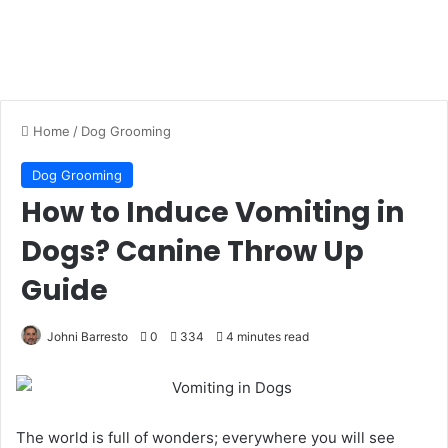
Home
/
Dog Grooming
Dog Grooming
How to Induce Vomiting in
Dogs? Canine Throw Up
Guide
Johni Barresto
0
334
4 minutes read
The world is full of wonders; everywhere you will see