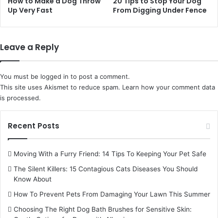
How to Make a Dog Throw
20 Tips to Stop Your Dog
Up Very Fast
From Digging Under Fence
Leave a Reply
You must be
logged in
to post a comment.
This site uses Akismet to reduce spam.
Learn how your comment data
is processed.
Recent Posts
Moving With a Furry Friend: 14 Tips To Keeping Your Pet Safe
The Silent Killers: 15 Contagious Cats Diseases You Should
Know About
How To Prevent Pets From Damaging Your Lawn This Summer
Choosing The Right Dog Bath Brushes for Sensitive Skin: