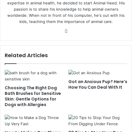
expertise in animal health, he decided to start Animal Heed. His
passion is to share his knowledge to help animal owners
worldwide. When not in front of his computer, he's out with his
kids, teaching them the importance of animal care.
Website
Related Articles
Got an Anxious Pup? Here’s
How You Can Deal With It
Choosing The Right Dog
Bath Brushes for Sensitive
Skin: Gentle Options for
Dogs with Allergies