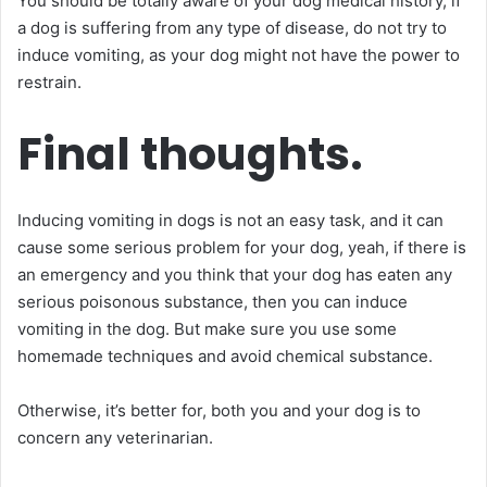
You should be totally aware of your dog medical history, if
a dog is suffering from any type of disease, do not try to
induce vomiting, as your dog might not have the power to
restrain.
Final thoughts.
Inducing vomiting in dogs is not an easy task, and it can
cause some serious problem for your dog, yeah, if there is
an emergency and you think that your dog has eaten any
serious poisonous substance, then you can induce
vomiting in the dog. But make sure you use some
homemade techniques and avoid chemical substance.
Otherwise, it’s better for, both you and your dog is to
concern any veterinarian.