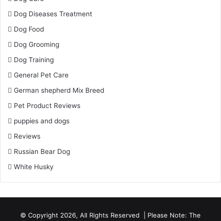
Dog Diseases Treatment
Dog Food
Dog Grooming
Dog Training
General Pet Care
German shepherd Mix Breed
Pet Product Reviews
puppies and dogs
Reviews
Russian Bear Dog
White Husky
© Copyright 2026, All Rights Reserved | Please Note: The