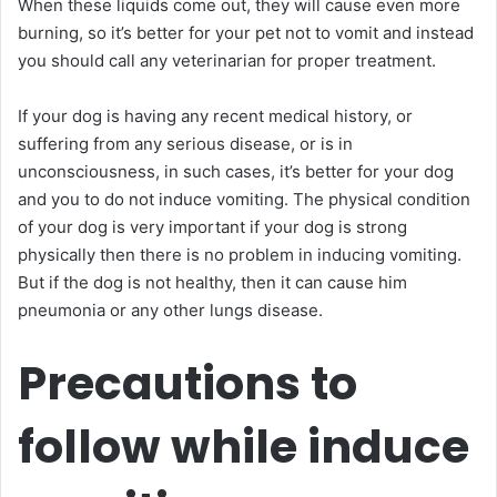
When these liquids come out, they will cause even more
burning, so it’s better for your pet not to vomit and instead
you should call any veterinarian for proper treatment.
If your dog is having any recent medical history, or
suffering from any serious disease, or is in
unconsciousness, in such cases, it’s better for your dog
and you to do not induce vomiting. The physical condition
of your dog is very important if your dog is strong
physically then there is no problem in inducing vomiting.
But if the dog is not healthy, then it can cause him
pneumonia or any other lungs disease.
Precautions to
follow while induce