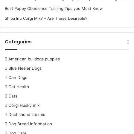
Best Puppy Obedience Training Tips you Must Know
Shiba Inu Corgi Mix? – Are These Desirable?
Categories
American bulldogs puppies
Blue Heeler Dogs
Can Dogs
Cat Health
Cats
Corgi Husky mix
Dachshund lab mix
Dog Breed Information
Dog Care