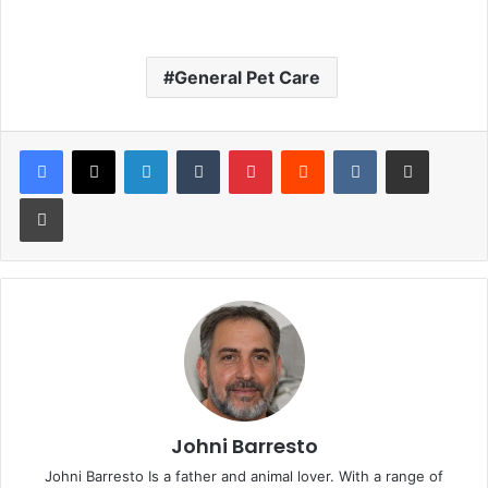
General Pet Care
LinkedIn
Tumblr
Pinterest
Reddit
VKontakte
Share via Email
Print
Johni Barresto
Johni Barresto Is a father and animal lover. With a range of