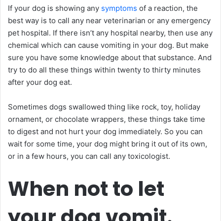
If your dog is showing any
symptoms
of a reaction, the
best way is to call any near veterinarian or any emergency
pet hospital. If there isn’t any hospital nearby, then use any
chemical which can cause vomiting in your dog. But make
sure you have some knowledge about that substance. And
try to do all these things within twenty to thirty minutes
after your dog eat.
Sometimes dogs swallowed thing like rock, toy, holiday
ornament, or chocolate wrappers, these things take time
to digest and not hurt your dog immediately. So you can
wait for some time, your dog might bring it out of its own,
or in a few hours, you can call any toxicologist.
When not to let
your dog vomit.