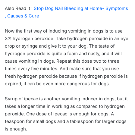
Also Read It :
Stop Dog Nail Bleeding at Home- Symptoms
, Causes & Cure
Now the first way of inducing vomiting in dogs is to use
3% hydrogen peroxide. Take hydrogen peroxide in an eye
drop or syringe and give it to your dog. The taste of
hydrogen peroxide is quite a foam and nasty, and it will
cause vomiting in dogs. Repeat this dose two to three
times every five minutes. And make sure that you use
fresh hydrogen peroxide because if hydrogen peroxide is
expired, it can be even more dangerous for dogs.
Syrup of ipecac is another vomiting inducer in dogs, but it
takes a longer time in working as compared to hydrogen
peroxide. One dose of ipecac is enough for dogs. A
teaspoon for small dogs and a tablespoon for larger dogs
is enough.