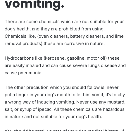
vomiting.
There are some chemicals which are not suitable for your
dog’s health, and they are prohibited from using.
Chemicals like, (oven cleaners, battery cleaners, and lime
removal products) these are corrosive in nature.
Hydrocarbons like (kerosene, gasoline, motor oil) these
are easily inhaled and can cause severe lungs disease and
cause pneumonia.
The other precaution which you should follow is, never
put a finger in your dog’s mouth to let him vomit, it’s totally
a wrong way of inducing vomiting. Never use any mustard,
salt, or syrup of ipecac. All these chemicals are hazardous
in nature and not suitable for your dog’s health.