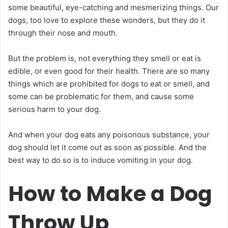
some beautiful, eye-catching and mesmerizing things. Our
dogs, too love to explore these wonders, but they do it
through their nose and mouth.
But the problem is, not everything they smell or eat is
edible, or even good for their health. There are so many
things which are prohibited for dogs to eat or smell, and
some can be problematic for them, and cause some
serious harm to your dog.
And when your dog eats any poisonous substance, your
dog should let it come out as soon as possible. And the
best way to do so is to induce vomiting in your dog.
How to Make a Dog
Throw Up