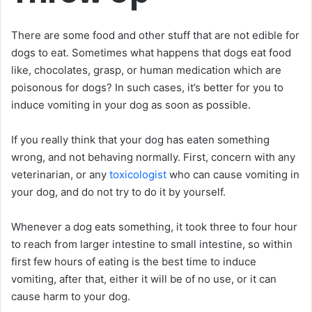
There are some food and other stuff that are not edible for
dogs to eat. Sometimes what happens that dogs eat food
like, chocolates, grasp, or human medication which are
poisonous for dogs? In such cases, it’s better for you to
induce vomiting in your dog as soon as possible.
If you really think that your dog has eaten something
wrong, and not behaving normally. First, concern with any
veterinarian, or any
toxicologist
who can cause vomiting in
your dog, and do not try to do it by yourself.
Whenever a dog eats something, it took three to four hour
to reach from larger intestine to small intestine, so within
first few hours of eating is the best time to induce
vomiting, after that, either it will be of no use, or it can
cause harm to your dog.