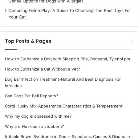
Gentle Options for Dogs with Allergies
Decoding Feline Play: A Guide To Choosing The Best Toys For
Your Cat
Top Posts & Pages
How to Euthanize a Dog with Sleeping Pills, Benadryl, Tylenol pm
How to Euthanize a Cat Without a Vet?
Dog Ear Infection Treatment-Natural And Best Diagnosis For
Infection
Can Dogs Eat Bell Peppers?
Corgi Husky Mix-Appearance,Characteristics & Temperament
Why my dog is obsessed with me?
Why are Huskies so stubborn?
Irritable Bowel Syndrome in Dogs- Symptoms,Causes & Diagnose