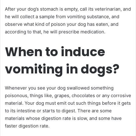
After your dog’s stomach is empty, call its veterinarian, and
he will collect a sample from vomiting substance, and
observe what kind of poison your dog has eaten, and
according to that, he will prescribe medication.
When to induce
vomiting in dogs?
Whenever you see your dog swallowed something
poisonous, things like, grapes, chocolates or any corrosive
material. Your dog must emit out such things before it gets
to its intestine or starts to digest. There are some
materials whose digestion rate is slow, and some have
faster digestion rate.