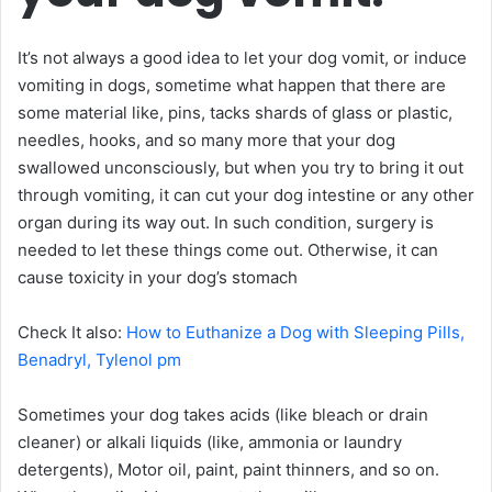
It’s not always a good idea to let your dog vomit, or induce
vomiting in dogs, sometime what happen that there are
some material like, pins, tacks shards of glass or plastic,
needles, hooks, and so many more that your dog
swallowed unconsciously, but when you try to bring it out
through vomiting, it can cut your dog intestine or any other
organ during its way out. In such condition, surgery is
needed to let these things come out. Otherwise, it can
cause toxicity in your dog’s stomach
Check It also:
How to Euthanize a Dog with Sleeping Pills,
Benadryl, Tylenol pm
Sometimes your dog takes acids (like bleach or drain
cleaner) or alkali liquids (like, ammonia or laundry
detergents), Motor oil, paint, paint thinners, and so on.