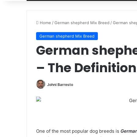
Home
/
German shepherd Mix Breed
/
German shep
German shepherd Mix Breed
German shephe
– The Definitio
Johni Barresto
One of the most popular dog breeds is
German