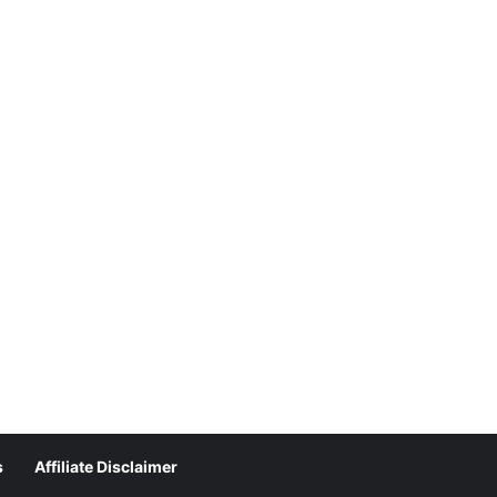
s
Affiliate Disclaimer