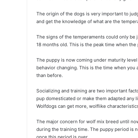
The origin of the dogs is very important to ju
and get the knowledge of what are the temper
The signs of the temperaments could only be
18 months old. This is the peak time when th
The puppy is now coming under maturity level
behavior changing. This is the time when you a
than before.
Socializing and training are two important fact
pup domesticated or make them adapted any lif
Wolfdogs can get more, wolflike characteristics
The major concern for wolf mix breed until now
during the training time. The puppy period is no
once this period is over.