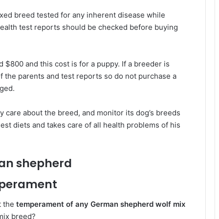
ixed breed tested for any inherent disease while
ealth test reports should be checked before buying
 $800 and this cost is for a puppy. If a breeder is
f the parents and test reports so do not purchase a
rged.
y care about the breed, and monitor its dog’s breeds
est diets and takes care of all health problems of his
perament
t the
temperament of any German shepherd wolf mix
mix breed?