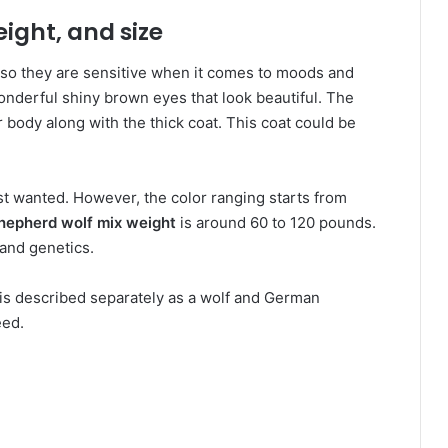
eight, and size
lso they are sensitive when it comes to moods and
onderful shiny brown eyes that look beautiful. The
r body along with the thick coat. This coat could be
t wanted. However, the color ranging starts from
hepherd wolf mix weight
is around 60 to 120 pounds.
 and genetics.
t is described separately as a wolf and German
eed.