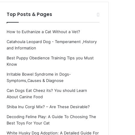
Top Posts & Pages
How to Euthanize a Cat Without a Vet?
Catahoula Leopard Dog - Temperament ,History
and Information
Best Puppy Obedience Training Tips you Must
Know
Irritable Bowel Syndrome in Dogs-
Symptoms,Causes & Diagnose
Can Dogs Eat Cheez its? You should Learn
About Canine Food
Shiba Inu Corgi Mix? – Are These Desirable?
Decoding Feline Play: A Guide To Choosing The
Best Toys For Your Cat
White Husky Dog Adoption: A Detailed Guide For