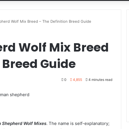
herd Wolf Mix Breed – The Definition Breed Guide
rd Wolf Mix Breed
n Breed Guide
0
4,855
4 minutes read
 Shepherd Wolf Mixes
. The name is self-explanatory;