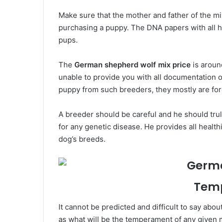
Make sure that the mother and father of the m
purchasing a puppy. The DNA papers with all h
pups.
The
German shepherd wolf mix price
is around
unable to provide you with all documentation o
puppy from such breeders, they mostly are fo
A breeder should be careful and he should trul
for any genetic disease. He provides all healthi
dog’s breeds.
Tem
It cannot be predicted and difficult to say abou
as what will be the temperament of any given 