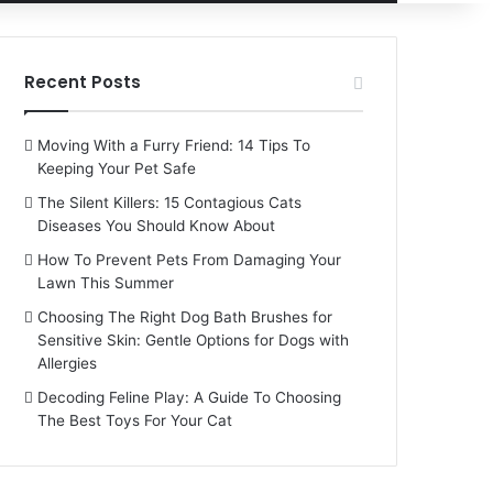
for
Recent Posts
Moving With a Furry Friend: 14 Tips To
Keeping Your Pet Safe
The Silent Killers: 15 Contagious Cats
Diseases You Should Know About
How To Prevent Pets From Damaging Your
Lawn This Summer
Choosing The Right Dog Bath Brushes for
Sensitive Skin: Gentle Options for Dogs with
Allergies
Decoding Feline Play: A Guide To Choosing
The Best Toys For Your Cat