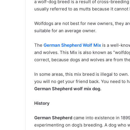
a wolf-dog breed is a result of cross-breedi
usually referred to as mutts because it canno
Wolfdogs are not best for new owners, they are
suitable for an average owner.
The
German Shepherd Wolf Mix
is a well-kno
and wolves. This Mix is also known as “wolfdogs
correct, because dogs and wolves are from th
In some areas, this mix breed is illegal to own. 
you will no get your friend back. You need to
German Shepherd wolf mix dog.
History
German Shepherd
came into existence in 1899
experimenting on dog’s breeding. A dog who w