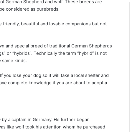
ng of German Shepherd and wolf. These breeds are
t be considered as purebreds.
 friendly, beautiful and lovable companions but not
wn and special breed of traditional German Shepherds
” or “hybrids”. Technically the term “hybrid” is not
e same kinds.
If you lose your dog so it will take a local shelter and
 have complete knowledge if you are about to adopt
a
 by a captain in Germany. He further began
as like wolf took his attention whom he purchased