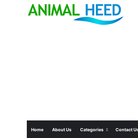
Home
About Us
Categories
Contact U