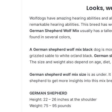
Looks, w
Wolfdogs have amazing hearing abilities and a
remarkable hearing abilities. This breed has w
German Shepherd Wolf Mix
usually has a talle
found in several colors,
A German
shepherd wolf mix black
dog is mos
grizzled sable to white or/and black.
German s
The size and weight also depend on age, diet,
German shepherd wolf mix size
is as under. I
shepherd to get more insights into this mix br
GERMAN SHEPHERD
Height: 22 – 26 inches at the shoulder
Weight: 75 – 95 pounds