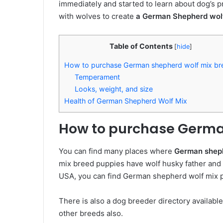
immediately and started to learn about dog’s
with wolves to create
a German Shepherd wol
Table of Contents
[
hide
]
How to purchase German shepherd wolf mix br
Temperament
Looks, weight, and size
Health of German Shepherd Wolf Mix
How to purchase Germa
You can find many places where
German sheph
mix breed puppies have wolf husky father an
USA, you can find German shepherd wolf mix pu
There is also a dog breeder directory availabl
other breeds also.