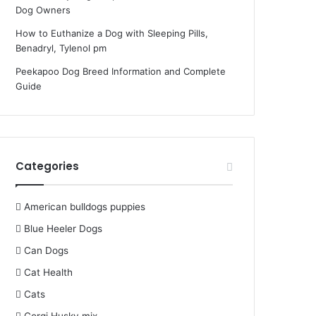
Dog Owners
How to Euthanize a Dog with Sleeping Pills,
Benadryl, Tylenol pm
Peekapoo Dog Breed Information and Complete
Guide
Categories
American bulldogs puppies
Blue Heeler Dogs
Can Dogs
Cat Health
Cats