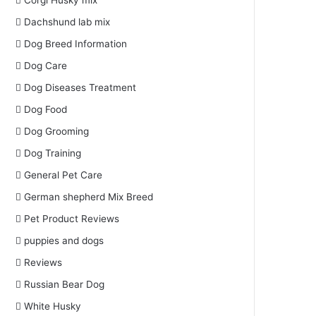
Corgi Husky mix
Dachshund lab mix
Dog Breed Information
Dog Care
Dog Diseases Treatment
Dog Food
Dog Grooming
Dog Training
General Pet Care
German shepherd Mix Breed
Pet Product Reviews
puppies and dogs
Reviews
Russian Bear Dog
White Husky