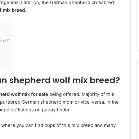
 progenies. Later on, the German Shepherd crossbred
f mix breed
.
eed?
n shepherd wolf mix breed?
erd wolf mix for sale
being offered. Majority of this
d purebred German shepherd mom or vice-versa. In the
ppies’ listings on puppy finder.
e where you can find pups of this mix breed and many