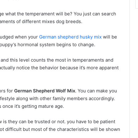
dge what the temperament will be? You just can search
aments of different mixes dog breeds.
 judged when your
German shepherd husky mix
will be
e puppy’s hormonal system begins to change.
 and this level counts the most in temperaments and
ctually notice the behavior because it’s more apparent
ors for
German Shepherd Wolf Mix
. You can make you
estyle along with other family members accordingly.
 once it’s getting mature age.
 is they can be trusted or not. you have to be patient
t difficult but most of the characteristics will be shown