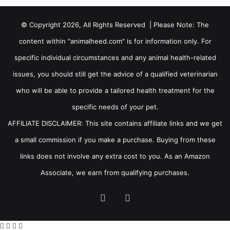
© Copyright 2026, All Rights Reserved | Please Note: The
content within "animalheed.com" is for information only. For
specific individual circumstances and any animal health-related
issues, you should still get the advice of a qualified veterinarian
who will be able to provide a tailored health treatment for the
specific needs of your pet.
AFFILIATE DISCLAIMER: This site contains affiliate links and we get
a small commission if you make a purchase. Buying from these
links does not involve any extra cost to you. As an Amazon
Associate, we earn from qualifying purchases.
Facebook
RSS
Facebook
X
WhatsApp
Telegram