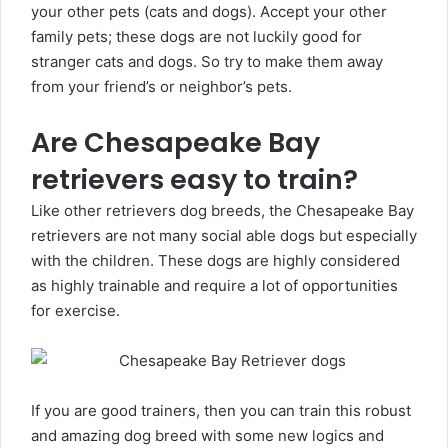
your other pets (cats and dogs). Accept your other
family pets; these dogs are not luckily good for
stranger cats and dogs. So try to make them away
from your friend’s or neighbor’s pets.
Are Chesapeake Bay
retrievers easy to train?
Like other retrievers dog breeds, the Chesapeake Bay
retrievers are not many social able dogs but especially
with the children. These dogs are highly considered
as highly trainable and require a lot of opportunities
for exercise.
If you are good trainers, then you can train this robust
and amazing dog breed with some new logics and