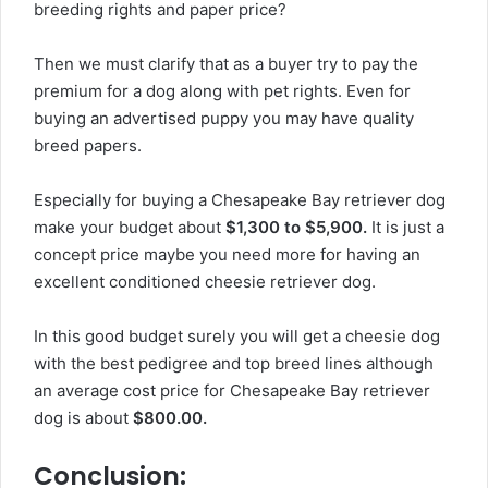
breeding rights and paper price?
Then we must clarify that as a buyer try to pay the
premium for a dog along with pet rights. Even for
buying an advertised puppy you may have quality
breed papers.
Especially for buying a Chesapeake Bay retriever dog
make your budget about
$1,300 to $5,900.
It is just a
concept price maybe you need more for having an
excellent conditioned cheesie retriever dog.
In this good budget surely you will get a cheesie dog
with the best pedigree and top breed lines although
an average cost price for Chesapeake Bay retriever
dog is about
$800.00.
Conclusion: