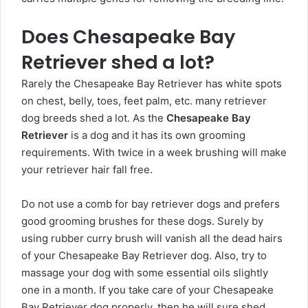
Does Chesapeake Bay
Retriever shed a lot?
Rarely the Chesapeake Bay Retriever has white spots
on chest, belly, toes, feet palm, etc. many retriever
dog breeds shed a lot. As the
Chesapeake Bay
Retriever
is a dog and it has its own grooming
requirements. With twice in a week brushing will make
your retriever hair fall free.
Do not use a comb for bay retriever dogs and prefers
good grooming brushes for these dogs. Surely by
using rubber curry brush will vanish all the dead hairs
of your Chesapeake Bay Retriever dog. Also, try to
massage your dog with some essential oils slightly
one in a month. If you take care of your Chesapeake
Bay Retriever dog properly, then he will sure shed