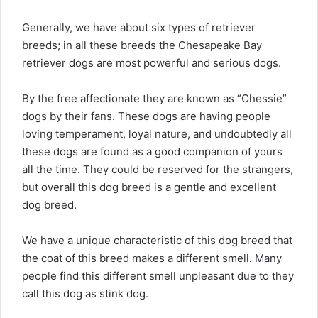
Generally, we have about six types of retriever
breeds; in all these breeds the Chesapeake Bay
retriever dogs are most powerful and serious dogs.
By the free affectionate they are known as “Chessie”
dogs by their fans. These dogs are having people
loving temperament, loyal nature, and undoubtedly all
these dogs are found as a good companion of yours
all the time. They could be reserved for the strangers,
but overall this dog breed is a gentle and excellent
dog breed.
We have a unique characteristic of this dog breed that
the coat of this breed makes a different smell. Many
people find this different smell unpleasant due to they
call this dog as stink dog.