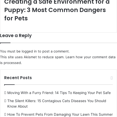
Creating a Safe Environment for a
Puppy: 3 Most Common Dangers
for Pets
Leave a Reply
You must be
logged in
to post a comment.
This site uses Akismet to reduce spam.
Learn how your comment data
is processed.
Recent Posts
Moving With a Furry Friend: 14 Tips To Keeping Your Pet Safe
The Silent Killers: 15 Contagious Cats Diseases You Should
Know About
How To Prevent Pets From Damaging Your Lawn This Summer