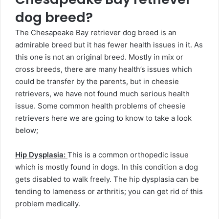
dog breed?
The Chesapeake Bay retriever dog breed is an
admirable breed but it has fewer health issues in it. As
this one is not an original breed. Mostly in mix or
cross breeds, there are many health’s issues which
could be transfer by the parents, but in cheesie
retrievers, we have not found much serious health
issue. Some common health problems of cheesie
retrievers here we are going to know to take a look
below;
Hip Dysplasia:
This is a common orthopedic issue
which is mostly found in dogs. In this condition a dog
gets disabled to walk freely. The hip dysplasia can be
tending to lameness or arthritis; you can get rid of this
problem medically.