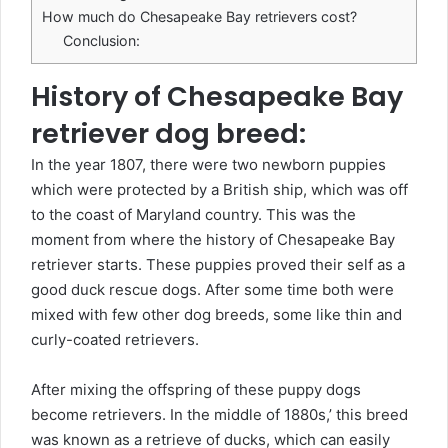
How much do Chesapeake Bay retrievers cost?
Conclusion:
History of Chesapeake Bay
retriever dog breed:
In the year 1807, there were two newborn puppies
which were protected by a British ship, which was off
to the coast of Maryland country. This was the
moment from where the history of Chesapeake Bay
retriever starts. These puppies proved their self as a
good duck rescue dogs. After some time both were
mixed with few other dog breeds, some like thin and
curly-coated retrievers.
After mixing the offspring of these puppy dogs
become retrievers. In the middle of 1880s,’ this breed
was known as a retrieve of ducks, which can easily