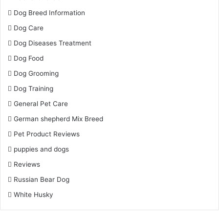
Dog Breed Information
Dog Care
Dog Diseases Treatment
Dog Food
Dog Grooming
Dog Training
General Pet Care
German shepherd Mix Breed
Pet Product Reviews
puppies and dogs
Reviews
Russian Bear Dog
White Husky