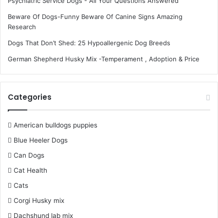
Psychiatric Service Dogs - All Your Questions Answered
Beware Of Dogs-Funny Beware Of Canine Signs Amazing
Research
Dogs That Don’t Shed: 25 Hypoallergenic Dog Breeds
German Shepherd Husky Mix -Temperament , Adoption & Price
Categories
American bulldogs puppies
Blue Heeler Dogs
Can Dogs
Cat Health
Cats
Corgi Husky mix
Dachshund lab mix