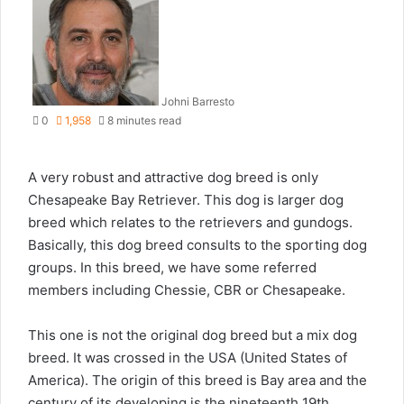
Johni Barresto
0
1,958
8 minutes read
A very robust and attractive dog breed is only
Chesapeake Bay Retriever. This dog is larger dog
breed which relates to the retrievers and gundogs.
Basically, this dog breed consults to the sporting dog
groups. In this breed, we have some referred
members including Chessie, CBR or Chesapeake.
This one is not the original dog breed but a mix dog
breed. It was crossed in the USA (United States of
America). The origin of this breed is Bay area and the
century of its developing is the nineteenth 19th.