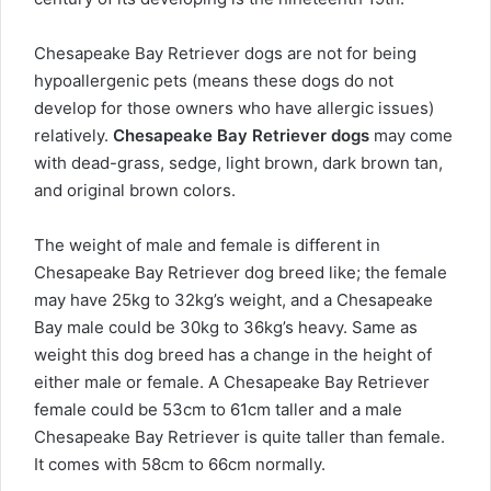
Chesapeake Bay Retriever dogs are not for being
hypoallergenic pets (means these dogs do not
develop for those owners who have allergic issues)
relatively.
Chesapeake Bay Retriever dogs
may come
with dead-grass, sedge, light brown, dark brown tan,
and original brown colors.
The weight of male and female is different in
Chesapeake Bay Retriever dog breed like; the female
may have 25kg to 32kg’s weight, and a Chesapeake
Bay male could be 30kg to 36kg’s heavy. Same as
weight this dog breed has a change in the height of
either male or female. A Chesapeake Bay Retriever
female could be 53cm to 61cm taller and a male
Chesapeake Bay Retriever is quite taller than female.
It comes with 58cm to 66cm normally.