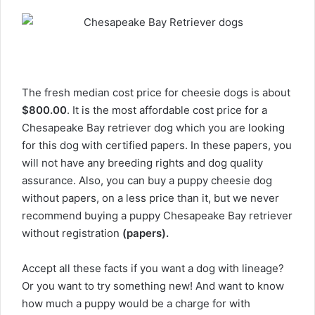
The fresh median cost price for cheesie dogs is about
$800.00
. It is the most affordable cost price for a
Chesapeake Bay retriever dog which you are looking
for this dog with certified papers. In these papers, you
will not have any breeding rights and dog quality
assurance. Also, you can buy a puppy cheesie dog
without papers, on a less price than it, but we never
recommend buying a puppy Chesapeake Bay retriever
without registration
(papers).
Accept all these facts if you want a dog with lineage?
Or you want to try something new! And want to know
how much a puppy would be a charge for with