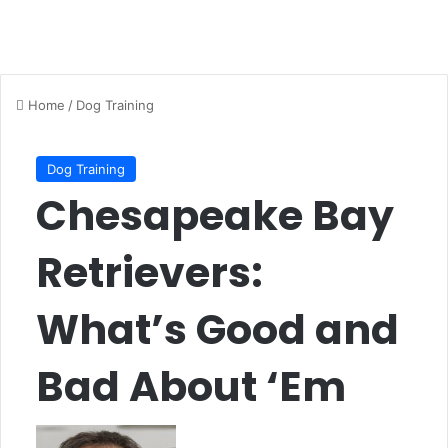
Home
/
Dog Training
Dog Training
Chesapeake Bay
Retrievers:
What’s Good and
Bad About ‘Em