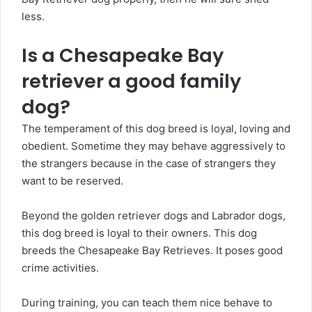
less.
Is a Chesapeake Bay
retriever a good family
dog?
The temperament of this dog breed is loyal, loving and
obedient. Sometime they may behave aggressively to
the strangers because in the case of strangers they
want to be reserved.
Beyond the golden retriever dogs and Labrador dogs,
this dog breed is loyal to their owners. This dog
breeds the Chesapeake Bay Retrieves. It poses good
crime activities.
During training, you can teach them nice behave to