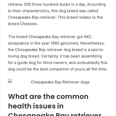
retrieve 300 three hundred ducks in a day. According
to their characteristics, this dog breed was called
Chesapeake Bay retriever. This breed relates to the
breed Chessies.
The breed Chesapeake Bay retriever got AKC
acceptance in the year 1885 genuinely. Nonetheless,
the Chesapeake Bay retriever dog breed is a sports-
loving dog breed. Certainly, it has been assembling
for a guide dog for blind owners, and undoubtedly this
dog could be the best companion of yours all the time.
What are the common
health issues in
Chesapeake Bay retriever