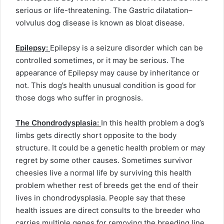
serious or life-threatening. The Gastric dilatation–
volvulus dog disease is known as bloat disease.
Epilepsy:
Epilepsy is a seizure disorder which can be
controlled sometimes, or it may be serious. The
appearance of Epilepsy may cause by inheritance or
not. This dog’s health unusual condition is good for
those dogs who suffer in prognosis.
The Chondrodysplasia:
In this health problem a dog’s
limbs gets directly short opposite to the body
structure. It could be a genetic health problem or may
regret by some other causes. Sometimes survivor
cheesies live a normal life by surviving this health
problem whether rest of breeds get the end of their
lives in chondrodysplasia. People say that these
health issues are direct consults to the breeder who
carries multiple genes for removing the breeding line.