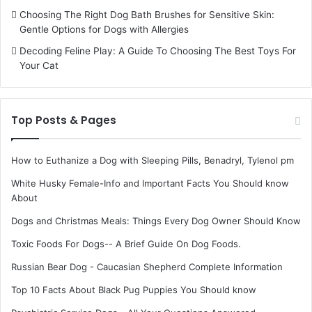
Choosing The Right Dog Bath Brushes for Sensitive Skin:
Gentle Options for Dogs with Allergies
Decoding Feline Play: A Guide To Choosing The Best Toys For
Your Cat
Top Posts & Pages
How to Euthanize a Dog with Sleeping Pills, Benadryl, Tylenol pm
White Husky Female-Info and Important Facts You Should know
About
Dogs and Christmas Meals: Things Every Dog Owner Should Know
Toxic Foods For Dogs-- A Brief Guide On Dog Foods.
Russian Bear Dog - Caucasian Shepherd Complete Information
Top 10 Facts About Black Pug Puppies You Should know