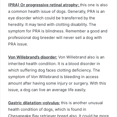
(PRA) Or progressive retinal atrophy:
this one is also
a common health issue of dogs. Generally, PRA is an
eye disorder which could be transferred by the
heredity. It may tend with clotting disability. The
symptom for PRA is blindness. Remember a good and
professional dog breeder will never sell a dog with
PRA issue.
Von Willebrand’s disorder:
Von Willebrand also is an
inherited health condition. It is a blood disorder in
which suffering dog faces clotting deficiency. The
symptom of Von Willebrand is bleeding in access
amount after having some injury or surgery. With this
issue, a dog can live an average life easily.
Gastric dilatation-volvulus:
this is another unusual
health condition of dogs, which is found in
Chesapeake Bay retriever breed also. It could be more