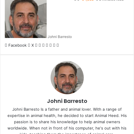
Johni Barresto
LinkedIn
Tumblr
Pinterest
Reddit
VKontakte
Share
Print
Facebook
X
via
Email
Johni Barresto
Johni Barresto Is a father and animal lover. With a range of
expertise in animal health, he decided to start Animal Heed. His
passion is to share his knowledge to help animal owners
worldwide. When not in front of his computer, he's out with his