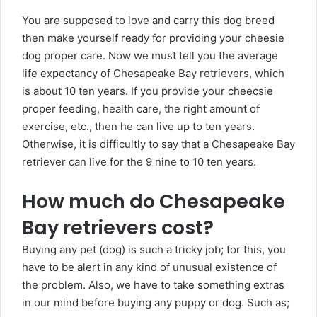
You are supposed to love and carry this dog breed
then make yourself ready for providing your cheesie
dog proper care. Now we must tell you the average
life expectancy of Chesapeake Bay retrievers, which
is about 10 ten years. If you provide your cheecsie
proper feeding, health care, the right amount of
exercise, etc., then he can live up to ten years.
Otherwise, it is difficultly to say that a Chesapeake Bay
retriever can live for the 9 nine to 10 ten years.
How much do Chesapeake
Bay retrievers cost?
Buying any pet (dog) is such a tricky job; for this, you
have to be alert in any kind of unusual existence of
the problem. Also, we have to take something extras
in our mind before buying any puppy or dog. Such as;