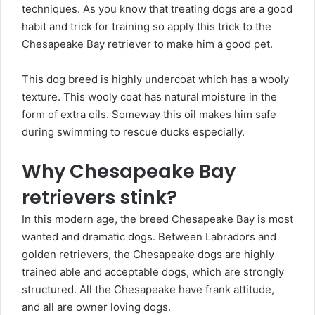
techniques. As you know that treating dogs are a good
habit and trick for training so apply this trick to the
Chesapeake Bay retriever to make him a good pet.
This dog breed is highly undercoat which has a wooly
texture. This wooly coat has natural moisture in the
form of extra oils. Someway this oil makes him safe
during swimming to rescue ducks especially.
Why Chesapeake Bay
retrievers stink?
In this modern age, the breed Chesapeake Bay is most
wanted and dramatic dogs. Between Labradors and
golden retrievers, the Chesapeake dogs are highly
trained able and acceptable dogs, which are strongly
structured. All the Chesapeake have frank attitude,
and all are owner loving dogs.