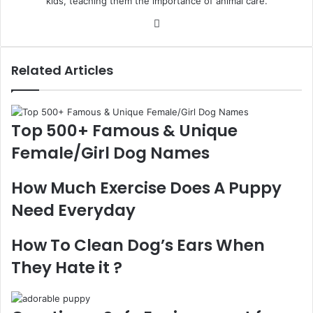
kids, teaching them the importance of animal care.
Website
Related Articles
Top 500+ Famous & Unique
Female/Girl Dog Names
How Much Exercise Does A Puppy
Need Everyday
How To Clean Dog’s Ears When
They Hate it ?