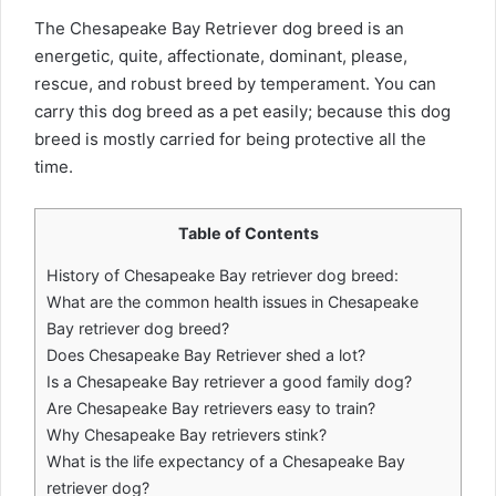
The Chesapeake Bay Retriever dog breed is an
energetic, quite, affectionate, dominant, please,
rescue, and robust breed by temperament. You can
carry this dog breed as a pet easily; because this dog
breed is mostly carried for being protective all the
time.
Table of Contents
History of Chesapeake Bay retriever dog breed:
What are the common health issues in Chesapeake
Bay retriever dog breed?
Does Chesapeake Bay Retriever shed a lot?
Is a Chesapeake Bay retriever a good family dog?
Are Chesapeake Bay retrievers easy to train?
Why Chesapeake Bay retrievers stink?
What is the life expectancy of a Chesapeake Bay
retriever dog?