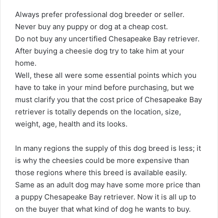
Always prefer professional dog breeder or seller.
Never buy any puppy or dog at a cheap cost.
Do not buy any uncertified Chesapeake Bay retriever.
After buying a cheesie dog try to take him at your
home.
Well, these all were some essential points which you
have to take in your mind before purchasing, but we
must clarify you that the cost price of Chesapeake Bay
retriever is totally depends on the location, size,
weight, age, health and its looks.
In many regions the supply of this dog breed is less; it
is why the cheesies could be more expensive than
those regions where this breed is available easily.
Same as an adult dog may have some more price than
a puppy Chesapeake Bay retriever. Now it is all up to
on the buyer that what kind of dog he wants to buy.