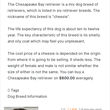
The Chesapeake Bay retriever is a mix dog breed of
retrievers, which is listed in six retriever breeds. The
nickname of this breed is “cheesie”.
The life expectancy of this dog is about ten to twelve
year. The key characteristic of this breed is its smelly
and oily coat which may feel you unpleasant.
The cost price of a cheesie is depended on the origin
from where it is going to be selling. It sheds less. The
weight of female and male is not similar whether the
size of either is not the same. You can buy a
Chesapeake Bay retriever on
$800.00
averagely.
Tags
Dog Breed Information
0
1,958
8 minutes read