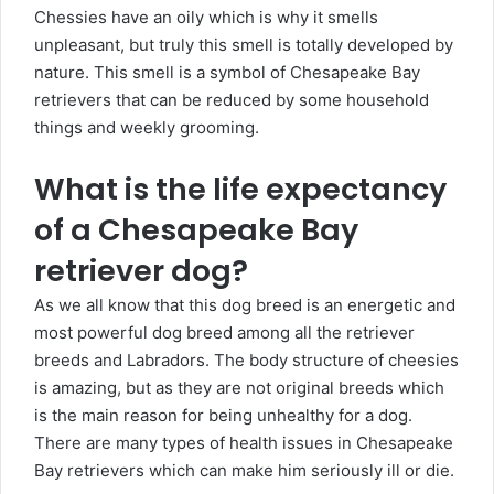
Chessies have an oily which is why it smells
unpleasant, but truly this smell is totally developed by
nature. This smell is a symbol of Chesapeake Bay
retrievers that can be reduced by some household
things and weekly grooming.
What is the life expectancy
of a Chesapeake Bay
retriever dog?
As we all know that this dog breed is an energetic and
most powerful dog breed among all the retriever
breeds and Labradors. The body structure of cheesies
is amazing, but as they are not original breeds which
is the main reason for being unhealthy for a dog.
There are many types of health issues in Chesapeake
Bay retrievers which can make him seriously ill or die.